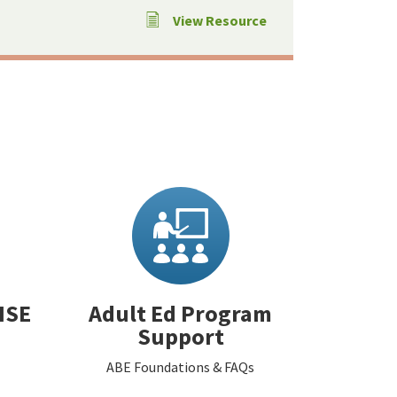
View Resource
HSE
Adult Ed Program
Support
ABE Foundations & FAQs