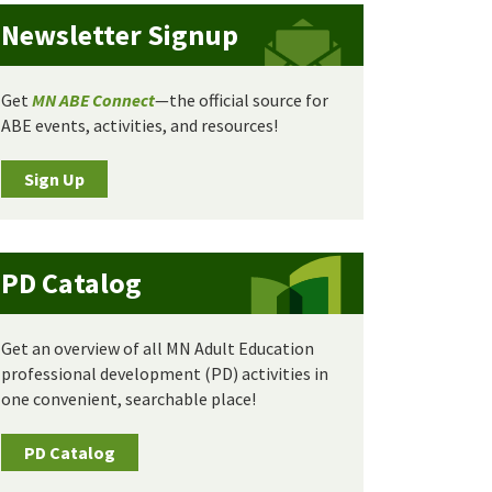
Newsletter Signup
Get
MN ABE Connect
—the official source for
ABE events, activities, and resources!
Sign Up
PD Catalog
Get an overview of all MN Adult Education
professional development (PD) activities in
one convenient, searchable place!
PD Catalog