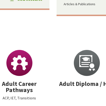
Articles & Publications
Adult Career
Adult Diploma / 
Pathways
ACP, IET, Transitions