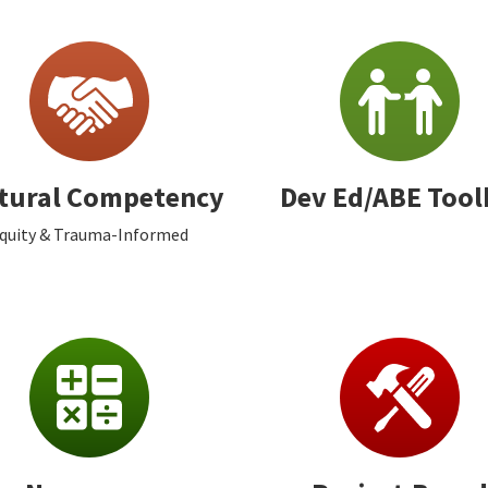
tural Competency
Dev Ed/ABE Tool
quity & Trauma-Informed