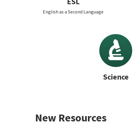
ESL
English as a Second Language
Science
New Resources