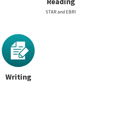
Reading
STAR and EBRI
Writing