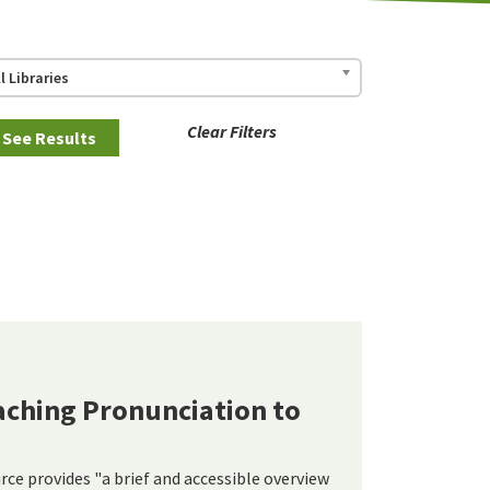
ll Libraries
Clear Filters
eaching Pronunciation to
rce provides "a brief and accessible overview