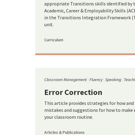
appropriate Transitions skills identified b
Academic, Career & Employability Skills (ACES
in the Transitions Integration Framework (TIF
unit.
Curriculum
Classroom Management
Fluency
Speaking
Teachi
Error Correction
This article provides strategies for how and
mistakes and suggestions for how to make er
your classroom routine.
Articles & Publications