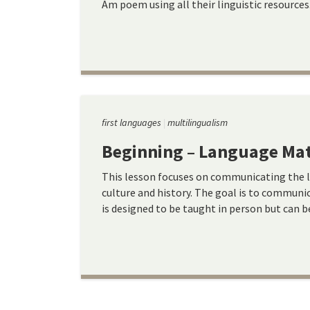
Am poem using all their linguistic resources
first languages
multilingualism
Beginning – Language Mat
This lesson focuses on communicating the 
culture and history. The goal is to communi
is designed to be taught in person but can b