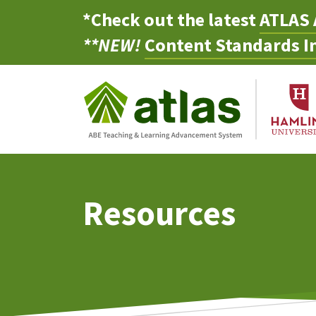
*Check out the latest
ATLAS 
**NEW!
Content Standards In
Resources