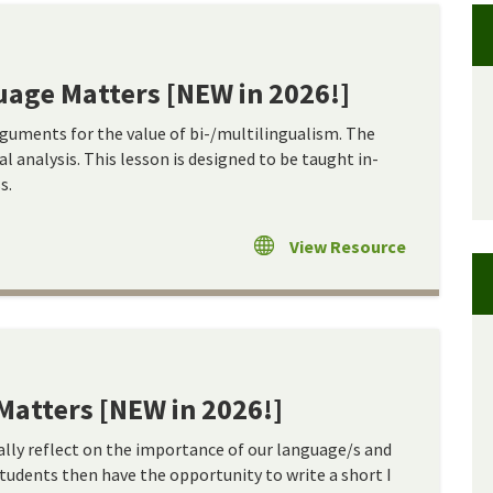
age Matters [NEW in 2026!]
rguments for the value of bi-/multilingualism. The
l analysis. This lesson is designed to be taught in-
s.
View Resource
Matters [NEW in 2026!]
cally reflect on the importance of our language/s and
Students then have the opportunity to write a short I