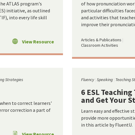
y the ATLAS program's
of how pronunciation work
) initiative, as outlined
particular difficulties fac
), into every life skill
and activities that teache
improve their pronunciati
Articles & Publications
View Resource
Classroom Activities
ng Strategies
Fluency
Speaking
Teaching S
6 ESL Teaching
and Get Your S
 when to correct learners'
ror correction a part of
Learn easy and effective s
provide more opportunities
in this article by FluentU.
View Resource