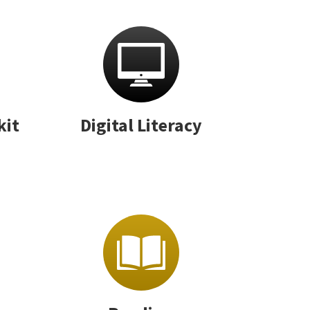
kit
Digital Literacy