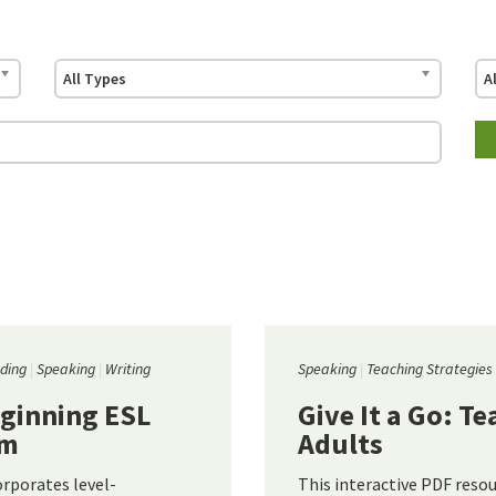
All Types
A
ding
Speaking
Writing
Speaking
Teaching Strategies
eginning ESL
Give It a Go: T
um
Adults
corporates level-
This interactive PDF resou