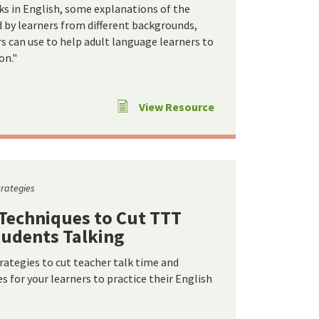
s in English, some explanations of the
ed by learners from different backgrounds,
rs can use to help adult language learners to
on."
View Resource
trategies
 Techniques to Cut TTT
tudents Talking
trategies to cut teacher talk time and
 for your learners to practice their English