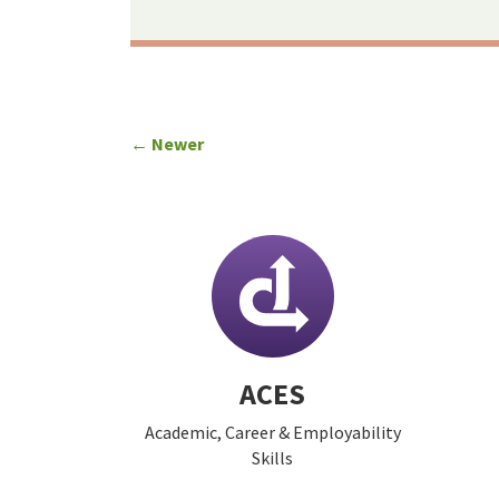
← Newer
ACES
Academic, Career & Employability
Skills