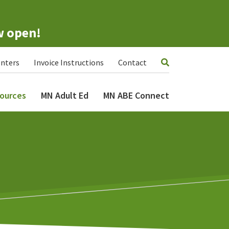
w open!
nters
Invoice Instructions
Contact
ources
MN Adult Ed
MN ABE Connect