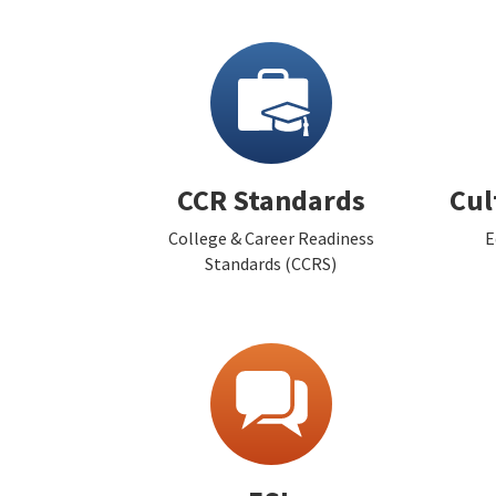
CCR Standards
Cul
College & Career Readiness
E
Standards (CCRS)