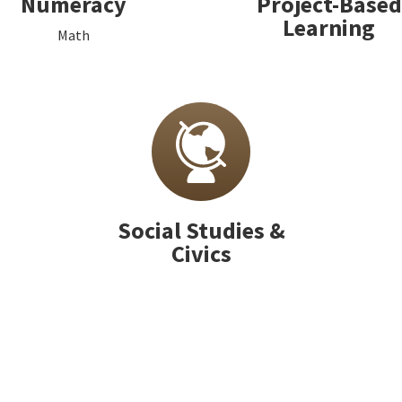
Numeracy
Project-Based
Learning
Math
Social Studies &
Civics