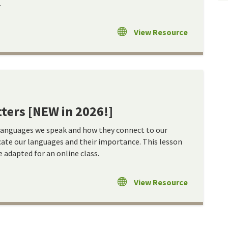
.
View Resource
ters [NEW in 2026!]
languages we speak and how they connect to our
cate our languages and their importance. This lesson
e adapted for an online class.
View Resource