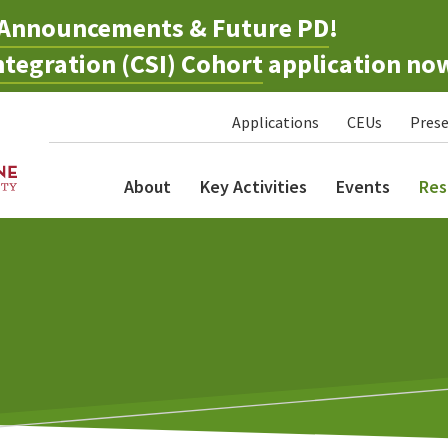
Announcements & Future PD
!
tegration (CSI) Cohort
application no
Applications
CEUs
Prese
About
Key Activities
Events
Res