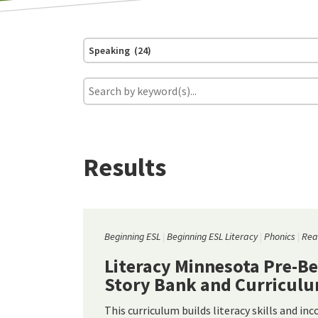
Speaking (24)
Results
Beginning ESL
Beginning ESL Literacy
Phonics
Rea
Literacy Minnesota Pre-B
Story Bank and Curricul
This curriculum builds literacy skills and in