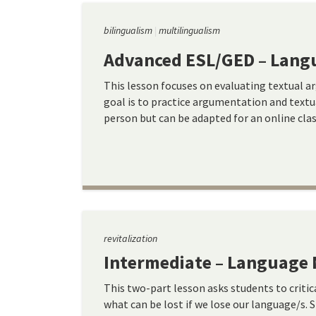
bilingualism
multilingualism
Advanced ESL/GED – Langu
This lesson focuses on evaluating textual a
goal is to practice argumentation and textua
person but can be adapted for an online clas
revitalization
Intermediate – Language 
This two-part lesson asks students to criti
what can be lost if we lose our language/s. 