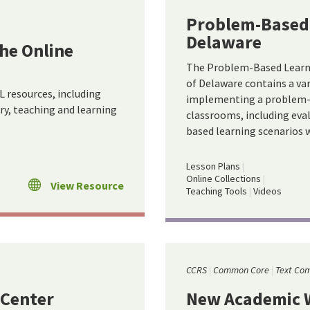
Problem-Based 
Delaware
he Online
The Problem-Based Learni
of Delaware contains a var
 resources, including
implementing a problem-b
ary, teaching and learning
classrooms, including eva
based learning scenarios w
Lesson Plans
Online Collections
View Resource
Teaching Tools
Videos
CCRS
Common Core
Text Com
 Center
New Academic W