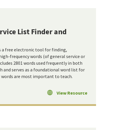
vice List Finder and
 free electronic tool for finding,
high-frequency words (of general service or
includes 2801 words used frequently in both
 and serves as a foundational word list for
d words are most important to teach.
View Resource