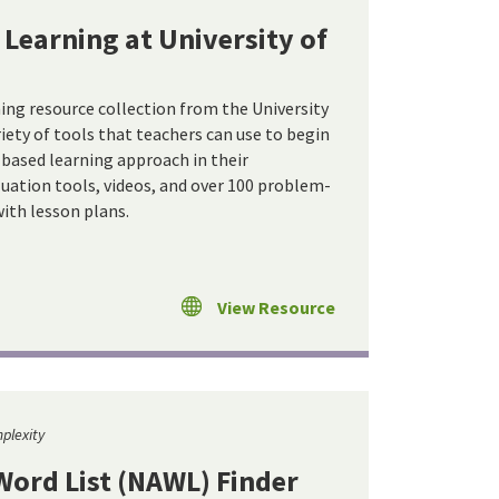
Learning at University of
ng resource collection from the University
iety of tools that teachers can use to begin
ased learning approach in their
luation tools, videos, and over 100 problem-
ith lesson plans.
View Resource
plexity
ord List (NAWL) Finder