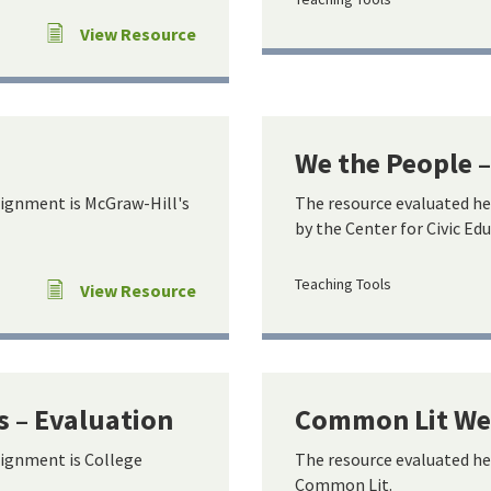
View Resource
We the People 
lignment is McGraw-Hill's
The resource evaluated he
by the Center for Civic Ed
Teaching Tools
View Resource
s – Evaluation
Common Lit Web
lignment is College
The resource evaluated he
Common Lit.