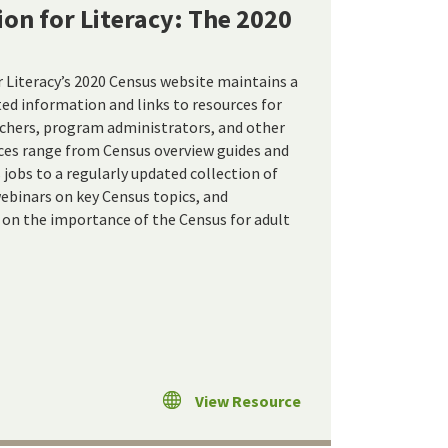
ion for Literacy: The 2020
r Literacy’s 2020 Census website maintains a
ed information and links to resources for
achers, program administrators, and other
ces range from Census overview guides and
jobs to a regularly updated collection of
ebinars on key Census topics, and
on the importance of the Census for adult
View Resource