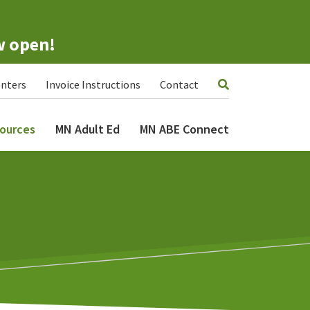
w open!
nters
Invoice Instructions
Contact
ources
MN Adult Ed
MN ABE Connect