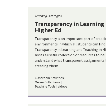
Teaching Strategies
Transparency in Learning 
Higher Ed
Transparency is an important part of creati
environments in which all students can find
Transparency in Learning and Teaching in Hi
hosts a useful collection of resources to he
understand what transparent assignments l
creating them.
Classroom Activities
Online Collections
Teaching Tools
Videos