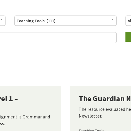
Teaching Tools (111)
A
l 1 –
The Guardian N
The resource evaluated he
Newsletter.
alignment is Grammar and
ss.
Teaching Tools