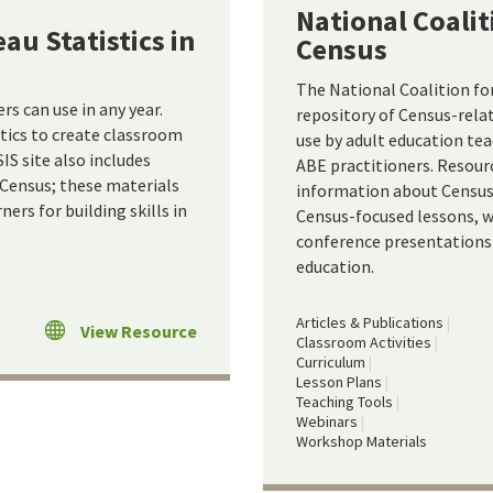
National Coalit
au Statistics in
Census
The National Coalition fo
rs can use in any year.
repository of Census-relat
stics to create classroom
use by adult education te
IS site also includes
ABE practitioners. Resour
 Census; these materials
information about Census 
ers for building skills in
Census-focused lessons, w
conference presentations 
education.
Articles & Publications
View Resource
Classroom Activities
Curriculum
Lesson Plans
Teaching Tools
Webinars
Workshop Materials