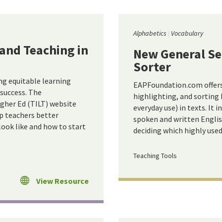
Alphabetics
Vocabulary
and Teaching in
New General Ser
Sorter
ng equitable learning
EAPFoundation.com offers a
 success. The
highlighting, and sorting 
gher Ed (TILT) website
everyday use) in texts. It 
lp teachers better
spoken and written English
ook like and how to start
deciding which highly use
Teaching Tools
View Resource