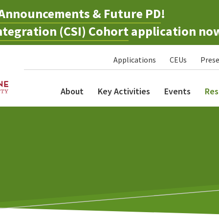
Announcements & Future PD
!
tegration (CSI) Cohort
application no
Applications
CEUs
Prese
About
Key Activities
Events
Res