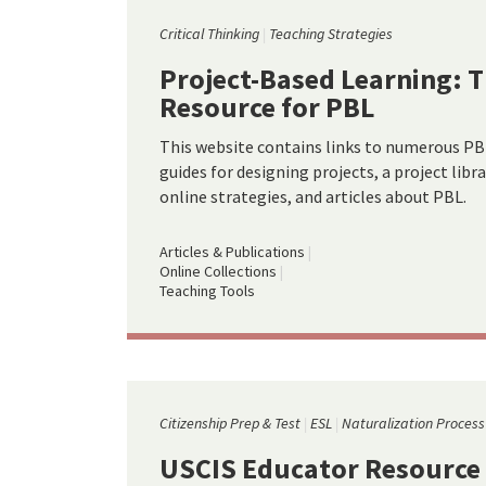
Critical Thinking
Teaching Strategies
Project-Based Learning: T
Resource for PBL
This website contains links to numerous PBL
guides for designing projects, a project libr
online strategies, and articles about PBL.
Articles & Publications
Online Collections
Teaching Tools
Citizenship Prep & Test
ESL
Naturalization Process
USCIS Educator Resource