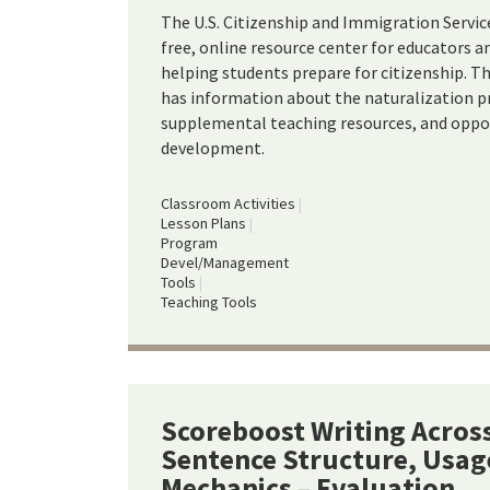
The U.S. Citizenship and Immigration Servic
free, online resource center for educators 
helping students prepare for citizenship. 
has information about the naturalization pr
supplemental teaching resources, and oppor
development.
Classroom Activities
Lesson Plans
Program
Devel/Management
Tools
Teaching Tools
Scoreboost Writing Across
Sentence Structure, Usag
Mechanics – Evaluation