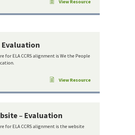
View Resource
– Evaluation
re for ELA CCRS alignment is We the People
ucation.
View Resource
site – Evaluation
re for ELA CCRS alignment is the website