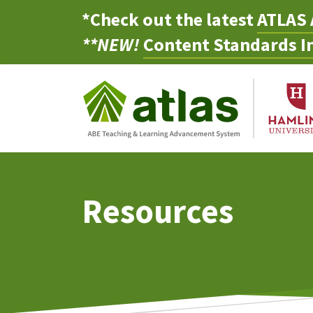
*Check out the latest
ATLAS 
**NEW!
Content Standards In
Resources