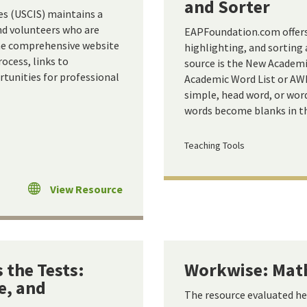
and Sorter
es (USCIS) maintains a
and volunteers who are
EAPFoundation.com offers a
The comprehensive website
highlighting, and sorting
ocess, links to
source is the New Academi
tunities for professional
Academic Word List or AWL.
simple, head word, or wor
words become blanks in th
Teaching Tools
View Resource
 the Tests:
Workwise: Math
e, and
The resource evaluated h