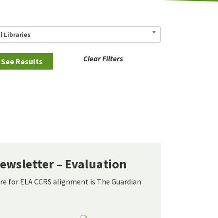
ll Libraries
Clear Filters
ewsletter – Evaluation
re for ELA CCRS alignment is The Guardian