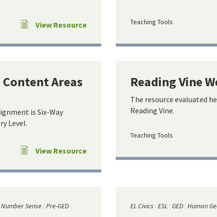
Teaching Tools
View Resource
e Content Areas
Reading Vine W
The resource evaluated he
Reading Vine.
lignment is Six-Way
y Level.
Teaching Tools
View Resource
Number Sense
Pre-GED
EL Civics
ESL
GED
Human Ge