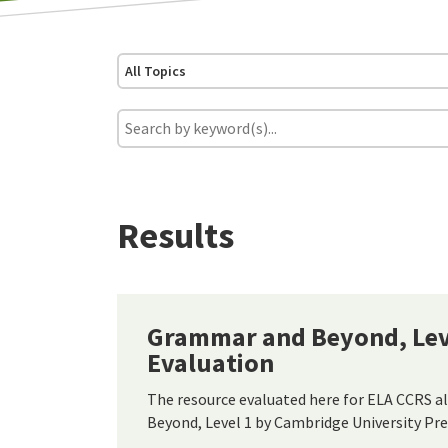
All Topics
Results
Grammar and Beyond, Leve
Evaluation
The resource evaluated here for ELA CCRS 
Beyond, Level 1 by Cambridge University Pre