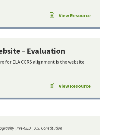
View Resource
ebsite – Evaluation
re for ELA CCRS alignment is the website
View Resource
ography
Pre-GED
U.S. Constitution