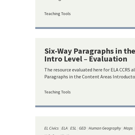
Teaching Tools
Six-Way Paragraphs in th
Intro Level – Evaluation
The resource evaluated here for ELA CCRS a
Paragraphs in the Content Areas Introductor
Teaching Tools
EL Civics
ELA
ESL
GED
Human Geography
Maps