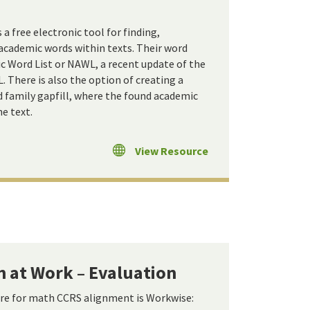
 free electronic tool for finding,
 academic words within texts. Their word
c Word List or NAWL, a recent update of the
 There is also the option of creating a
d family gapfill, where the found academic
e text.
View Resource
 at Work – Evaluation
ere for math CCRS alignment is Workwise: