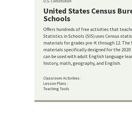
U.S. Constitution
United States Census Bure
Schools
Offers hundreds of free activities that teache
Statistics in Schools (SIS) uses Census stati
materials for grades pre-K through 12. The S
materials specifically designed for the 2020
can be used with adult English language learn
history, math, geography, and English.
Classroom Activities
Lesson Plans
Teaching Tools