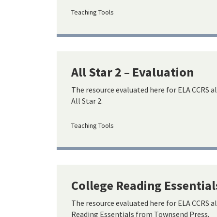
Teaching Tools
All Star 2 – Evaluation
The resource evaluated here for ELA CCRS a
All Star 2.
Teaching Tools
College Reading Essential
The resource evaluated here for ELA CCRS a
Reading Essentials from Townsend Press.