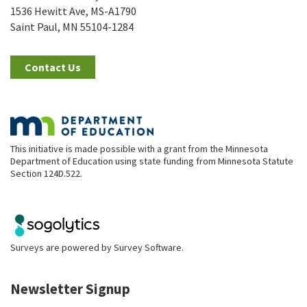
1536 Hewitt Ave, MS-A1790
Saint Paul, MN 55104-1284
Contact Us
This initiative is made possible with a grant from the Minnesota
Department of Education using state funding from Minnesota Statute
Section 124D.522.
Surveys are powered by
Survey Software
.
Newsletter Signup