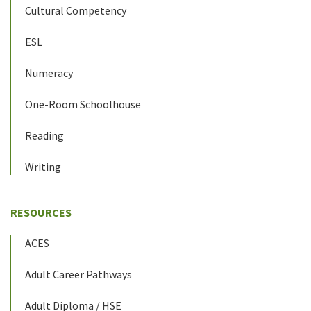
Cultural Competency
ESL
Numeracy
One-Room Schoolhouse
Reading
Writing
RESOURCES
ACES
Adult Career Pathways
Adult Diploma / HSE