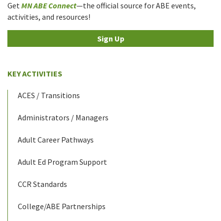
Get
MN ABE Connect
—the official source for ABE events,
activities, and resources!
Sign Up
KEY ACTIVITIES
ACES / Transitions
Administrators / Managers
Adult Career Pathways
Adult Ed Program Support
CCR Standards
College/ABE Partnerships