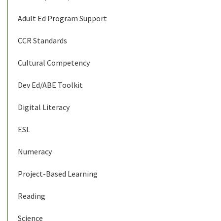
Adult Ed Program Support
CCR Standards
Cultural Competency
Dev Ed/ABE Toolkit
Digital Literacy
ESL
Numeracy
Project-Based Learning
Reading
Science