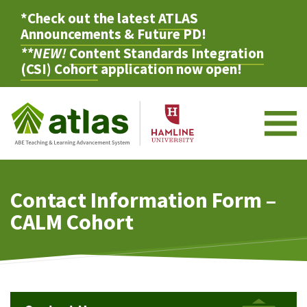
*Check out the latest
ATLAS
Announcements & Future PD
!
**NEW!
Content Standards Integration
(CSI) Cohort
application now open!
M
Contact Information Form –
CALM Cohort