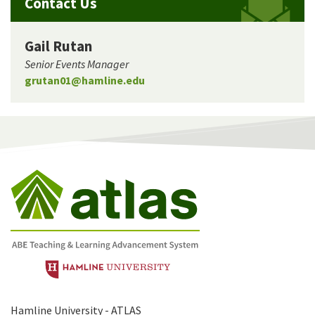
Contact Us
Gail Rutan
Senior Events Manager
grutan01@hamline.edu
Hamline University - ATLAS