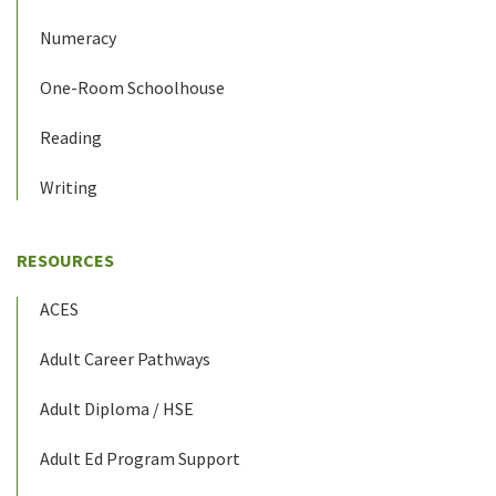
Numeracy
One-Room Schoolhouse
Reading
Writing
RESOURCES
ACES
Adult Career Pathways
Adult Diploma / HSE
Adult Ed Program Support