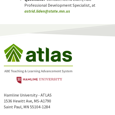
Professional Development Specialist, at
astrid.liden@state.mn.us
Hamline University - ATLAS
1536 Hewitt Ave, MS-A1790
Saint Paul, MN 55104-1284