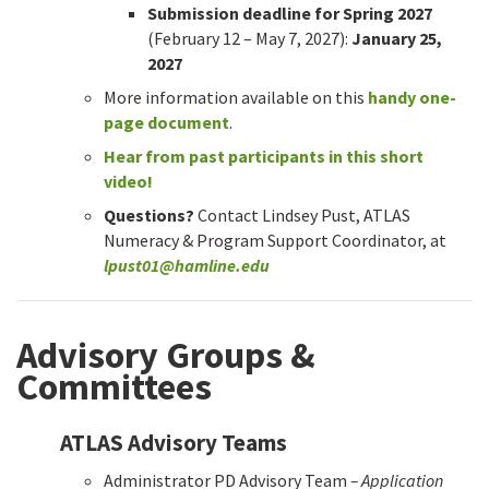
Submission deadline for Spring 2027
(February 12 – May 7, 2027):
January 25,
2027
More information available on this
handy one-
page document
.
Hear from past participants in this short
video!
Questions?
Contact Lindsey Pust, ATLAS
Numeracy & Program Support Coordinator, at
lpust01@hamline.edu
Advisory Groups &
Committees
ATLAS Advisory Teams
Administrator PD Advisory Team
– Application