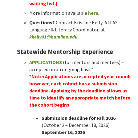
waiting list.)
More information available
here
.
Questions?
Contact Kristine Kelly, ATLAS
Language & Literacy Coordinator, at
kkelly01@hamline.edu
Statewide Mentorship Experience
APPLICATIONS
(for mentors and mentees) –
accepted on an ongoing basis*
*Note: Applications are accepted year-round;
however, each cohort has a submission
deadline. Applying by the deadline allows us
time to identify an appropriate match before
the cohort begins.
Submission deadline for Fall 2026
(October 2 – December 18, 2026):
September 16, 2026