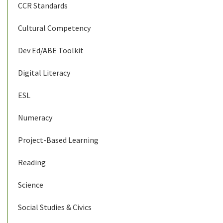
CCR Standards
Cultural Competency
Dev Ed/ABE Toolkit
Digital Literacy
ESL
Numeracy
Project-Based Learning
Reading
Science
Social Studies & Civics