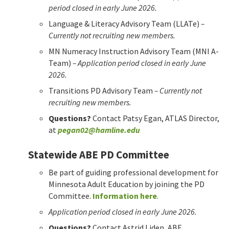
period closed in early June 2026.
Language & Literacy Advisory Team (LLATe)
–
Currently not recruiting new members.
MN Numeracy Instruction Advisory Team (MNI A-
Team)
– Application period closed in early June
2026.
Transitions PD Advisory Team
– Currently not
recruiting new members.
Questions?
Contact Patsy Egan, ATLAS Director,
at
pegan02@hamline.edu
Statewide ABE PD Committee
Be part of guiding professional development for
Minnesota Adult Education by joining the PD
Committee.
Information here
.
Application period closed in early June 2026.
Questions?
Contact Astrid Liden, ABE