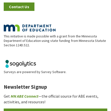
Contact Us
This initiative is made possible with a grant from the Minnesota
Department of Education using state funding from Minnesota Statute
Section 124D.522.
Surveys are powered by
Survey Software
.
Newsletter Signup
Get
MN ABE Connect
—the official source for ABE events,
activities, and resources!