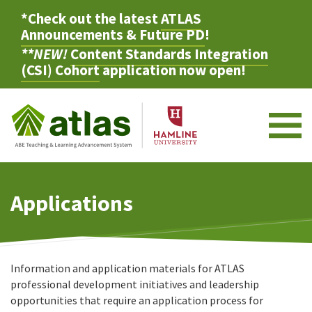
*Check out the latest
ATLAS
Announcements & Future PD
!
**NEW!
Content Standards Integration
(CSI) Cohort
application now open!
M
Applications
Information and application materials for ATLAS
professional development initiatives and leadership
opportunities that require an application process for