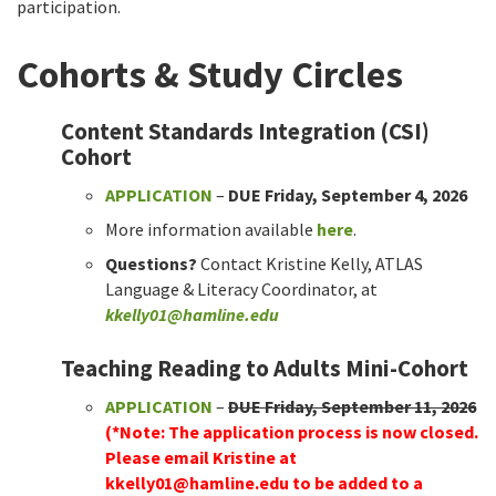
participation.
Cohorts & Study Circles
Content Standards Integration (CSI)
Cohort
APPLICATION
–
DUE Friday, September 4, 2026
More information available
here
.
Questions?
Contact Kristine Kelly, ATLAS
Language & Literacy Coordinator, at
kkelly01@hamline.edu
Teaching Reading to Adults Mini-Cohort
APPLICATION
–
DUE Friday, September 11, 2026
(*Note: The application process is now closed.
Please email Kristine at
kkelly01@hamline.edu
to be added to a