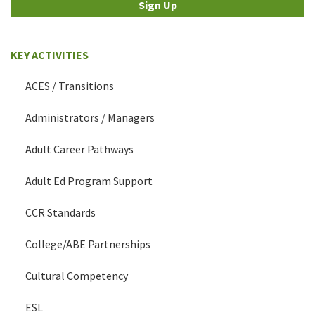
Sign Up
KEY ACTIVITIES
ACES / Transitions
Administrators / Managers
Adult Career Pathways
Adult Ed Program Support
CCR Standards
College/ABE Partnerships
Cultural Competency
ESL