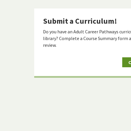
Submit a Curriculum!
Do you have an Adult Career Pathways curric
library? Complete a Course Summary form a
review.
C