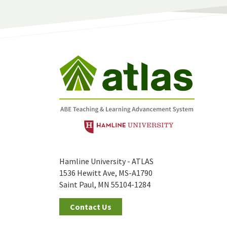
Hamline University - ATLAS
1536 Hewitt Ave, MS-A1790
Saint Paul, MN 55104-1284
Contact Us