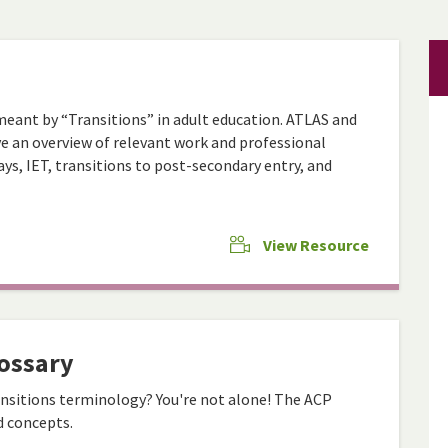
 meant by “Transitions” in adult education. ATLAS and
 an overview of relevant work and professional
ys, IET, transitions to post-secondary entry, and
View Resource
ossary
nsitions terminology? You're not alone! The ACP
d concepts.