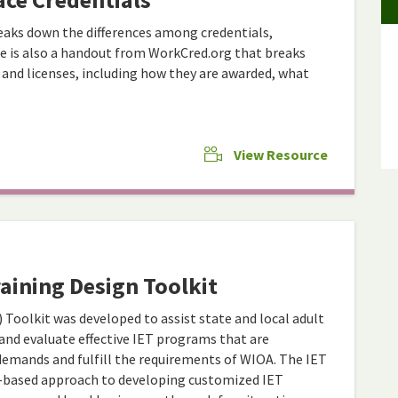
aks down the differences among credentials,
here is also a handout from WorkCred.org that breaks
s, and licenses, including how they are awarded, what
View Resource
aining Design Toolkit
 Toolkit was developed to assist state and local adult
 and evaluate effective IET programs that are
demands and fulfill the requirements of WIOA. The IET
m-based approach to developing customized IET