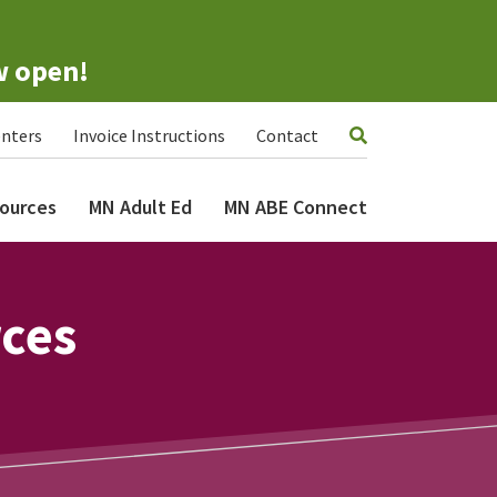
w open!
nters
Invoice Instructions
Contact
ources
MN Adult Ed
MN ABE Connect
rces