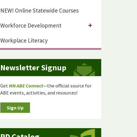
NEW! Online Statewide Courses
Workforce Development
Workplace Literacy
Newsletter Signup
Get
MN ABE Connect
—the official source for
ABE events, activities, and resources!
Sign Up
PD Catalog