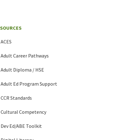
ESOURCES
ACES
Adult Career Pathways
Adult Diploma / HSE
Adult Ed Program Support
CCR Standards
Cultural Competency
Dev Ed/ABE Toolkit