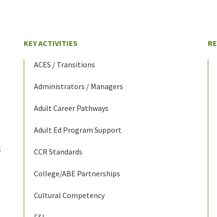
KEY ACTIVITIES
R
ACES / Transitions
Administrators / Managers
Adult Career Pathways
Adult Ed Program Support
g
CCR Standards
College/ABE Partnerships
Cultural Competency