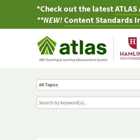
*Check out the latest
ATLAS 
**NEW!
Content Standards In
All Topics