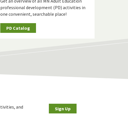
Get an overview of all MN Adult Education
professional development (PD) activities in
one convenient, searchable place!
PD Catalog
tivities, and
Sign Up