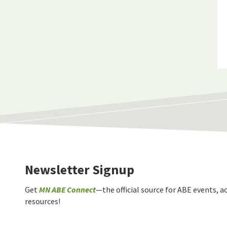
Newsletter Signup
Get
MN ABE Connect
—the official source for ABE events, ac
resources!