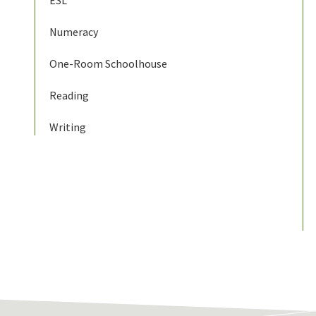
ESL
Numeracy
One-Room Schoolhouse
Reading
Writing