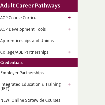
Adult Career Pathways
ACP Course Curricula
ACP Development Tools
Apprenticeships and Unions
College/ABE Partnerships
Credentials
Employer Partnerships
Integrated Education & Training
(IET)
NEW! Online Statewide Courses