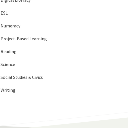
Digital Literacy
ESL
Numeracy
Project-Based Learning
Reading
Science
Social Studies & Civics
Writing