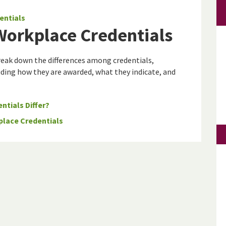
entials
 Workplace Credentials
eak down the differences among credentials,
cluding how they are awarded, what they indicate, and
ntials Differ?
place Credentials