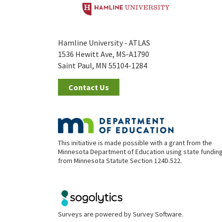
Hamline University - ATLAS
1536 Hewitt Ave, MS-A1790
Saint Paul, MN 55104-1284
Contact Us
This initiative is made possible with a grant from the
Minnesota Department of Education using state fundin
from Minnesota Statute Section 124D.522.
Surveys are powered by
Survey Software
.