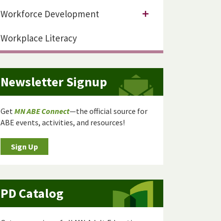
Workforce Development
Workplace Literacy
Newsletter Signup
Get
MN ABE Connect
—the official source for
ABE events, activities, and resources!
Sign Up
PD Catalog