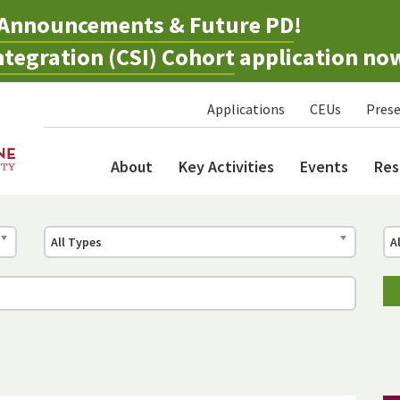
Announcements & Future PD
!
tegration (CSI) Cohort
application no
Applications
CEUs
Prese
About
Key Activities
Events
Res
All Types
A