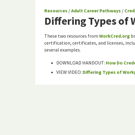
Resources
/
Adult Career Pathways
/
Cred
Differing Types of
These two resources from
WorkCred.org
br
certification, certificates, and licenses, in
several examples.
DOWNLOAD HANDOUT:
How Do Crede
VIEW VIDEO:
Differing Types of Work