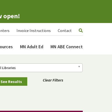
w open!
nters
Invoice Instructions
Contact
ources
MN Adult Ed
MN ABE Connect
ll Libraries
Clear Filters