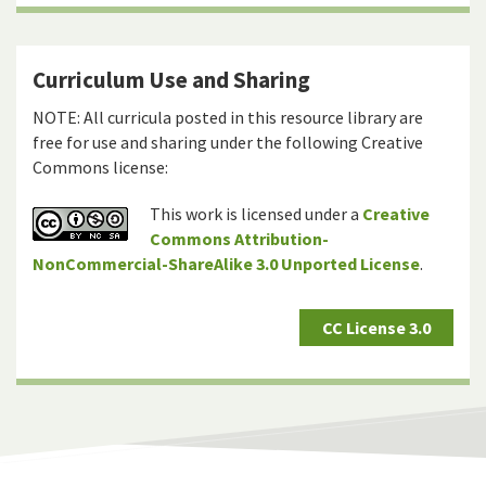
Curriculum Use and Sharing
NOTE: All curricula posted in this resource library are
free for use and sharing under the following Creative
Commons license:
This work is licensed under a
Creative
Commons Attribution-
NonCommercial-ShareAlike 3.0 Unported License
.
CC License 3.0