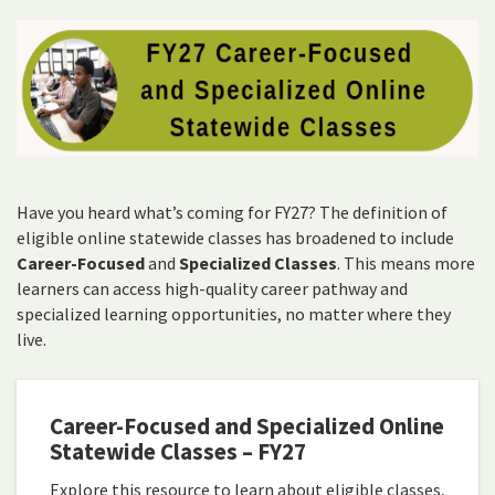
Have you heard what’s coming for FY27? The definition of
eligible online statewide classes has broadened to include
Career-Focused
and
Specialized Classes
. This means more
learners can access high-quality career pathway and
specialized learning opportunities, no matter where they
live.
Career-Focused and Specialized Online
Statewide Classes – FY27
Explore this resource to learn about eligible classes,