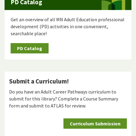
PD Catalog
Get an overview of all MN Adult Education professional
development (PD) activities in one convenient,
searchable place!
PD Catalog
Submit a Curriculum!
Do you have an Adult Career Pathways curriculum to
submit for this library? Complete a Course Summary
form and submit to ATLAS for review.
Curriculum Submission