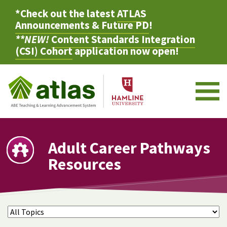
*Check out the latest
ATLAS
Announcements & Future PD
!
**NEW!
Content Standards Integration
(CSI) Cohort
application now open!
M
Adult Career Pathways
Resources