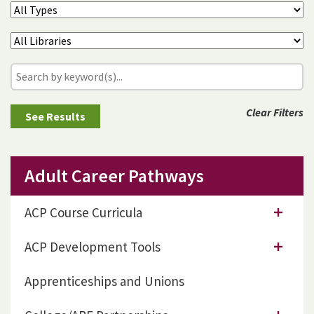
Clear Filters
Adult Career Pathways
ACP Course Curricula
ACP Development Tools
Apprenticeships and Unions