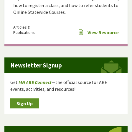
how to register a class, and how to refer students to
Online Statewide Courses.
Articles &
View Resource
Publications
Newsletter Signup
Get
MN ABE Connect
—the official source for ABE
events, activities, and resources!
Sign Up