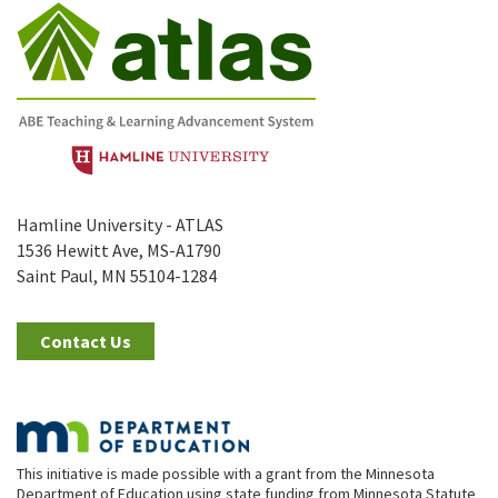
Hamline University - ATLAS
1536 Hewitt Ave, MS-A1790
Saint Paul, MN 55104-1284
Contact Us
This initiative is made possible with a grant from the Minnesota
Department of Education using state funding from Minnesota Statute