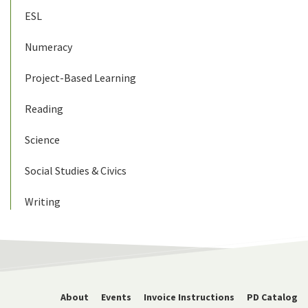
ESL
Numeracy
Project-Based Learning
Reading
Science
Social Studies & Civics
Writing
About
Events
Invoice Instructions
PD Catalog