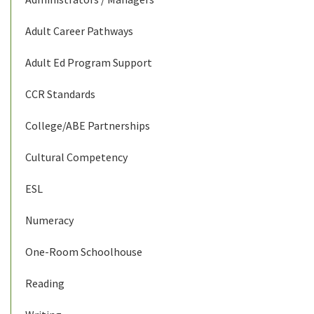
Adult Career Pathways
Adult Ed Program Support
CCR Standards
College/ABE Partnerships
Cultural Competency
ESL
Numeracy
One-Room Schoolhouse
Reading