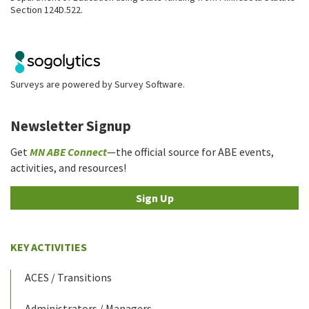
Section 124D.522.
Surveys are powered by
Survey Software
.
Newsletter Signup
Get
MN ABE Connect
—the official source for ABE events,
activities, and resources!
Sign Up
KEY ACTIVITIES
ACES / Transitions
Administrators / Managers