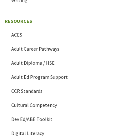
Writing
RESOURCES
ACES
Adult Career Pathways
Adult Diploma / HSE
Adult Ed Program Support
CCR Standards
Cultural Competency
Dev Ed/ABE Toolkit
Digital Literacy