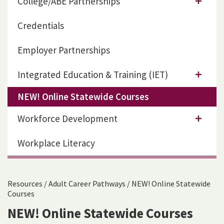
College/ABE Partnerships
Credentials
Employer Partnerships
Integrated Education & Training (IET)
NEW! Online Statewide Courses
Workforce Development
Workplace Literacy
Resources
/
Adult Career Pathways
/
NEW! Online Statewide
Courses
NEW! Online Statewide Courses