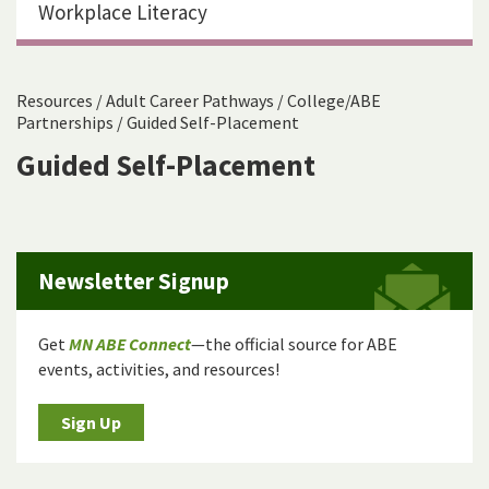
Workplace Literacy
Resources
/
Adult Career Pathways
/
College/ABE
Partnerships
/
Guided Self-Placement
Guided Self-Placement
Newsletter Signup
Get
MN ABE Connect
—the official source for ABE
events, activities, and resources!
Sign Up