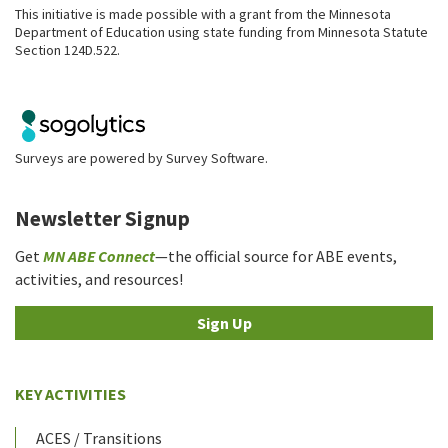
This initiative is made possible with a grant from the Minnesota
Department of Education using state funding from Minnesota Statute
Section 124D.522.
Surveys are powered by
Survey Software
.
Newsletter Signup
Get
MN ABE Connect
—the official source for ABE events,
activities, and resources!
Sign Up
KEY ACTIVITIES
ACES / Transitions