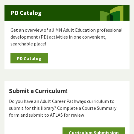
PD Catalog
Get an overview of all MN Adult Education professional
development (PD) activities in one convenient,
searchable place!
PD Catalog
Submit a Curriculum!
Do you have an Adult Career Pathways curriculum to
submit for this library? Complete a Course Summary
form and submit to ATLAS for review.
Curriculum Submission