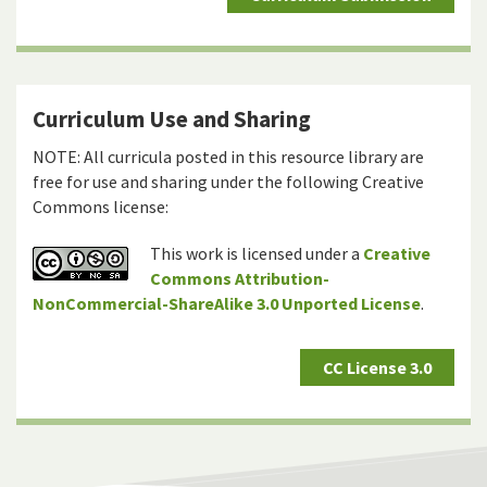
Curriculum Use and Sharing
NOTE: All curricula posted in this resource library are
free for use and sharing under the following Creative
Commons license:
This work is licensed under a
Creative
Commons Attribution-
NonCommercial-ShareAlike 3.0 Unported License
.
CC License 3.0