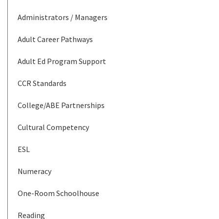
Administrators / Managers
Adult Career Pathways
Adult Ed Program Support
CCR Standards
College/ABE Partnerships
Cultural Competency
ESL
Numeracy
One-Room Schoolhouse
Reading