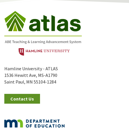
Hamline University - ATLAS
1536 Hewitt Ave, MS-A1790
Saint Paul, MN 55104-1284
Contact Us