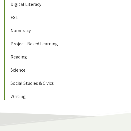
Digital Literacy
ESL
Numeracy
Project-Based Learning
Reading
Science
Social Studies & Civics
Writing