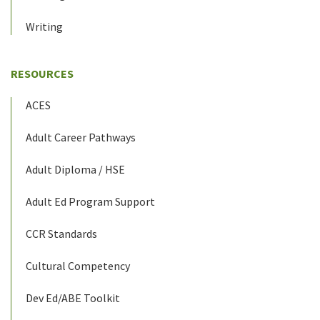
Writing
RESOURCES
ACES
Adult Career Pathways
Adult Diploma / HSE
Adult Ed Program Support
CCR Standards
Cultural Competency
Dev Ed/ABE Toolkit