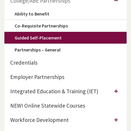
College/ABE Partnerships
Ability to Benefit
Co-Requisite Partnerships
Guided Self-Placement
Partnerships – General
Credentials
Employer Partnerships
Integrated Education & Training (IET)
NEW! Online Statewide Courses
Workforce Development