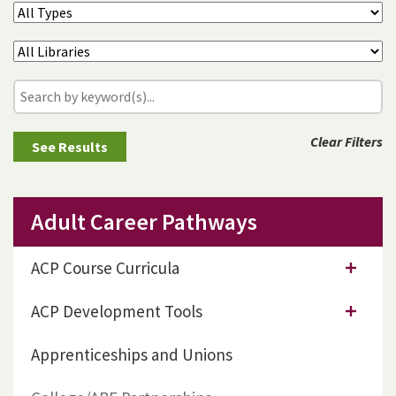
Clear Filters
Adult Career Pathways
ACP Course Curricula
ACP Development Tools
Apprenticeships and Unions