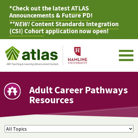
*Check out the latest
ATLAS
Announcements & Future PD
!
**NEW!
Content Standards Integration
(CSI) Cohort
application now open!
M
Adult Career Pathways
Resources