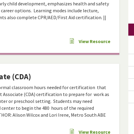
arly child development, emphasizes health and safety
 career options. Learning modes include lecture,
ts also complete CPR/AED/First Aid certification. ||
View Resource
ate (CDA)
formal classroom hours needed for certification that
 Associate (CDA) certification to prepare for work as
center or preschool setting. Students may need
d center to begin the 480 hours of the required
UTHOR: Alison Wilcox and Lori Irene, Metro South ABE
View Resource