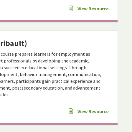
View Resource
ribault)
 course prepares learners for employment as
t professionals by developing the academic,
to succeed in educational settings. Through
evelopment, behavior management, communication,
arners, participants gain practical experience and
oyment, postsecondary education, and advancement
elds.
View Resource