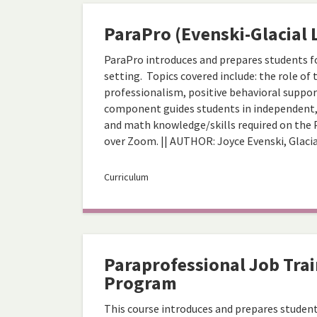
ParaPro (Evenski-Glacial 
ParaPro introduces and prepares students fo
setting. Topics covered include: the role of
professionalism, positive behavioral support
component guides students in independent, s
and math knowledge/skills required on the 
over Zoom. || AUTHOR: Joyce Evenski, Glaci
Curriculum
Paraprofessional Job Trai
Program
This course introduces and prepares student