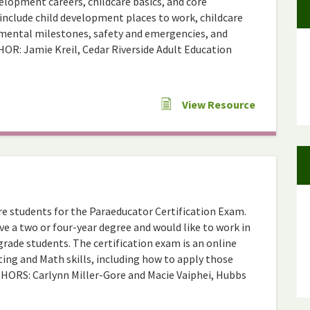
elopment careers, childcare basics, and core
include child development places to work, childcare
lopmental milestones, safety and emergencies, and
HOR: Jamie Kreil, Cedar Riverside Adult Education
View Resource
are students for the Paraeducator Certification Exam.
e a two or four-year degree and would like to work in
rade students. The certification exam is an online
ing and Math skills, including how to apply those
AUTHORS: Carlynn Miller-Gore and Macie Vaiphei, Hubbs