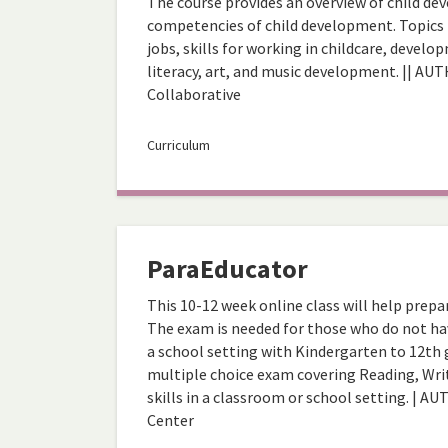
The course provides an overview of child dev
competencies of child development. Topics 
jobs, skills for working in childcare, deve
literacy, art, and music development. || AUT
Collaborative
Curriculum
ParaEducator
This 10-12 week online class will help prep
The exam is needed for those who do not hav
a school setting with Kindergarten to 12th g
multiple choice exam covering Reading, Writ
skills in a classroom or school setting. | 
Center