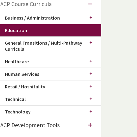
ACP Course Curricula
Business / Administration
Education
General Transitions / Multi-Pathway
Curricula
Healthcare
Human Services
Retail / Hospitality
Technical
Technology
ACP Development Tools