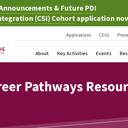
Announcements & Future PD
!
tegration (CSI) Cohort
application no
Applications
CEUs
Prese
About
Key Activities
Events
Res
reer Pathways Resou