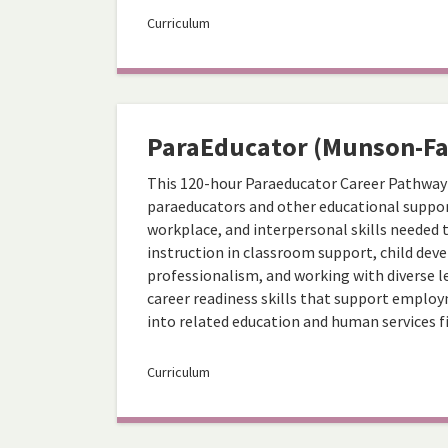
Curriculum
ParaEducator (Munson-Fa
This 120-hour Paraeducator Career Pathway
paraeducators and other educational suppor
workplace, and interpersonal skills needed 
instruction in classroom support, child d
professionalism, and working with diverse le
career readiness skills that support empl
into related education and human services fi
Curriculum