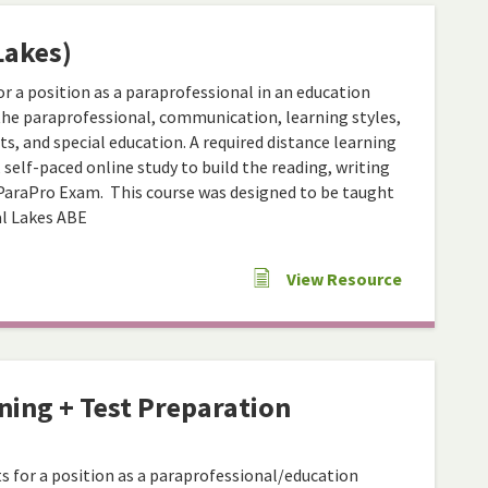
Lakes)
r a position as a paraprofessional in an education
 the paraprofessional, communication, learning styles,
s, and special education. A required distance learning
elf-paced online study to build the reading, writing
ParaPro Exam. This course was designed to be taught
al Lakes ABE
View Resource
ning + Test Preparation
s for a position as a paraprofessional/education