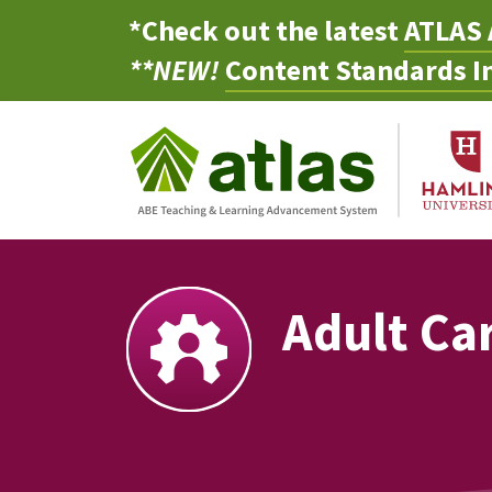
*Check out the latest
ATLAS 
**NEW!
Content Standards In
Adult Ca