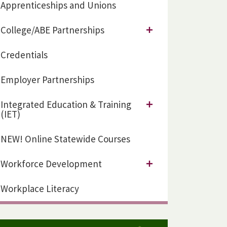
Apprenticeships and Unions
College/ABE Partnerships
Credentials
Employer Partnerships
Integrated Education & Training
(IET)
NEW! Online Statewide Courses
Workforce Development
Workplace Literacy