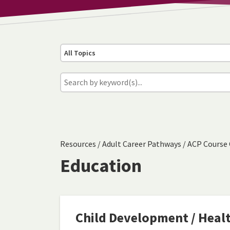
All Topics
Resources
/
Adult Career Pathways
/
ACP Course 
Education
Child Development / Heal