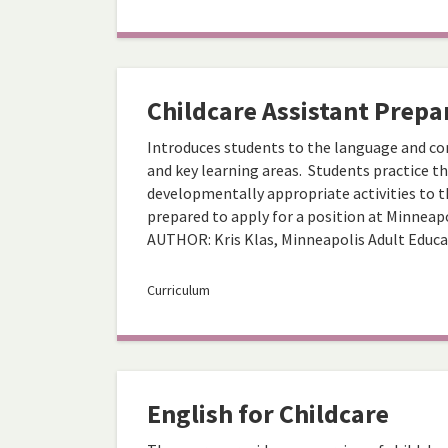
Childcare Assistant Prepa
Introduces students to the language and co
and key learning areas. Students practice t
developmentally appropriate activities to th
prepared to apply for a position at Minneapol
AUTHOR: Kris Klas, Minneapolis Adult Educ
Curriculum
English for Childcare