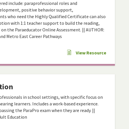
ered include: paraprofessional roles and
evelopment, positive behavior support,
ts who need the Highly Qualified Certificate can also
tion with 1:1 teacher support to build the reading,
d on the Paraeducator Online Assessment. || AUTHOR:
and Metro East Career Pathways
View Resource
tion
fessionals in school settings, with specific focus on
earing learners. Includes a work-based experience.
assing the ParaPro exam when they are ready. ||
dult Education