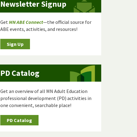
Newsletter Signup
Get
MN ABE Connect
—the official source for
ABE events, activities, and resources!
Sign Up
PD Catalog
Get an overview of all MN Adult Education
professional development (PD) activities in
one convenient, searchable place!
PD Catalog