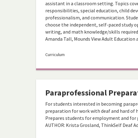
assistant in a classroom setting. Topics cov
responsibilities, special education, child d
professionalism, and communication. Studen
choose the independent, self-paced study op
writing, and math knowledge/skills require
Amanda Tall, Mounds View Adult Education 
Curriculum
Paraprofessional Prepara
For students interested in becoming parapro
preparation for work with deaf and hard of h
Prepares students for employment and for p
AUTHOR: Krista Grosland, ThinkSelf Deaf A