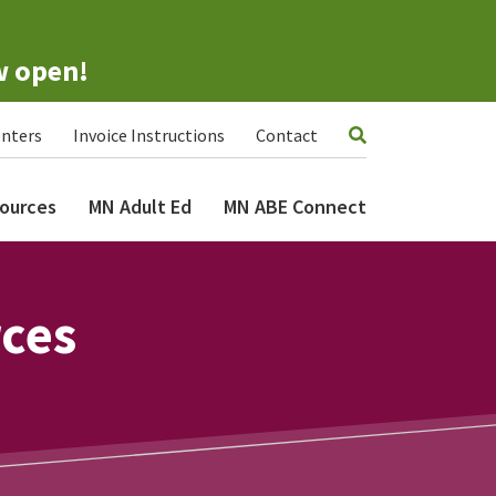
w open!
nters
Invoice Instructions
Contact
ources
MN Adult Ed
MN ABE Connect
rces