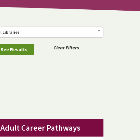
ll Libraries
Clear Filters
Adult Career Pathways