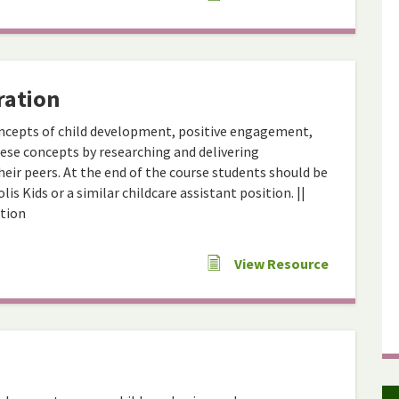
ration
ncepts of child development, positive engagement,
hese concepts by researching and delivering
eir peers. At the end of the course students should be
is Kids or a similar childcare assistant position. ||
ation
View Resource