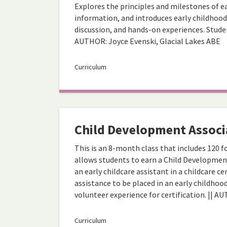
Explores the principles and milestones of e
information, and introduces early childhood
discussion, and hands-on experiences. Studen
AUTHOR: Joyce Evenski, Glacial Lakes ABE
Curriculum
Child Development Associ
This is an 8-month class that includes 120 
allows students to earn a Child Development
an early childcare assistant in a childcare 
assistance to be placed in an early childhoo
volunteer experience for certification. || A
Curriculum