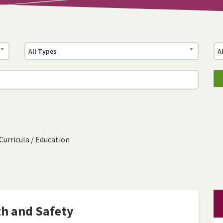
All Types
A
Curricula
/
Education
th and Safety