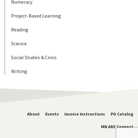
Numeracy
Project-Based Learning
Reading
Science
Social Studies & Civics
Writing
About
Events
Invoice Instructions
PD Catalog
MN ABE Connect