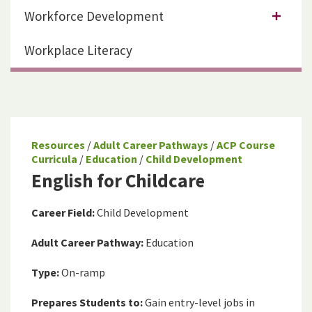
Workforce Development
Workplace Literacy
Resources
/
Adult Career Pathways
/
ACP Course
Curricula
/
Education
/
Child Development
English for Childcare
Career Field:
Child Development
Adult Career Pathway:
Education
Type:
On-ramp
Prepares Students to:
Gain entry-level jobs in