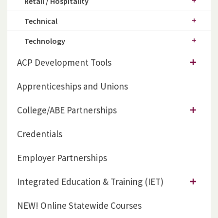
Retail / Hospitality
Technical
Technology
ACP Development Tools
Apprenticeships and Unions
College/ABE Partnerships
Credentials
Employer Partnerships
Integrated Education & Training (IET)
NEW! Online Statewide Courses