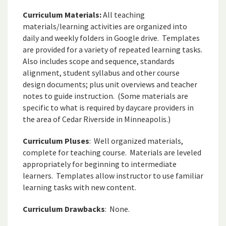
Curriculum Materials:
All teaching
materials/learning activities are organized into
daily and weekly folders in Google drive. Templates
are provided for a variety of repeated learning tasks.
Also includes scope and sequence, standards
alignment, student syllabus and other course
design documents; plus unit overviews and teacher
notes to guide instruction. (Some materials are
specific to what is required by daycare providers in
the area of Cedar Riverside in Minneapolis.)
Curriculum Pluses
: Well organized materials,
complete for teaching course. Materials are leveled
appropriately for beginning to intermediate
learners. Templates allow instructor to use familiar
learning tasks with new content.
Curriculum Drawbacks
: None.