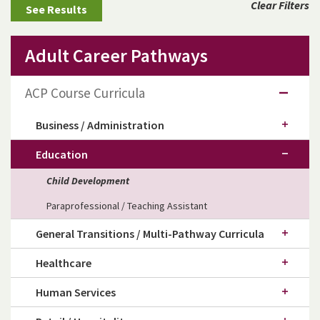
Clear Filters
Adult Career Pathways
ACP Course Curricula
Business / Administration
Education
Child Development
Paraprofessional / Teaching Assistant
General Transitions / Multi-Pathway Curricula
Healthcare
Human Services