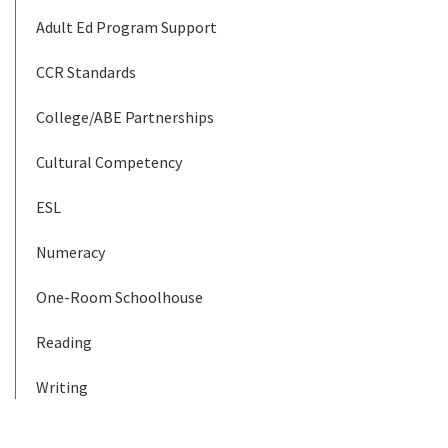
Adult Ed Program Support
CCR Standards
College/ABE Partnerships
Cultural Competency
ESL
Numeracy
One-Room Schoolhouse
Reading
Writing