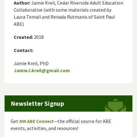
Author:
Jamie Kreil, Cedar Riverside Adult Education
Collaborative (with some materials created by
Laura Temali and Renada Rutmanis of Saint Paul
ABE)
Created:
2018
Contact:
Jamie Kreil, PhD
Jamie.l.kreil@gmail.com
Newsletter Signup
Get
MN ABE Connect
—the official source for ABE
events, activities, and resources!