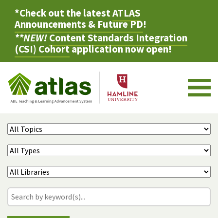
*Check out the latest
ATLAS
Announcements & Future PD
!
**NEW!
Content Standards Integration
(CSI) Cohort
application now open!
M