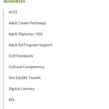
RESOURCES
ACES
Adult Career Pathways
Adult Diploma / HSE
Adult Ed Program Support
CCR Standards
Cultural Competency
Dev Ed/ABE Toolkit
Digital Literacy
ESL