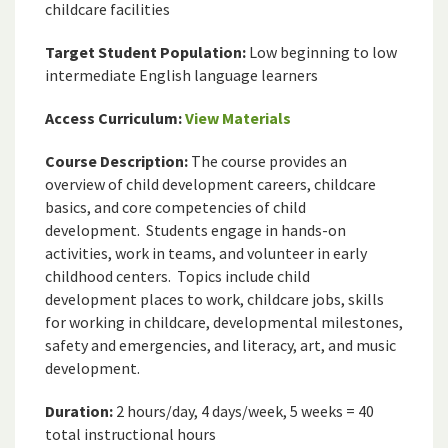
childcare facilities
Target Student Population:
Low beginning to low
intermediate English language learners
Access Curriculum:
View Materials
Course Description:
The course provides an
overview of child development careers, childcare
basics, and core competencies of child
development. Students engage in hands-on
activities, work in teams, and volunteer in early
childhood centers. Topics include child
development places to work, childcare jobs, skills
for working in childcare, developmental milestones,
safety and emergencies, and literacy, art, and music
development.
Duration:
2 hours/day, 4 days/week, 5 weeks = 40
total instructional hours