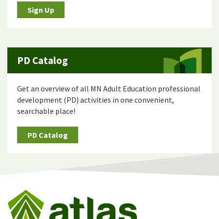
Sign Up
PD Catalog
Get an overview of all MN Adult Education professional
development (PD) activities in one convenient,
searchable place!
PD Catalog