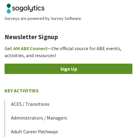
Surveys are powered by
Survey Software
.
Newsletter Signup
Get
MN ABE Connect
—the official source for ABE events,
activities, and resources!
Sign Up
KEY ACTIVITIES
ACES / Transitions
Administrators / Managers
Adult Career Pathways