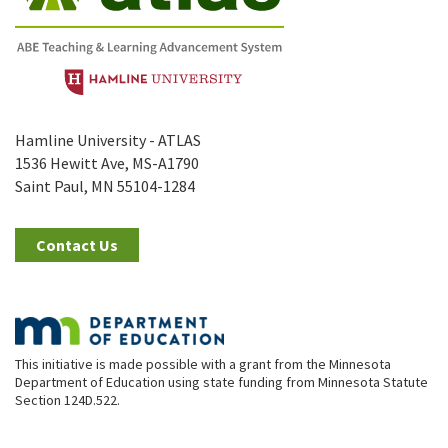
Hamline University - ATLAS
1536 Hewitt Ave, MS-A1790
Saint Paul, MN 55104-1284
Contact Us
This initiative is made possible with a grant from the Minnesota
Department of Education using state funding from Minnesota Statute
Section 124D.522.