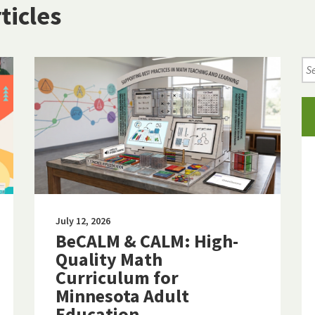
ticles
Se
Ne
Art
July 12, 2026
BeCALM & CALM: High-
Quality Math
Curriculum for
Minnesota Adult
Education