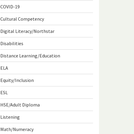
COVID-19
Cultural Competency
Digital Literacy/Northstar
Disabilities
Distance Learning/Education
ELA
Equity/Inclusion
ESL
HSE/Adult Diploma
Listening
Math/Numeracy