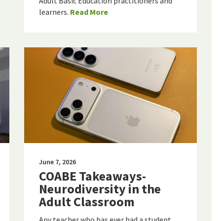
Adult Basic Education practitioners and
learners.
Read More
June 7, 2026
COABE Takeaways-
Neurodiversity in the
Adult Classroom
Any teacher who has ever had a student