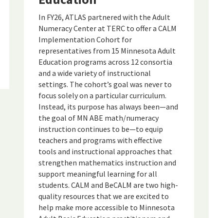
In FY26, ATLAS partnered with the Adult
Numeracy Center at TERC to offer a CALM
Implementation Cohort for
representatives from 15 Minnesota Adult
Education programs across 12 consortia
and a wide variety of instructional
settings. The cohort’s goal was never to
focus solely on a particular curriculum.
Instead, its purpose has always been—and
the goal of MN ABE math/numeracy
instruction continues to be—to equip
teachers and programs with effective
tools and instructional approaches that
strengthen mathematics instruction and
support meaningful learning for all
students. CALM and BeCALM are two high-
quality resources that we are excited to
help make more accessible to Minnesota