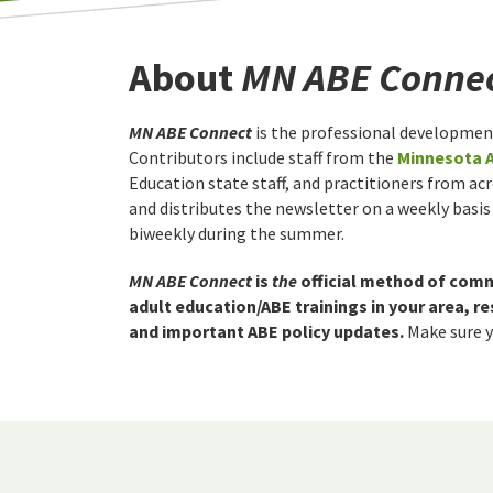
About
MN ABE Conne
MN ABE Connect
is the professional developmen
Contributors include staff from the
Minnesota 
Education state staff, and practitioners from ac
and distributes the newsletter on a weekly basis
biweekly during the summer.
MN ABE Connect
is
the
official method of com
adult education/ABE trainings in your area, 
and important ABE policy updates.
Make sure yo