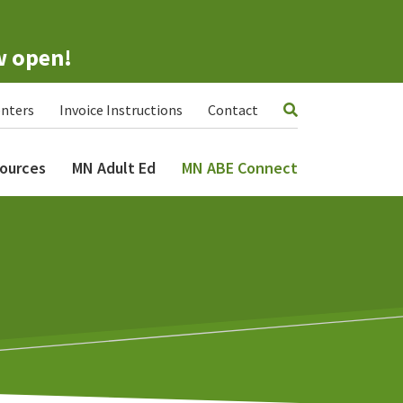
w open!
nters
Invoice Instructions
Contact
ources
MN Adult Ed
MN ABE Connect