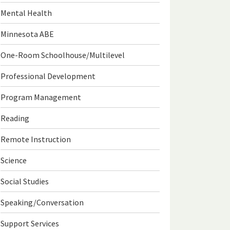
Mental Health
Minnesota ABE
One-Room Schoolhouse/Multilevel
Professional Development
Program Management
Reading
Remote Instruction
Science
Social Studies
Speaking/Conversation
Support Services