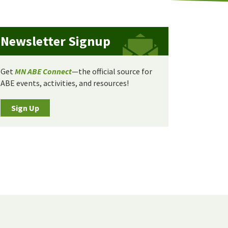
Newsletter Signup
Get
MN ABE Connect
—the official source for
ABE events, activities, and resources!
Sign Up