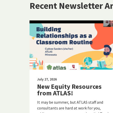
Recent Newsletter Ar
July 27, 2026
New Equity Resources
from ATLAS!
It may be summer, but ATLAS staff and
consultants are hard at work for you,