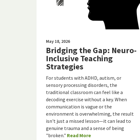
May 18, 2026
Bridging the Gap: Neuro-
Inclusive Teaching
Strategies
For students with ADHD, autism, or
sensory processing disorders, the
traditional classroom can feel like a
decoding exercise without a key. When
communication is vague or the
environment is overwhelming, the result
isn't just a missed lesson—it can lead to
genuine trauma and a sense of being
"broken."
Read More