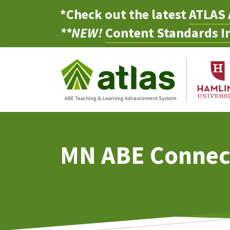
*Check out the latest
ATLAS 
**NEW!
Content Standards In
MN ABE Connec