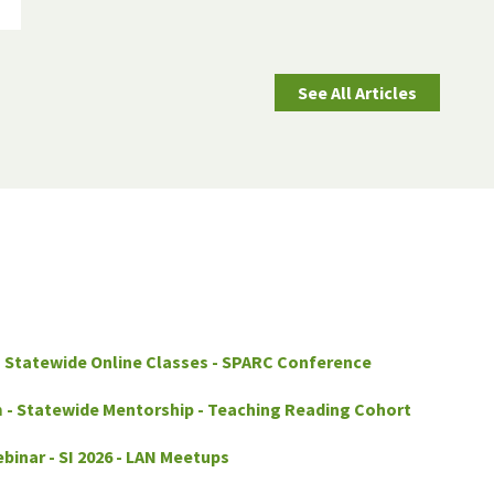
See All Articles
- Statewide Online Classes - SPARC Conference
 - Statewide Mentorship - Teaching Reading Cohort
binar - SI 2026 - LAN Meetups