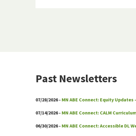
Past Newsletters
07/28/2026 -
MN ABE Connect: Equity Updates 
07/14/2026 -
MN ABE Connect: CALM Curriculum
06/30/2026 -
MN ABE Connect: Accessible DL We