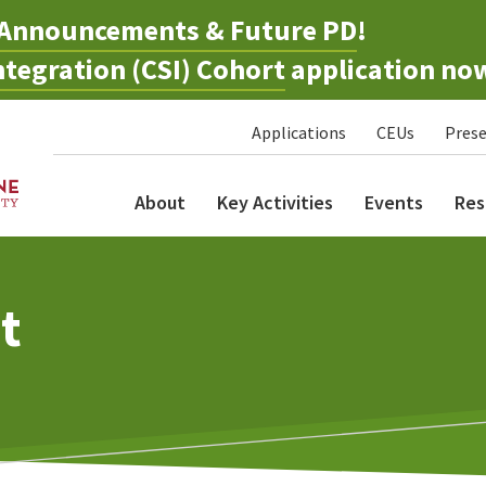
Announcements & Future PD
!
tegration (CSI) Cohort
application no
Applications
CEUs
Prese
About
Key Activities
Events
Res
t