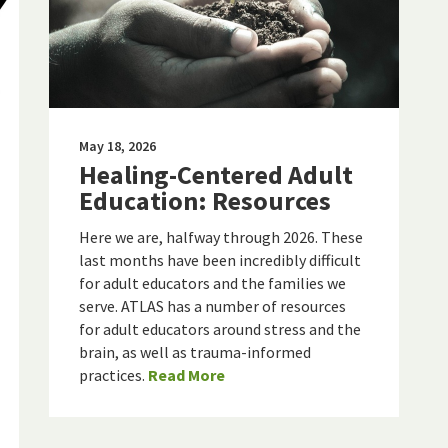
May 18, 2026
Healing-Centered Adult
Education: Resources
Here we are, halfway through 2026. These
last months have been incredibly difficult
for adult educators and the families we
serve. ATLAS has a number of resources
for adult educators around stress and the
brain, as well as trauma-informed
practices.
Read More