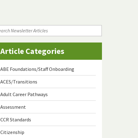
arch
wsletter
icles
Article Categories
ABE Foundations/Staff Onboarding
ACES/Transitions
Adult Career Pathways
Assessment
CCR Standards
Citizenship