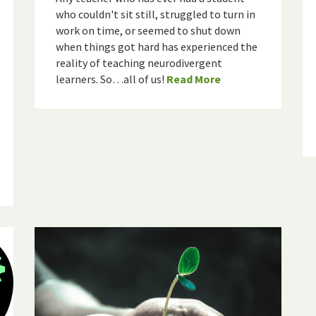
who couldn't sit still, struggled to turn in
work on time, or seemed to shut down
when things got hard has experienced the
reality of teaching neurodivergent
learners. So…all of us!
Read More