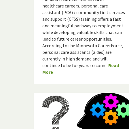
healthcare careers, personal care
assistant (PCA) / community first services
and support (CFSS) training offers a fast
and meaningful pathway to employment
while developing valuable skills that can
lead to future career opportunities.
According to the Minnesota CareerForce,
personal care assistants (aides) are
currently in high demand and will
continue to be for years to come.
Read
More