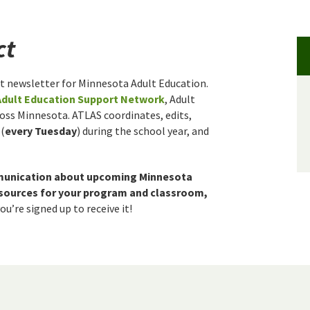
ct
t newsletter for Minnesota Adult Education.
Adult Education Support Network
, Adult
ross Minnesota. ATLAS coordinates, edits,
 (
every Tuesday
) during the school year, and
munication about upcoming Minnesota
resources for your program and classroom,
u’re signed up to receive it!