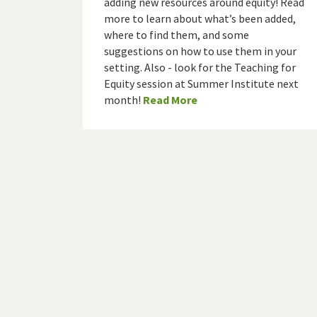
adding new resources around equity! Read
more to learn about what’s been added,
where to find them, and some
suggestions on how to use them in your
setting. Also - look for the Teaching for
Equity session at Summer Institute next
month!
Read More