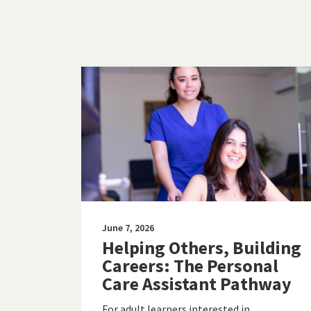
June 7, 2026
Helping Others, Building
Careers: The Personal
Care Assistant Pathway
For adult learners interested in