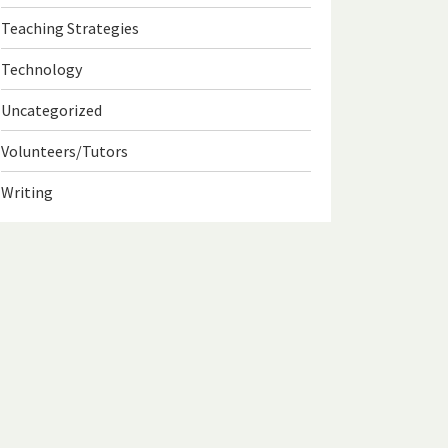
Teaching Strategies
Technology
Uncategorized
Volunteers/Tutors
Writing