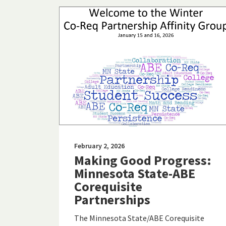
February 2, 2026
Making Good Progress:
Minnesota State-ABE
Corequisite
Partnerships
The Minnesota State/ABE Corequisite