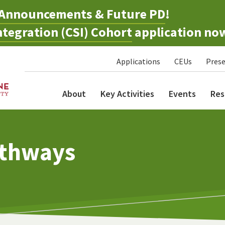
Announcements & Future PD
!
tegration (CSI) Cohort
application no
Applications
CEUs
Prese
About
Key Activities
Events
Res
athways