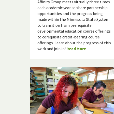
Affinity Group meets virtually three times
each academic year to share partnership
opportunities and the progress being
made within the Minnesota State System
to transition from prerequisite
developmental education course offerings
to corequisite credit-bearing course
offerings. Learn about the progress of this
work and join in!
Read More