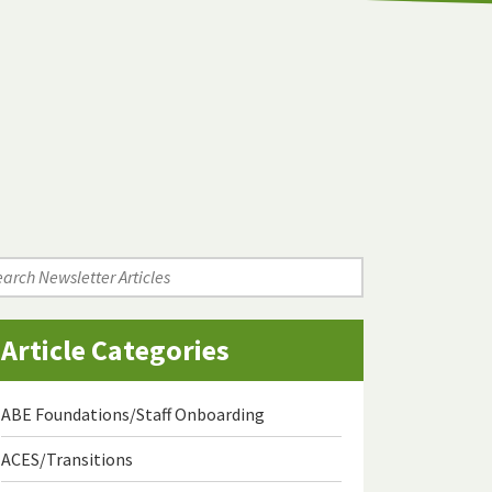
arch
wsletter
icles
Article Categories
ABE Foundations/Staff Onboarding
ACES/Transitions