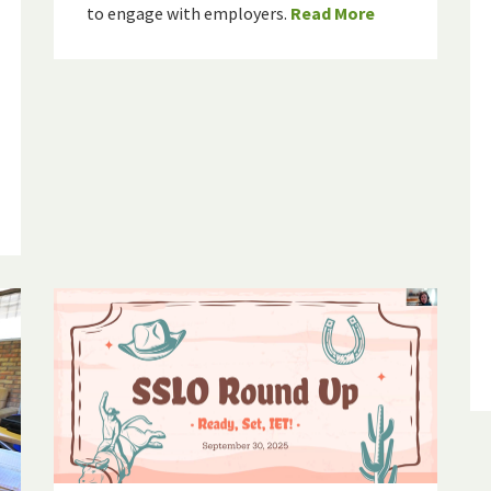
to engage with employers.
Read More