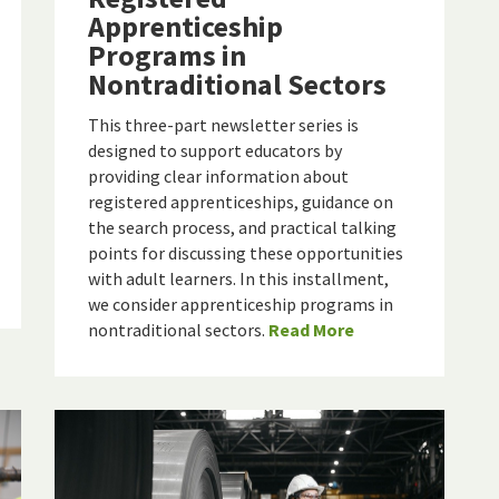
Apprenticeship
Programs in
Nontraditional Sectors
This three-part newsletter series is
designed to support educators by
providing clear information about
registered apprenticeships, guidance on
the search process, and practical talking
points for discussing these opportunities
with adult learners. In this installment,
we consider apprenticeship programs in
nontraditional sectors.
Read More