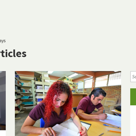
ays
ticles
Se
Ne
Art