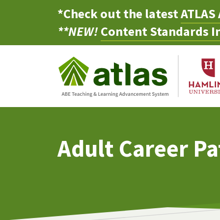
*Check out the latest
ATLAS 
**NEW!
Content Standards In
Adult Career P