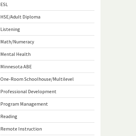
ESL
HSE/Adult Diploma
Listening
Math/Numeracy
Mental Health
Minnesota ABE
One-Room Schoolhouse/Multilevel
Professional Development
Program Management
Reading
Remote Instruction