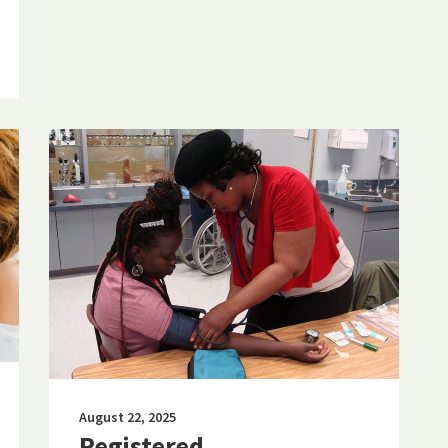
August 22, 2025
Registered