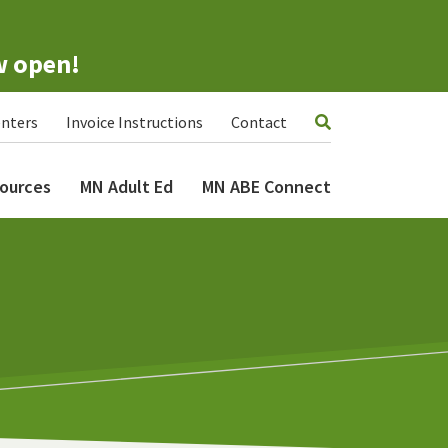
w open!
nters
Invoice Instructions
Contact
ources
MN Adult Ed
MN ABE Connect