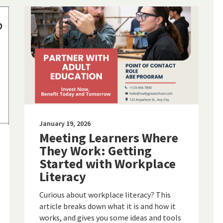
January 19, 2026
Meeting Learners Where
They Work: Getting
Started with Workplace
Literacy
Curious about workplace literacy? This
article breaks down what it is and how it
works, and gives you some ideas and tools