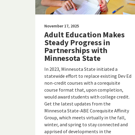
November 17, 2025
Adult Education Makes
Steady Progress in
Partnerships with
Minnesota State
In 2023, Minnesota State initiated a
statewide effort to replace existing Dev Ed
non-credit courses with a corequisite
course format that, upon completion,
would award students with college credit.
Get the latest updates from the
Minnesota State-ABE Corequisite Affinity
Group, which meets virtually in the fall,
winter, and spring to stay connected and
apprised of developments in the