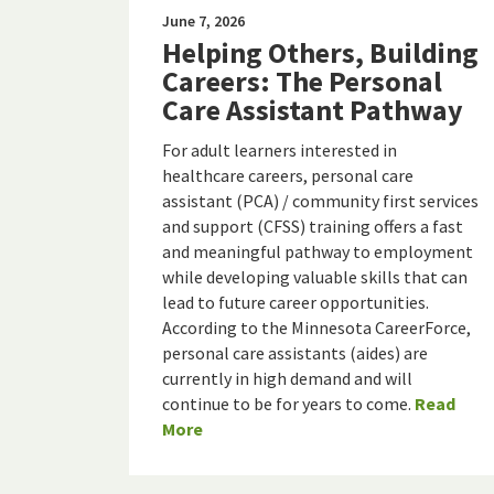
June 7, 2026
Helping Others, Building
Careers: The Personal
Care Assistant Pathway
For adult learners interested in
healthcare careers, personal care
assistant (PCA) / community first services
and support (CFSS) training offers a fast
and meaningful pathway to employment
while developing valuable skills that can
lead to future career opportunities.
According to the Minnesota CareerForce,
personal care assistants (aides) are
currently in high demand and will
continue to be for years to come.
Read
More