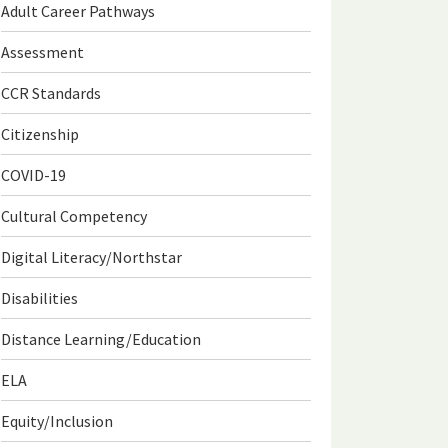
Adult Career Pathways
Assessment
CCR Standards
Citizenship
COVID-19
Cultural Competency
Digital Literacy/Northstar
Disabilities
Distance Learning/Education
ELA
Equity/Inclusion