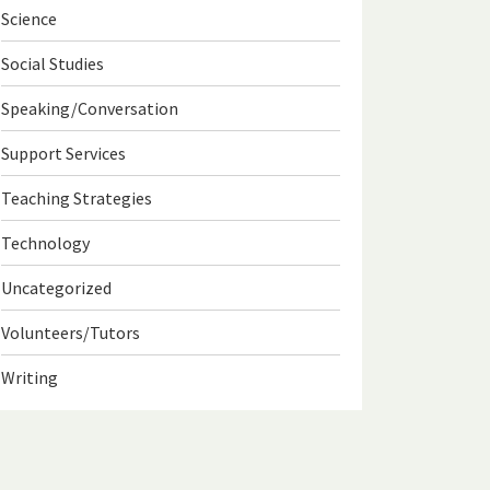
Science
Social Studies
Speaking/Conversation
Support Services
Teaching Strategies
Technology
Uncategorized
Volunteers/Tutors
Writing