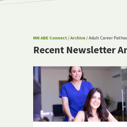
MN ABE Connect
/
Archive
/ Adult Career Pathw
Recent Newsletter Ar