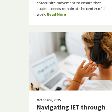
corequisite movement to ensure that
student needs remain at the center of the
work.
Read More
October 6, 2025
Navigating IET through