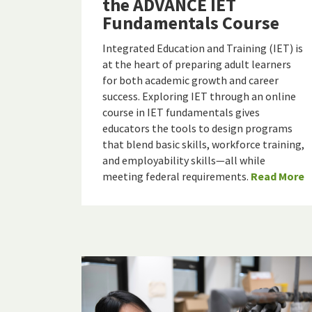
the ADVANCE IET
Fundamentals Course
Integrated Education and Training (IET) is
at the heart of preparing adult learners
for both academic growth and career
success. Exploring IET through an online
course in IET fundamentals gives
educators the tools to design programs
that blend basic skills, workforce training,
and employability skills—all while
meeting federal requirements.
Read More