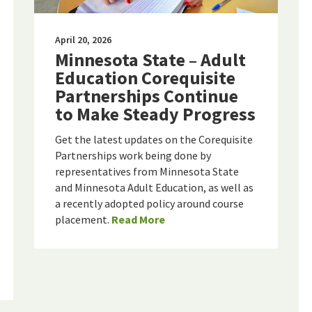
April 20, 2026
Minnesota State – Adult
Education Corequisite
Partnerships Continue
to Make Steady Progress
Get the latest updates on the Corequisite
Partnerships work being done by
representatives from Minnesota State
and Minnesota Adult Education, as well as
a recently adopted policy around course
placement.
Read More