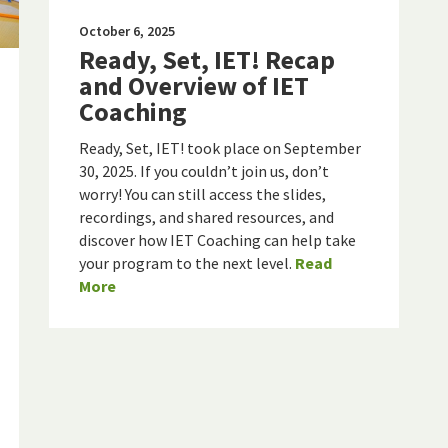
October 6, 2025
Ready, Set, IET! Recap
and Overview of IET
Coaching
Ready, Set, IET! took place on September
30, 2025. If you couldn’t join us, don’t
worry! You can still access the slides,
recordings, and shared resources, and
discover how IET Coaching can help take
your program to the next level.
Read
More