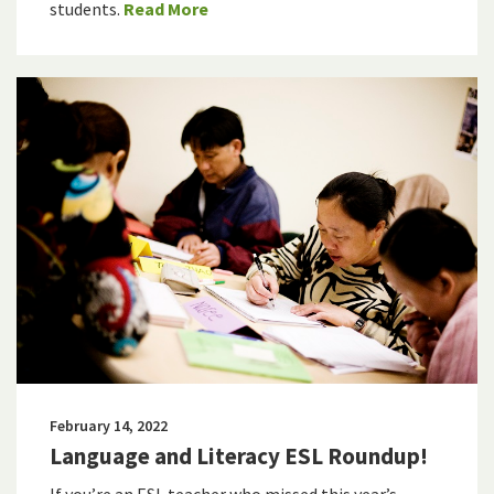
students.
Read More
February 14, 2022
Language and Literacy ESL Roundup!