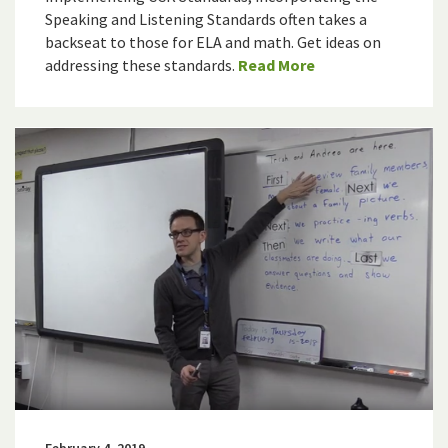
Speaking and Listening Standards often takes a
backseat to those for ELA and math. Get ideas on
addressing these standards.
Read More
February 4, 2019