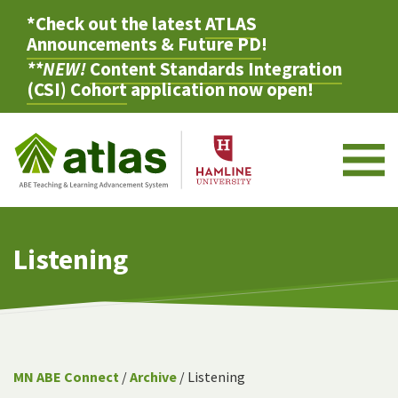
*Check out the latest
ATLAS
Announcements & Future PD
!
**NEW!
Content Standards Integration
(CSI) Cohort
application now open!
M
Listening
MN ABE Connect
/
Archive
/ Listening