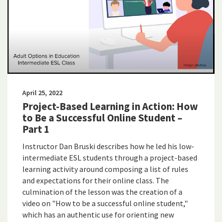
April 25, 2022
Project-Based Learning in Action: How
to Be a Successful Online Student –
Part 1
Instructor Dan Bruski describes how he led his low-
intermediate ESL students through a project-based
learning activity around composing a list of rules
and expectations for their online class. The
culmination of the lesson was the creation of a
video on "How to be a successful online student,"
which has an authentic use for orienting new