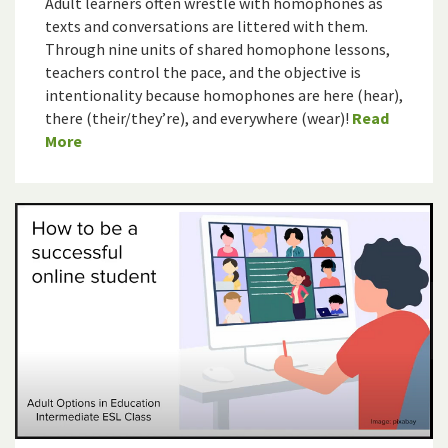
Adult learners often wrestle with homophones as
texts and conversations are littered with them.
Through nine units of shared homophone lessons,
teachers control the pace, and the objective is
intentionality because homophones are here (hear),
there (their/they’re), and everywhere (wear)!
Read
More