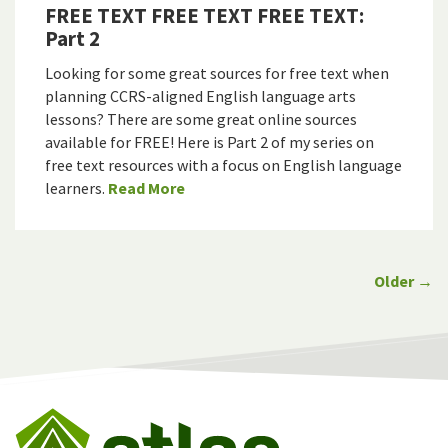
FREE TEXT FREE TEXT FREE TEXT:
Part 2
Looking for some great sources for free text when
planning CCRS-aligned English language arts
lessons? There are some great online sources
available for FREE! Here is Part 2 of my series on
free text resources with a focus on English language
learners.
Read More
Older →