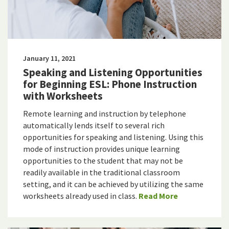
January 11, 2021
Speaking and Listening Opportunities
for Beginning ESL: Phone Instruction
with Worksheets
Remote learning and instruction by telephone
automatically lends itself to several rich
opportunities for speaking and listening. Using this
mode of instruction provides unique learning
opportunities to the student that may not be
readily available in the traditional classroom
setting, and it can be achieved by utilizing the same
worksheets already used in class.
Read More