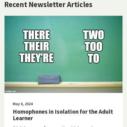
Recent Newsletter Articles
May 6, 2024
Homophones in Isolation for the Adult
Learner