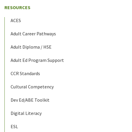
RESOURCES
ACES
Adult Career Pathways
Adult Diploma / HSE
Adult Ed Program Support
CCR Standards
Cultural Competency
Dev Ed/ABE Toolkit
Digital Literacy
ESL