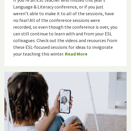
If you’re an ESL teacher who missed this year’s
Language & Literacy conference, or if you just
weren’t able to make it to all of the sessions, have
no fear! All of the conference sessions were
recorded, so even though the conference is over, you
can still continue to learn with and from your ESL
colleagues. Check out the videos and resources from
these ESL-focused sessions for ideas to invigorate
your teaching this winter.
Read More