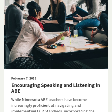
February 7, 2019
Encouraging Speaking and Listening in
ABE
While Minnesota ABE teachers have become
increasingly proficient at navigating and
implementing CCR Standards, incorporating the