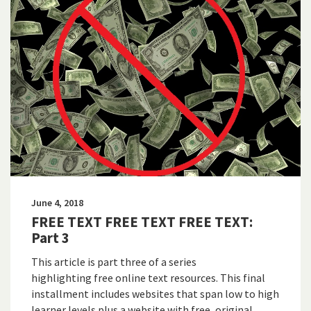
June 4, 2018
FREE TEXT FREE TEXT FREE TEXT:
Part 3
This article is part three of a series
highlighting free online text resources. This final
installment includes websites that span low to high
learner levels plus a website with free, original