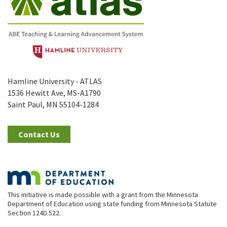
Hamline University - ATLAS
1536 Hewitt Ave, MS-A1790
Saint Paul, MN 55104-1284
Contact Us
This initiative is made possible with a grant from the Minnesota
Department of Education using state funding from Minnesota Statute
Section 124D.522.