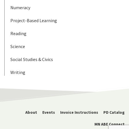
Numeracy
Project-Based Learning
Reading
Science
Social Studies & Civics
Writing
About
Events
Invoice Instructions
PD Catalog
MN ABE Connect