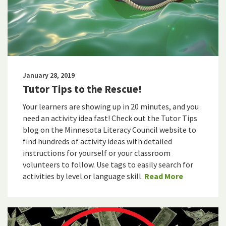
January 28, 2019
Tutor Tips to the Rescue!
Your learners are showing up in 20 minutes, and you
need an activity idea fast! Check out the Tutor Tips
blog on the Minnesota Literacy Council website to
find hundreds of activity ideas with detailed
instructions for yourself or your classroom
volunteers to follow. Use tags to easily search for
activities by level or language skill.
Read More