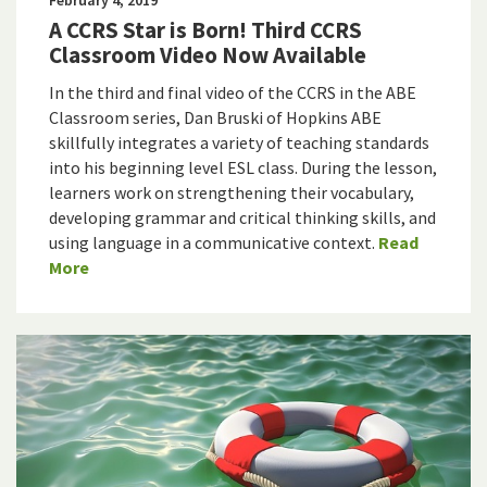
A CCRS Star is Born! Third CCRS
Classroom Video Now Available
In the third and final video of the CCRS in the ABE
Classroom series, Dan Bruski of Hopkins ABE
skillfully integrates a variety of teaching standards
into his beginning level ESL class. During the lesson,
learners work on strengthening their vocabulary,
developing grammar and critical thinking skills, and
using language in a communicative context.
Read
More