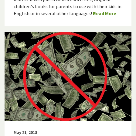
children's books for parents to use with their kids in
English or in several other languages!
Read More
May 21, 2018