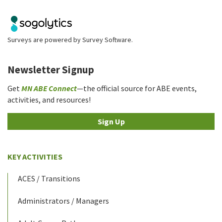
Surveys are powered by
Survey Software
.
Newsletter Signup
Get
MN ABE Connect
—the official source for ABE events,
activities, and resources!
Sign Up
KEY ACTIVITIES
ACES / Transitions
Administrators / Managers