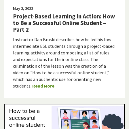
May 2, 2022
Project-Based Learning in Action: How
to Be a Successful Online Student –
Part 2
Instructor Dan Bruski describes how he led his low-
intermediate ESL students through a project-based
learning activity around composing a list of rules
and expectations for their online class. The
culmination of the lesson was the creation of a
video on "How to be a successful online student,"
which has an authentic use for orienting new
students.
Read More