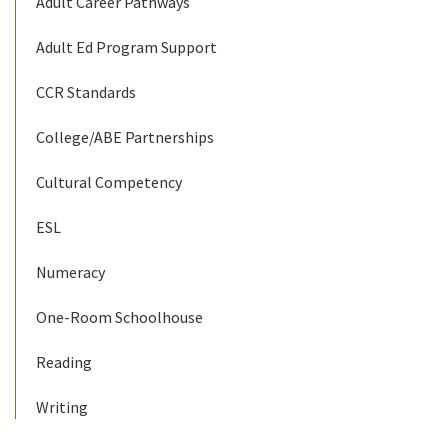
Adult Career Pathways
Adult Ed Program Support
CCR Standards
College/ABE Partnerships
Cultural Competency
ESL
Numeracy
One-Room Schoolhouse
Reading
Writing