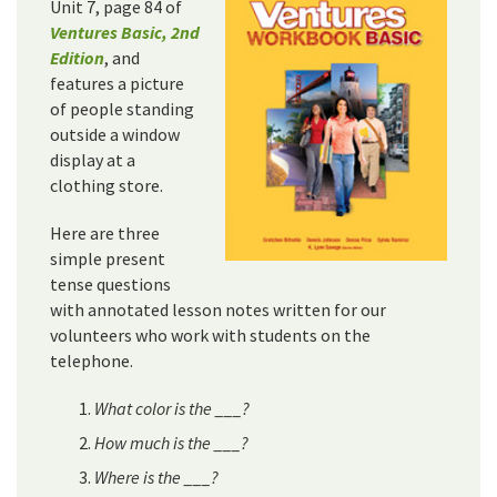
Unit 7, page 84 of
Ventures Basic, 2nd
Edition
, and
features a picture
of people standing
outside a window
display at a
clothing store.
Here are three
simple present
tense questions
with annotated lesson notes written for our
volunteers who work with students on the
telephone.
What color is the ___?
How much is the ___?
Where is the ___?