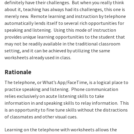
definitely have their challenges. But when you really think
about it, teaching has always had its challenges, this one is
merely new. Remote learning and instruction by telephone
automatically lends itself to several rich opportunities for
speaking and listening. Using this mode of instruction
provides unique learning opportunities to the student that
may not be readily available in the traditional classroom
setting, and it can be achieved by utilizing the same
worksheets already used in class.
Rationale
The telephone, or What’s App/FaceTime, is a logical place to
practice speaking and listening. Phone communication
relies exclusively on acute listening skills to take
information in and speaking skills to relay information. This
is an opportunity to fine tune skills without the distractions
of classmates and other visual cues.
Learning on the telephone with worksheets allows the