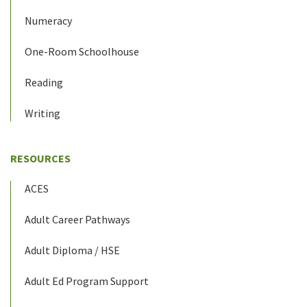
Numeracy
One-Room Schoolhouse
Reading
Writing
RESOURCES
ACES
Adult Career Pathways
Adult Diploma / HSE
Adult Ed Program Support