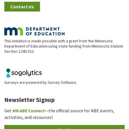
Contact Us
This initiative is made possible with a grant from the Minnesota
Department of Education using state funding from Minnesota Statute
Section 124D.522.
Surveys are powered by
Survey Software
.
Newsletter Signup
Get
MN ABE Connect
—the official source for ABE events,
activities, and resources!