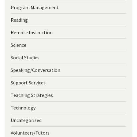
Program Management
Reading
Remote Instruction
Science
Social Studies
Speaking/Conversation
Support Services
Teaching Strategies
Technology
Uncategorized
Volunteers/Tutors