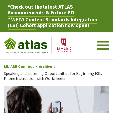
*Check out the latest
ATLAS
Announcements & Future PD
!
**NEW!
Content Standards Integration
(CSI) Cohort
application now open!
M
MN ABE Connect
Archive
Speaking and Listening Opportunities for Beginning ESL:
Phone Instruction with Worksheets