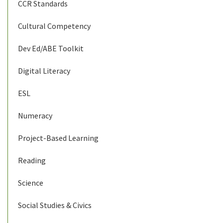
CCR Standards
Cultural Competency
Dev Ed/ABE Toolkit
Digital Literacy
ESL
Numeracy
Project-Based Learning
Reading
Science
Social Studies & Civics