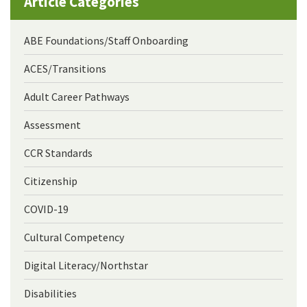
Article Categories
ABE Foundations/Staff Onboarding
ACES/Transitions
Adult Career Pathways
Assessment
CCR Standards
Citizenship
COVID-19
Cultural Competency
Digital Literacy/Northstar
Disabilities