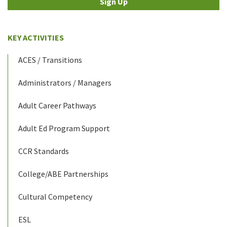
Sign Up
KEY ACTIVITIES
ACES / Transitions
Administrators / Managers
Adult Career Pathways
Adult Ed Program Support
CCR Standards
College/ABE Partnerships
Cultural Competency
ESL