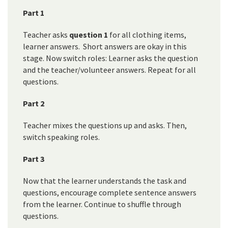
Part 1
Teacher asks
question 1
for all clothing items,
learner answers. Short answers are okay in this
stage. Now switch roles: Learner asks the question
and the teacher/volunteer answers. Repeat for all
questions.
Part 2
Teacher mixes the questions up and asks. Then,
switch speaking roles.
Part 3
Now that the learner understands the task and
questions, encourage complete sentence answers
from the learner. Continue to shuffle through
questions.