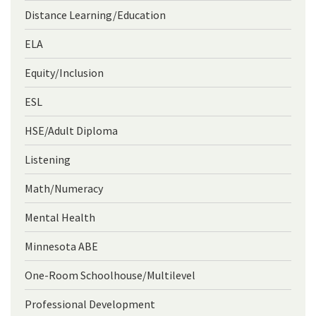
Distance Learning/Education
ELA
Equity/Inclusion
ESL
HSE/Adult Diploma
Listening
Math/Numeracy
Mental Health
Minnesota ABE
One-Room Schoolhouse/Multilevel
Professional Development