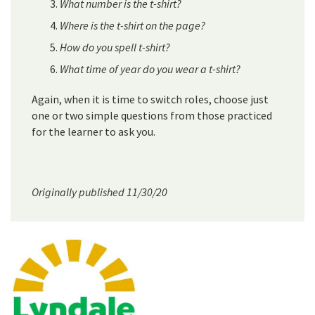
What number is the t-shirt?
Where is the t-shirt on the page?
How do you spell t-shirt?
What time of year do you wear a t-shirt?
Again, when it is time to switch roles, choose just
one or two simple questions from those practiced
for the learner to ask you.
Originally published 11/30/20