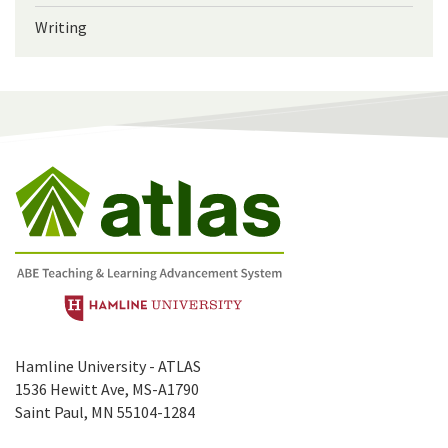
Writing
Hamline University - ATLAS
1536 Hewitt Ave, MS-A1790
Saint Paul, MN 55104-1284