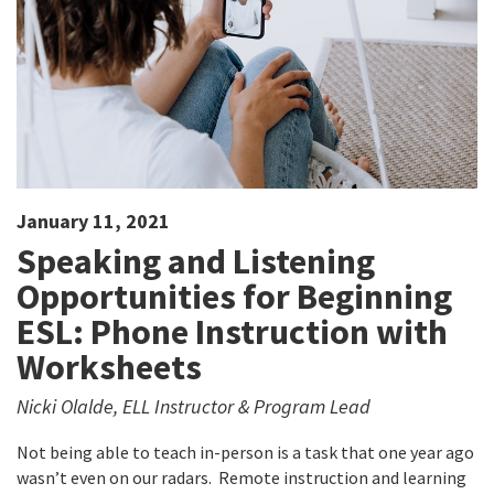
January 11, 2021
Speaking and Listening
Opportunities for Beginning
ESL: Phone Instruction with
Worksheets
Nicki Olalde, ELL Instructor & Program Lead
Not being able to teach in-person is a task that one year ago
wasn’t even on our radars. Remote instruction and learning