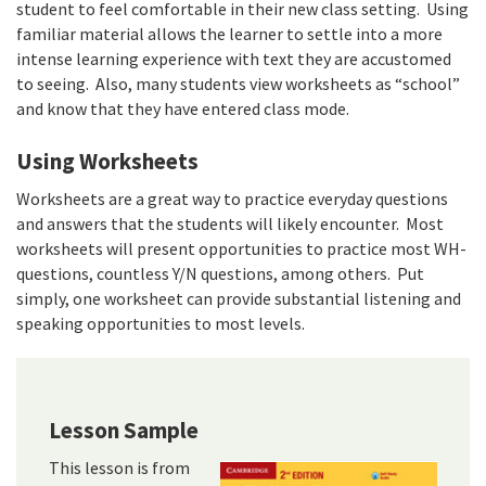
student to feel comfortable in their new class setting. Using
familiar material allows the learner to settle into a more
intense learning experience with text they are accustomed
to seeing. Also, many students view worksheets as “school”
and know that they have entered class mode.
Using Worksheets
Worksheets are a great way to practice everyday questions
and answers that the students will likely encounter. Most
worksheets will present opportunities to practice most WH-
questions, countless Y/N questions, among others. Put
simply, one worksheet can provide substantial listening and
speaking opportunities to most levels.
Lesson Sample
This lesson is from