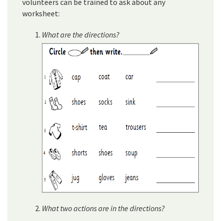
volunteers can be trained to ask about any
worksheet:
What are the directions?
What two actions are in the directions?