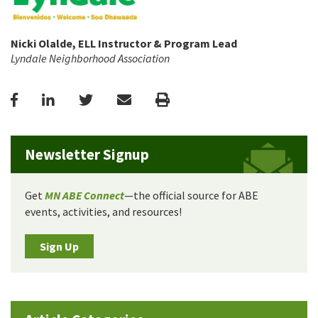
Nicki Olalde, ELL Instructor & Program Lead
Lyndale Neighborhood Association
Facebook
LinkedIn
Twitter
Email
Print
Newsletter Signup
Get
MN ABE Connect
—the official source for ABE
events, activities, and resources!
Sign Up