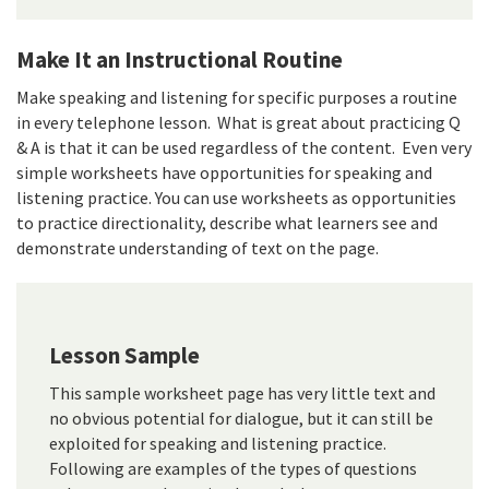
Make It an Instructional Routine
Make speaking and listening for specific purposes a routine
in every telephone lesson. What is great about practicing Q
& A is that it can be used regardless of the content. Even very
simple worksheets have opportunities for speaking and
listening practice. You can use worksheets as opportunities
to practice directionality, describe what learners see and
demonstrate understanding of text on the page.
Lesson Sample
This sample worksheet page has very little text and
no obvious potential for dialogue, but it can still be
exploited for speaking and listening practice.
Following are examples of the types of questions