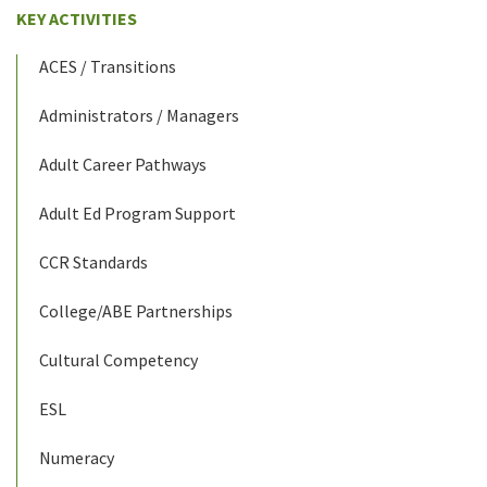
KEY ACTIVITIES
ACES / Transitions
Administrators / Managers
Adult Career Pathways
Adult Ed Program Support
CCR Standards
College/ABE Partnerships
Cultural Competency
ESL
Numeracy