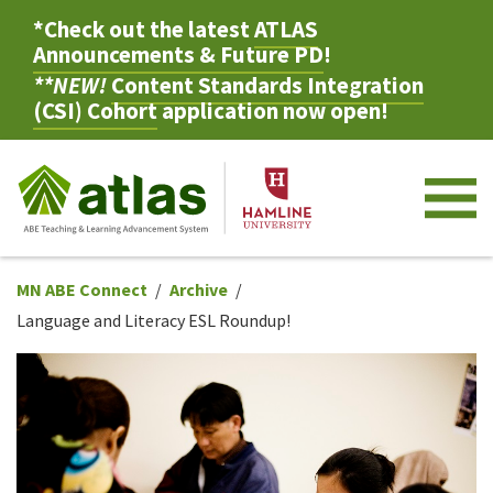
*Check out the latest
ATLAS
Announcements & Future PD
!
**NEW!
Content Standards Integration
(CSI) Cohort
application now open!
M
MN ABE Connect
Archive
Language and Literacy ESL Roundup!