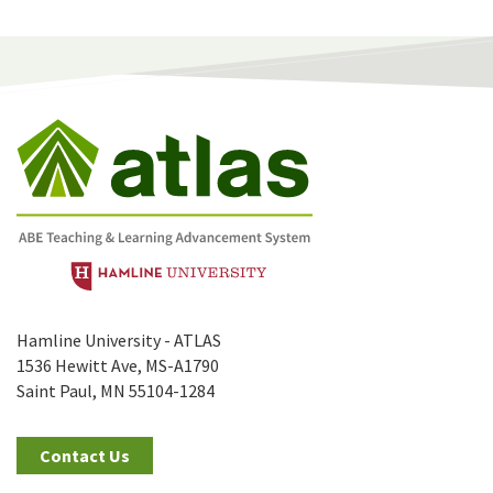
Hamline University - ATLAS
1536 Hewitt Ave, MS-A1790
Saint Paul, MN 55104-1284
Contact Us