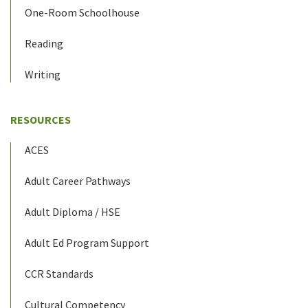
One-Room Schoolhouse
Reading
Writing
RESOURCES
ACES
Adult Career Pathways
Adult Diploma / HSE
Adult Ed Program Support
CCR Standards
Cultural Competency