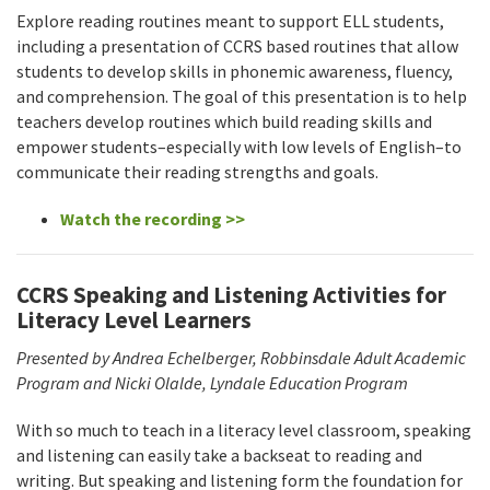
Explore reading routines meant to support ELL students,
including a presentation of CCRS based routines that allow
students to develop skills in phonemic awareness, fluency,
and comprehension. The goal of this presentation is to help
teachers develop routines which build reading skills and
empower students–especially with low levels of English–to
communicate their reading strengths and goals.
Watch the recording >>
CCRS Speaking and Listening Activities for
Literacy Level Learners
Presented by Andrea Echelberger, Robbinsdale Adult Academic
Program and Nicki Olalde, Lyndale Education Program
With so much to teach in a literacy level classroom, speaking
and listening can easily take a backseat to reading and
writing. But speaking and listening form the foundation for