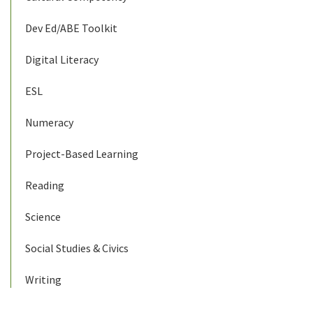
Dev Ed/ABE Toolkit
Digital Literacy
ESL
Numeracy
Project-Based Learning
Reading
Science
Social Studies & Civics
Writing