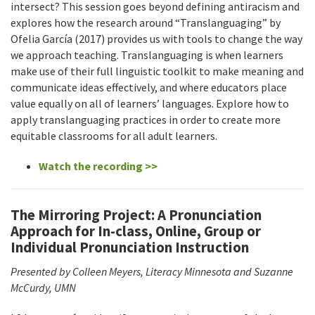
intersect? This session goes beyond defining antiracism and
explores how the research around “Translanguaging” by
Ofelia García (2017) provides us with tools to change the way
we approach teaching. Translanguaging is when learners
make use of their full linguistic toolkit to make meaning and
communicate ideas effectively, and where educators place
value equally on all of learners’ languages. Explore how to
apply translanguaging practices in order to create more
equitable classrooms for all adult learners.
Watch the recording >>
The Mirroring Project: A Pronunciation
Approach for In-class, Online, Group or
Individual Pronunciation Instruction
Presented by Colleen Meyers, Literacy Minnesota and Suzanne
McCurdy, UMN