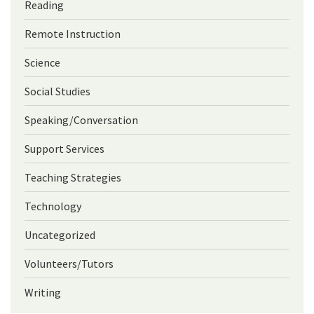
Reading
Remote Instruction
Science
Social Studies
Speaking/Conversation
Support Services
Teaching Strategies
Technology
Uncategorized
Volunteers/Tutors
Writing