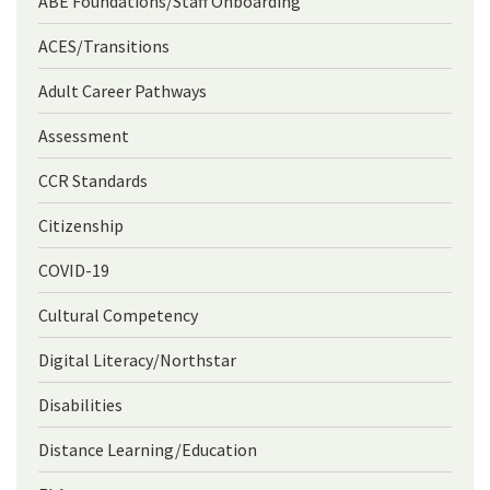
ABE Foundations/Staff Onboarding
ACES/Transitions
Adult Career Pathways
Assessment
CCR Standards
Citizenship
COVID-19
Cultural Competency
Digital Literacy/Northstar
Disabilities
Distance Learning/Education