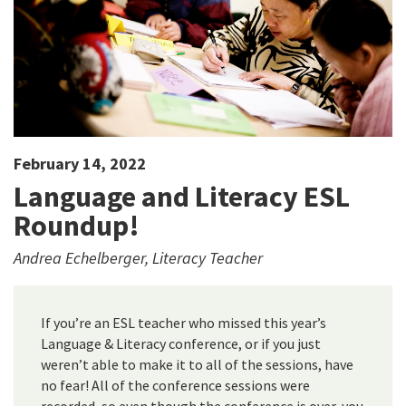
February 14, 2022
Language and Literacy ESL
Roundup!
Andrea Echelberger, Literacy Teacher
If you’re an ESL teacher who missed this year’s
Language & Literacy conference, or if you just
weren’t able to make it to all of the sessions, have
no fear! All of the conference sessions were