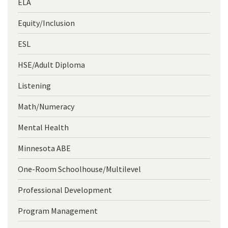
ELA
Equity/Inclusion
ESL
HSE/Adult Diploma
Listening
Math/Numeracy
Mental Health
Minnesota ABE
One-Room Schoolhouse/Multilevel
Professional Development
Program Management