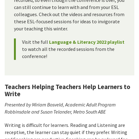
recorded, so even though the conference is over, you
can still continue to learn with and from your ESL
colleagues. Check out the videos and resources from
these ESL-focused sessions for ideas to invigorate
your teaching this winter.
Visit the full
Language & Literacy 2022 playlist
to watch all the recorded sessions from the
conference!
Teachers Helping Teachers Help Learners to
Write
Presented by Miriam Bosveld, Academic Adult Program
Robbinsdale and Susan Telander, Metro South ABE
Writing is difficult for learners. Reading and Listening are
receptive, the learner can stay quiet if they prefer. Writing