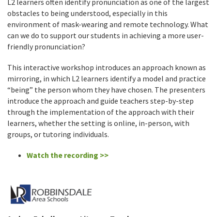
L2 learners often identify pronunciation as one of the largest
obstacles to being understood, especially in this
environment of mask-wearing and remote technology. What
can we do to support our students in achieving a more user-
friendly pronunciation?
This interactive workshop introduces an approach known as
mirroring, in which L2 learners identify a model and practice
“being” the person whom they have chosen. The presenters
introduce the approach and guide teachers step-by-step
through the implementation of the approach with their
learners, whether the setting is online, in-person, with
groups, or tutoring individuals.
Watch the recording >>