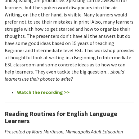
and Speaking are productive. Speaking can be awkward for
learners, but the spoken word disappears into the air.
Writing, on the other hand, is visible. Many learners would
prefer not to see their mistakes in print! Also, many learners
struggle with how to get started and how to organize their
thoughts. The presenters don’t have all the answers but do
have some good ideas based on 15 years of teaching
Beginner and Intermediate level ESL. This workshop provides
a thoughtful look at writing in a Beginning to Intermediate
ESL classroom and some concrete ideas as to how we can
help learners. They even tackle the big question…
should
learners use their phones to write?
Watch the recording >>
Reading Routines for English Language
Learners
Presented by
Mara Martinson, Minneapolis Adult Education