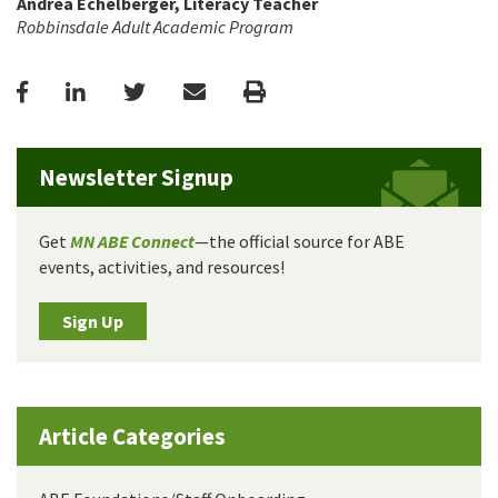
Andrea Echelberger, Literacy Teacher
Robbinsdale Adult Academic Program
Facebook
LinkedIn
Twitter
Email
Print
Newsletter Signup
Get
MN ABE Connect
—the official source for ABE
events, activities, and resources!
Sign Up
Article Categories