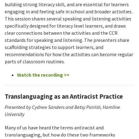
building strong literacy skill, and are essential for learners
engaging in and feeling safe in school and broader activities.
This session shares several speaking and listening activities
specifically designed for literacy level learners, and draws
clear connections between the activities and the CCR
standards for speaking and listening. The presenters share
scaffolding strategies to support learners, and
recommendations for how the activities can become regular
parts of classroom routines.
Watch the recording >>
Translanguaging as an Antiracist Practice
Presented by Cydnee Sanders and Betsy Parrish, Hamline
University
Many of us have heard the terms antiracist and
translanguaging, but how do these two frameworks