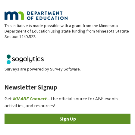
This initiative is made possible with a grant from the Minnesota
Department of Education using state funding from Minnesota Statute
Section 124D.522.
Surveys are powered by
Survey Software
.
Newsletter Signup
Get
MN ABE Connect
—the official source for ABE events,
activities, and resources!
Sign Up