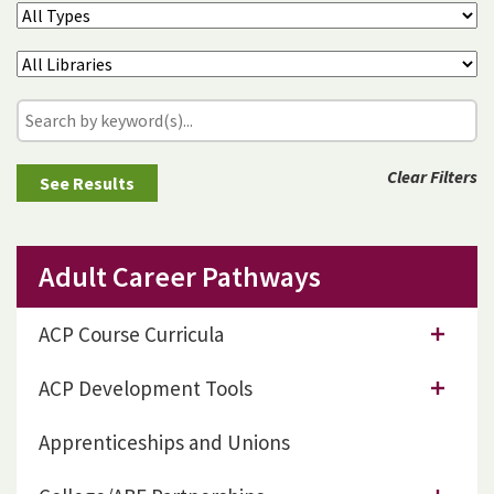
Clear Filters
Adult Career Pathways
ACP Course Curricula
ACP Development Tools
Apprenticeships and Unions