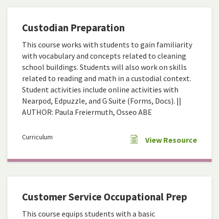
Custodian Preparation
This course works with students to gain familiarity
with vocabulary and concepts related to cleaning
school buildings. Students will also work on skills
related to reading and math in a custodial context.
Student activities include online activities with
Nearpod, Edpuzzle, and G Suite (Forms, Docs). ||
AUTHOR: Paula Freiermuth, Osseo ABE
Curriculum
View Resource
Customer Service Occupational Prep
This course equips students with a basic