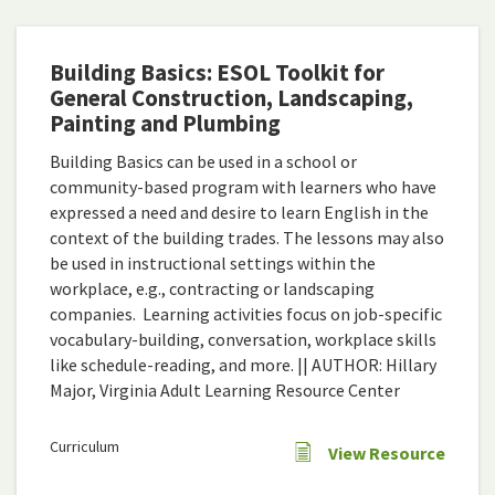
Building Basics: ESOL Toolkit for
General Construction, Landscaping,
Painting and Plumbing
Building Basics can be used in a school or
community-based program with learners who have
expressed a need and desire to learn English in the
context of the building trades. The lessons may also
be used in instructional settings within the
workplace, e.g., contracting or landscaping
companies. Learning activities focus on job-specific
vocabulary-building, conversation, workplace skills
like schedule-reading, and more. || AUTHOR: Hillary
Major, Virginia Adult Learning Resource Center
Curriculum
View Resource