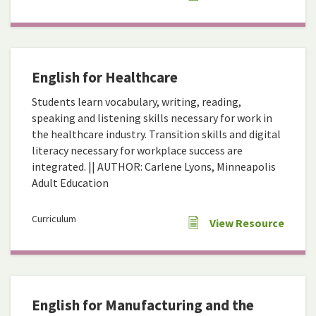
English for Healthcare
Students learn vocabulary, writing, reading,
speaking and listening skills necessary for work in
the healthcare industry. Transition skills and digital
literacy necessary for workplace success are
integrated. || AUTHOR: Carlene Lyons, Minneapolis
Adult Education
Curriculum
View Resource
English for Manufacturing and the