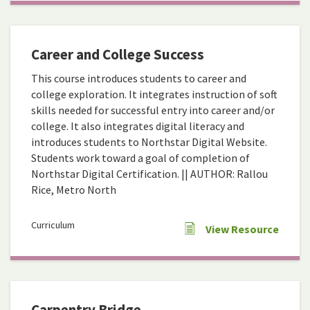
Career and College Success
This course introduces students to career and
college exploration. It integrates instruction of soft
skills needed for successful entry into career and/or
college. It also integrates digital literacy and
introduces students to Northstar Digital Website.
Students work toward a goal of completion of
Northstar Digital Certification. || AUTHOR: Rallou
Rice, Metro North
Curriculum
View Resource
Carpentry Bridge