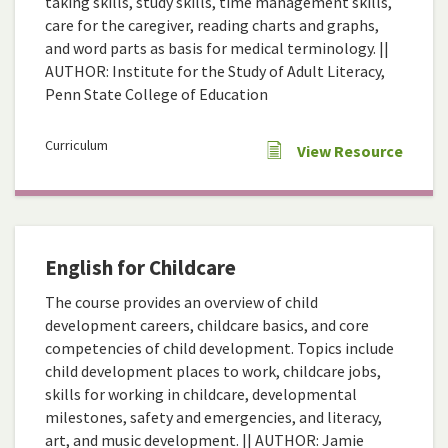
taking skills, study skills, time management skills,
care for the caregiver, reading charts and graphs,
and word parts as basis for medical terminology. ||
AUTHOR: Institute for the Study of Adult Literacy,
Penn State College of Education
Curriculum
View Resource
English for Childcare
The course provides an overview of child
development careers, childcare basics, and core
competencies of child development. Topics include
child development places to work, childcare jobs,
skills for working in childcare, developmental
milestones, safety and emergencies, and literacy,
art, and music development. || AUTHOR: Jamie