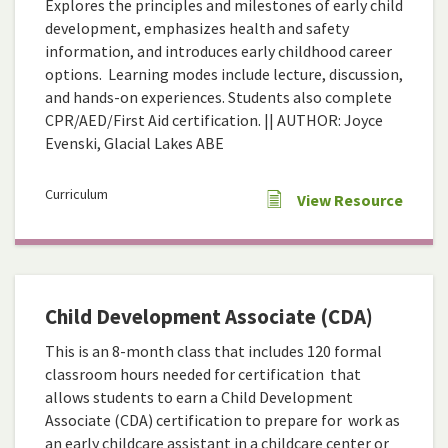
Explores the principles and milestones of early child
development, emphasizes health and safety
information, and introduces early childhood career
options. Learning modes include lecture, discussion,
and hands-on experiences. Students also complete
CPR/AED/First Aid certification. || AUTHOR: Joyce
Evenski, Glacial Lakes ABE
Curriculum
View Resource
Child Development Associate (CDA)
This is an 8-month class that includes 120 formal
classroom hours needed for certification that
allows students to earn a Child Development
Associate (CDA) certification to prepare for work as
an early childcare assistant in a childcare center or