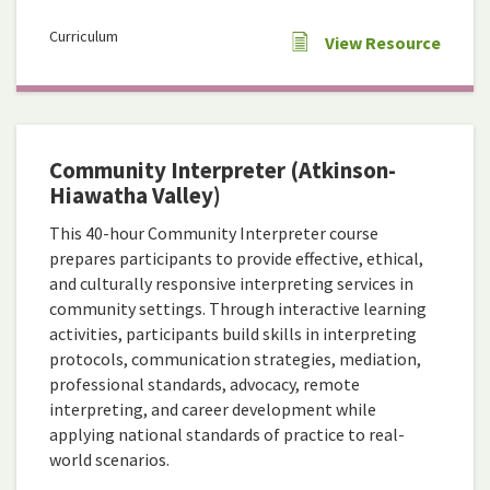
Curriculum
View Resource
Community Interpreter (Atkinson-
Hiawatha Valley)
This 40-hour Community Interpreter course
prepares participants to provide effective, ethical,
and culturally responsive interpreting services in
community settings. Through interactive learning
activities, participants build skills in interpreting
protocols, communication strategies, mediation,
professional standards, advocacy, remote
interpreting, and career development while
applying national standards of practice to real-
world scenarios.