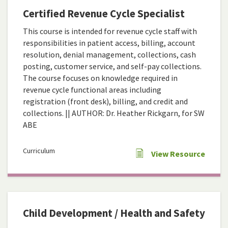
Certified Revenue Cycle Specialist
This course is intended for revenue cycle staff with
responsibilities in patient access, billing, account
resolution, denial management, collections, cash
posting, customer service, and self-pay collections.
The course focuses on knowledge required in
revenue cycle functional areas including
registration (front desk), billing, and credit and
collections. || AUTHOR: Dr. Heather Rickgarn, for SW
ABE
Curriculum
View Resource
Child Development / Health and Safety