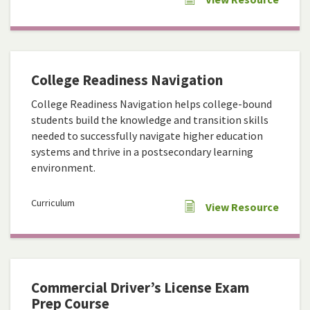
College Readiness Navigation
College Readiness Navigation helps college-bound
students build the knowledge and transition skills
needed to successfully navigate higher education
systems and thrive in a postsecondary learning
environment.
Curriculum
View Resource
Commercial Driver’s License Exam
Prep Course