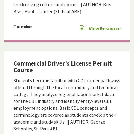
truck driving culture and norms. || AUTHOR: Kris
Klas, Hubbs Center (St. Paul ABE)
Curriculum
View Resource
Commercial Driver’s License Permit
Course
Students become familiar with CDL career pathways
offered through the local community and technical
college. They analyze regional labor market data
for the CDL industry and identify entry-level CDL
employment options. Basic CDL concepts and
terminology are covered as students develop their
academic and study skills. || AUTHOR: George
Schooley, St. Paul ABE