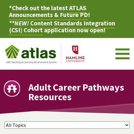
*Check out the latest
ATLAS
Announcements & Future PD
!
**NEW!
Content Standards Integration
(CSI) Cohort
application now open!
M
Adult Career Pathways
Resources