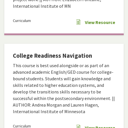
International Institute of MN
Curriculum
View Resource
College Readiness Navigation
This course is best used alongside or as part of an
advanced academic English/GED course for college-
bound students. Students will gain knowledge and
skills related to higher education systems, and
develop the transitions skills necessary to be
successful within the postsecondary environment. ||
AUTHOR: Andrea Morgan and Lauren Hagen,
International Institute of Minnesota
Curriculum
View Resource