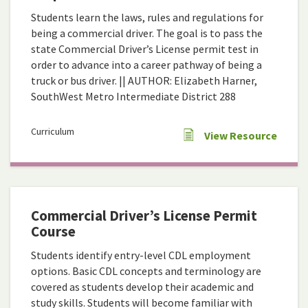
Students learn the laws, rules and regulations for
being a commercial driver. The goal is to pass the
state Commercial Driver’s License permit test in
order to advance into a career pathway of being a
truck or bus driver. || AUTHOR: Elizabeth Harner,
SouthWest Metro Intermediate District 288
Curriculum
View Resource
Commercial Driver’s License Permit
Course
Students identify entry-level CDL employment
options. Basic CDL concepts and terminology are
covered as students develop their academic and
study skills. Students will become familiar with