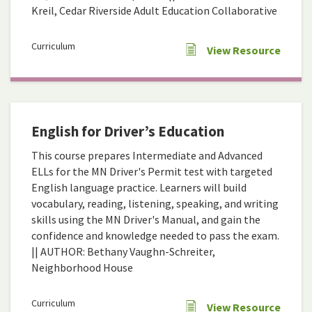
Kreil, Cedar Riverside Adult Education Collaborative
Curriculum
View Resource
English for Driver’s Education
This course prepares Intermediate and Advanced
ELLs for the MN Driver's Permit test with targeted
English language practice. Learners will build
vocabulary, reading, listening, speaking, and writing
skills using the MN Driver's Manual, and gain the
confidence and knowledge needed to pass the exam.
|| AUTHOR: Bethany Vaughn-Schreiter,
Neighborhood House
Curriculum
View Resource