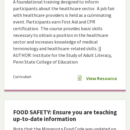
A foundational training designed to inform
participants about the healthcare sector. A job fair
with healthcare providers is held as a culminating
event. Participants earn First Aid and CPR
certification. The course provides basic skills
necessary to obtain a position in the healthcare
sector and increases knowledge of medical
terminology and healthcare-related skills. ||
AUTHOR: Institute for the Study of Adult Literacy,
Penn State College of Education
Curriculum
View Resource
FOOD SAFETY: Ensure you are teaching
up-to-date information
Note that the Minnesota Food Code was updated on