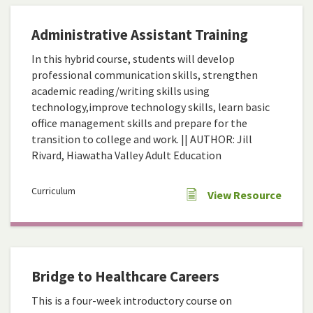
Administrative Assistant Training
In this hybrid course, students will develop
professional communication skills, strengthen
academic reading/writing skills using
technology,improve technology skills, learn basic
office management skills and prepare for the
transition to college and work. || AUTHOR: Jill
Rivard, Hiawatha Valley Adult Education
Curriculum
View Resource
Bridge to Healthcare Careers
This is a four-week introductory course on