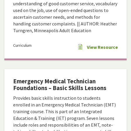
understanding of good customer service, vocabulary
used on the job, use of open-ended questions to
ascertain customer needs, and methods for
handling customer complaints. || AUTHOR: Heather
Turngren, Minneapolis Adult Education
Curriculum
View Resource
Emergency Medical Technician
Foundations – Basic Skills Lessons
Provides basic skills instruction to students
enrolled in an Emergency Medical Technician (EMT)
training course. This is part of an Integrated
Education & Training (IET) program. Seven lessons
include roles and responsibilities of an EMT, note-