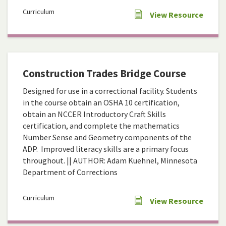
Curriculum
View Resource
Construction Trades Bridge Course
Designed for use in a correctional facility. Students
in the course obtain an OSHA 10 certification,
obtain an NCCER Introductory Craft Skills
certification, and complete the mathematics
Number Sense and Geometry components of the
ADP. Improved literacy skills are a primary focus
throughout. || AUTHOR: Adam Kuehnel, Minnesota
Department of Corrections
Curriculum
View Resource