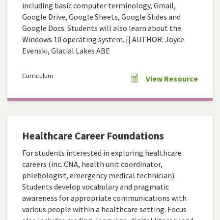
including basic computer terminology, Gmail,
Google Drive, Google Sheets, Google Slides and
Google Docs. Students will also learn about the
Windows 10 operating system. || AUTHOR: Joyce
Evenski, Glacial Lakes ABE
Curriculum
View Resource
Healthcare Career Foundations
For students interested in exploring healthcare
careers (inc. CNA, health unit coordinator,
phlebologist, emergency medical technician).
Students develop vocabulary and pragmatic
awareness for appropriate communications with
various people within a healthcare setting. Focus