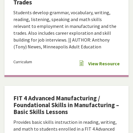
Trades
Students develop grammar, vocabulary, writing,
reading, listening, speaking and math skills
relevant to employment in manufacturing and the
trades. Also includes career exploration and skill
building for job interviews. || AUTHOR: Anthony
(Tony) Newes, Minneapolis Adult Education
Curriculum
View Resource
FIT 4 Advanced Manufacturing /
Foundational Skills in Manufacturing –
Basic Skills Lessons
Provides basic skills instruction in reading, writing,
and math to students enrolled in a FIT 4 Advanced