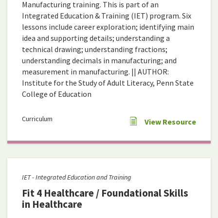
Manufacturing training. This is part of an
Integrated Education & Training (IET) program. Six
lessons include career exploration; identifying main
idea and supporting details; understanding a
technical drawing; understanding fractions;
understanding decimals in manufacturing; and
measurement in manufacturing. || AUTHOR:
Institute for the Study of Adult Literacy, Penn State
College of Education
Curriculum
View Resource
IET - Integrated Education and Training
Fit 4 Healthcare / Foundational Skills
in Healthcare