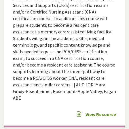
Services and Supports (CFSS) certification exams
and/or a Certified Nursing Assistant (CNA)
certification course. In addition, this course will
prepare students to become a resident care
assistant at a memory care/assisted living facility.
Students will gain the academic skills, medical
terminology, and specific content knowledge and
skills needed to pass the PCA/CFSS certification
exam, to succeed in a CNA certification course,
and/or become a resident care assistant. The course
supports learning about the career pathway to
become a PCA/CFSS worker, CNA, resident care
assistant, and similar careers. || AUTHOR: Mary
Grady-Elsenheimer, Rosemount-Apple Valley/Eagan
ABE
View Resource