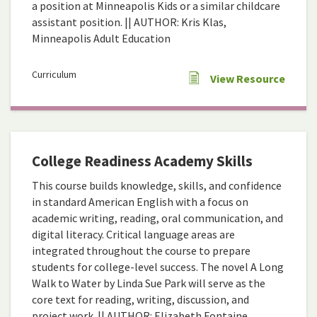
a position at Minneapolis Kids or a similar childcare
assistant position. || AUTHOR: Kris Klas,
Minneapolis Adult Education
Curriculum
View Resource
College Readiness Academy Skills
This course builds knowledge, skills, and confidence
in standard American English with a focus on
academic writing, reading, oral communication, and
digital literacy. Critical language areas are
integrated throughout the course to prepare
students for college-level success. The novel A Long
Walk to Water by Linda Sue Park will serve as the
core text for reading, writing, discussion, and
project work. || AUTHOR: Elizabeth Fontaine,