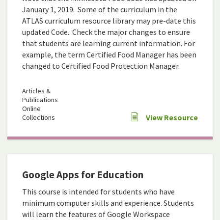
January 1, 2019. Some of the curriculum in the
ATLAS curriculum resource library may pre-date this
updated Code. Check the major changes to ensure
that students are learning current information. For
example, the term Certified Food Manager has been
changed to Certified Food Protection Manager.
Articles &
Publications
Online
View Resource
Collections
Google Apps for Education
This course is intended for students who have
minimum computer skills and experience. Students
will learn the features of Google Workspace