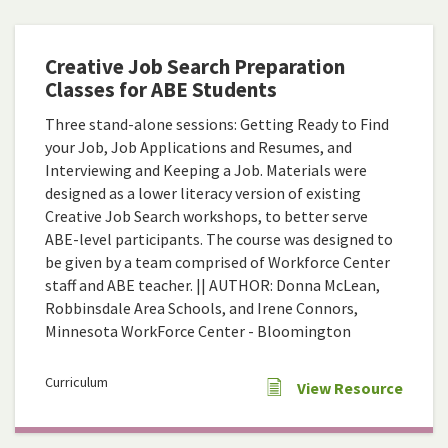
Creative Job Search Preparation
Classes for ABE Students
Three stand-alone sessions: Getting Ready to Find
your Job, Job Applications and Resumes, and
Interviewing and Keeping a Job. Materials were
designed as a lower literacy version of existing
Creative Job Search workshops, to better serve
ABE-level participants. The course was designed to
be given by a team comprised of Workforce Center
staff and ABE teacher. || AUTHOR: Donna McLean,
Robbinsdale Area Schools, and Irene Connors,
Minnesota WorkForce Center - Bloomington
Curriculum
View Resource