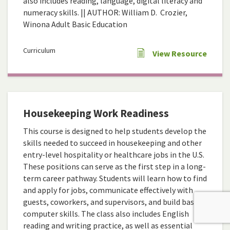
also includes reading, language, digital literacy and
numeracy skills. || AUTHOR: William D. Crozier,
Winona Adult Basic Education
Curriculum
View Resource
Housekeeping Work Readiness
This course is designed to help students develop the
skills needed to succeed in housekeeping and other
entry-level hospitality or healthcare jobs in the U.S.
These positions can serve as the first step in a long-
term career pathway. Students will learn how to find
and apply for jobs, communicate effectively with
guests, coworkers, and supervisors, and build basic
computer skills. The class also includes English
reading and writing practice, as well as essential