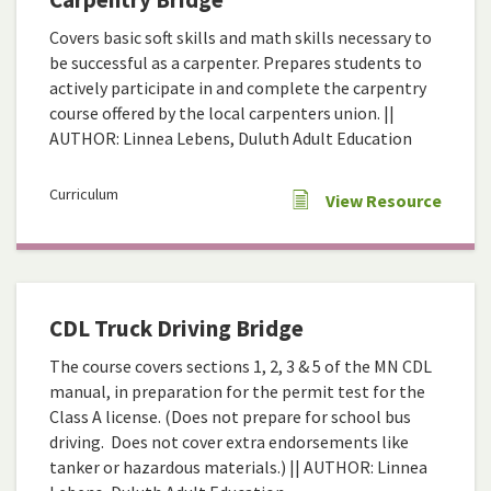
Covers basic soft skills and math skills necessary to
be successful as a carpenter. Prepares students to
actively participate in and complete the carpentry
course offered by the local carpenters union. ||
AUTHOR: Linnea Lebens, Duluth Adult Education
Curriculum
View Resource
CDL Truck Driving Bridge
The course covers sections 1, 2, 3 & 5 of the MN CDL
manual, in preparation for the permit test for the
Class A license. (Does not prepare for school bus
driving. Does not cover extra endorsements like
tanker or hazardous materials.) || AUTHOR: Linnea