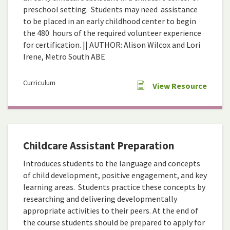
preschool setting. Students may need assistance
to be placed in an early childhood center to begin
the 480 hours of the required volunteer experience
for certification. || AUTHOR: Alison Wilcox and Lori
Irene, Metro South ABE
Curriculum
View Resource
Childcare Assistant Preparation
Introduces students to the language and concepts
of child development, positive engagement, and key
learning areas. Students practice these concepts by
researching and delivering developmentally
appropriate activities to their peers. At the end of
the course students should be prepared to apply for