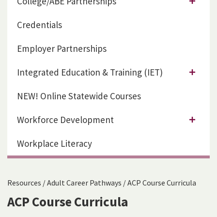
College/ABE Partnerships
Credentials
Employer Partnerships
Integrated Education & Training (IET)
NEW! Online Statewide Courses
Workforce Development
Workplace Literacy
Resources
/
Adult Career Pathways
/
ACP Course Curricula
ACP Course Curricula