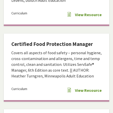
Lebens, Duluth Adult Education
Curriculum
View Resource
Certified Food Protection Manager
Covers all aspects of food safety – personal hygiene,
cross-contamination and allergens, time and temp
control, clean and sanitation. Utilizes ServSafe®
Manager, 6th Edition as core text. || AUTHOR:
Heather Turngren, Minneapolis Adult Education
Curriculum
View Resource