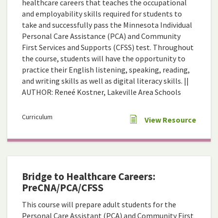
healthcare careers that teaches the occupational
and employability skills required for students to
take and successfully pass the Minnesota Individual
Personal Care Assistance (PCA) and Community
First Services and Supports (CFSS) test. Throughout
the course, students will have the opportunity to
practice their English listening, speaking, reading,
and writing skills as well as digital literacy skills. ||
AUTHOR: Reneé Kostner, Lakeville Area Schools
Curriculum
View Resource
Bridge to Healthcare Careers:
PreCNA/PCA/CFSS
This course will prepare adult students for the
Personal Care Assistant (PCA) and Community First