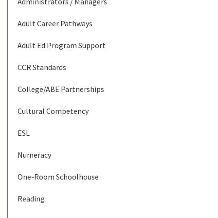
Administrators / Managers
Adult Career Pathways
Adult Ed Program Support
CCR Standards
College/ABE Partnerships
Cultural Competency
ESL
Numeracy
One-Room Schoolhouse
Reading