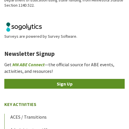
Section 124D.522.
Surveys are powered by
Survey Software
.
Newsletter Signup
Get
MN ABE Connect
—the official source for ABE events,
activities, and resources!
Sign Up
KEY ACTIVITIES
ACES / Transitions