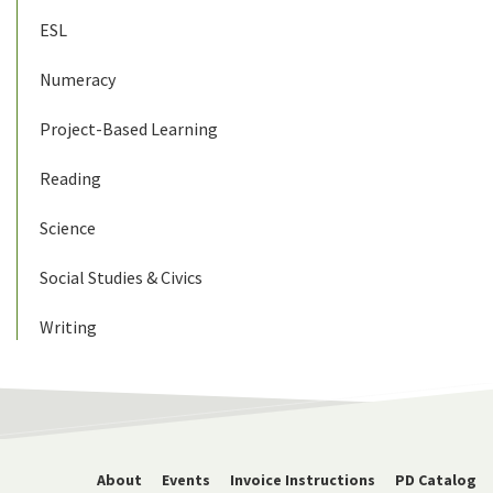
ESL
Numeracy
Project-Based Learning
Reading
Science
Social Studies & Civics
Writing
About
Events
Invoice Instructions
PD Catalog