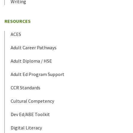
Writing
RESOURCES
ACES
Adult Career Pathways
Adult Diploma / HSE
Adult Ed Program Support
CCR Standards
Cultural Competency
Dev Ed/ABE Toolkit
Digital Literacy