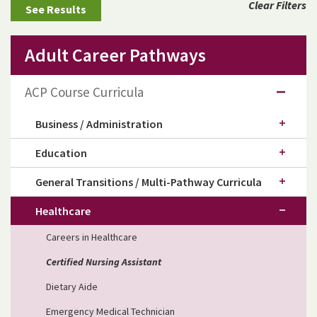
Clear Filters
Adult Career Pathways
ACP Course Curricula
Business / Administration
Education
General Transitions / Multi-Pathway Curricula
Healthcare
Careers in Healthcare
Certified Nursing Assistant
Dietary Aide
Emergency Medical Technician