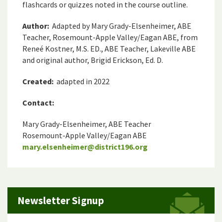
flashcards or quizzes noted in the course outline.
Author:
Adapted by Mary Grady-Elsenheimer, ABE
Teacher, Rosemount-Apple Valley/Eagan ABE, from
Reneé Kostner, M.S. ED., ABE Teacher, Lakeville ABE
and original author, Brigid Erickson, Ed. D.
Created:
adapted in 2022
Contact:
Mary Grady-Elsenheimer, ABE Teacher
Rosemount-Apple Valley/Eagan ABE
mary.elsenheimer@district196.org
Newsletter Signup