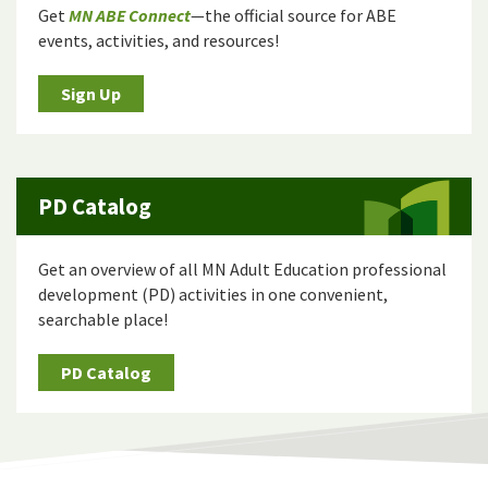
Get
MN ABE Connect
—the official source for ABE
events, activities, and resources!
Sign Up
PD Catalog
Get an overview of all MN Adult Education professional
development (PD) activities in one convenient,
searchable place!
PD Catalog