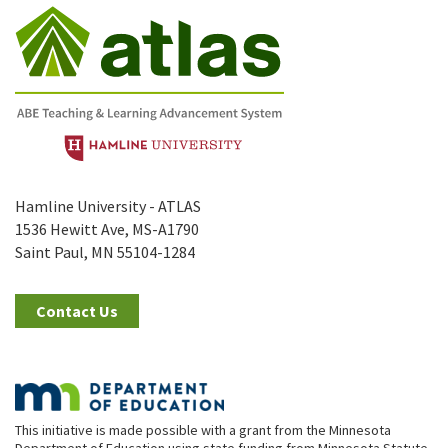
Hamline University - ATLAS
1536 Hewitt Ave, MS-A1790
Saint Paul, MN 55104-1284
Contact Us
This initiative is made possible with a grant from the Minnesota
Department of Education using state funding from Minnesota Statute