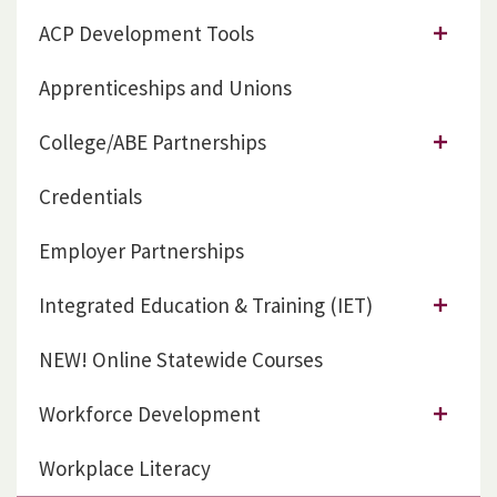
ACP Development Tools
Apprenticeships and Unions
College/ABE Partnerships
Credentials
Employer Partnerships
Integrated Education & Training (IET)
NEW! Online Statewide Courses
Workforce Development
Workplace Literacy