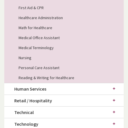
First Aid & CPR
Healthcare Administration
Math for Healthcare
Medical Office Assistant
Medical Terminology
Nursing
Personal Care Assistant
Reading & Writing for Healthcare
Human Services
Retail / Hospitality
Technical
Technology