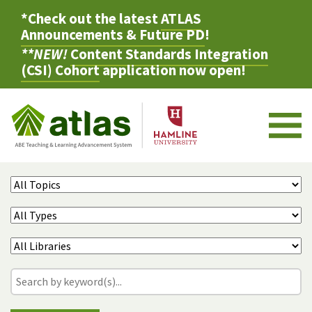
*Check out the latest
ATLAS
Announcements & Future PD
!
**NEW!
Content Standards Integration
(CSI) Cohort
application now open!
M