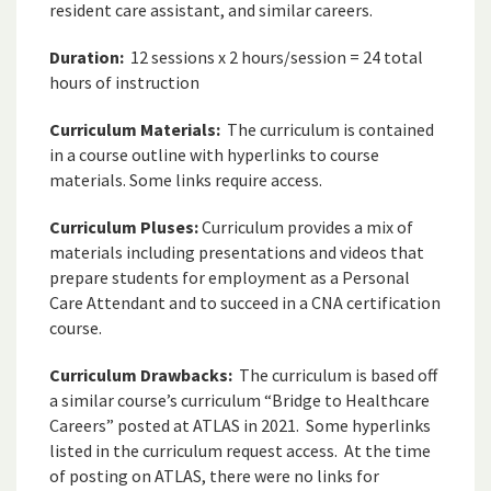
resident care assistant, and similar careers.
Duration:
12 sessions x 2 hours/session = 24 total
hours of instruction
Curriculum Materials:
The curriculum is contained
in a course outline with hyperlinks to course
materials. Some links require access.
Curriculum Pluses:
Curriculum provides a mix of
materials including presentations and videos that
prepare students for employment as a Personal
Care Attendant and to succeed in a CNA certification
course.
Curriculum Drawbacks:
The curriculum is based off
a similar course’s curriculum “Bridge to Healthcare
Careers” posted at ATLAS in 2021. Some hyperlinks
listed in the curriculum request access. At the time
of posting on ATLAS, there were no links for