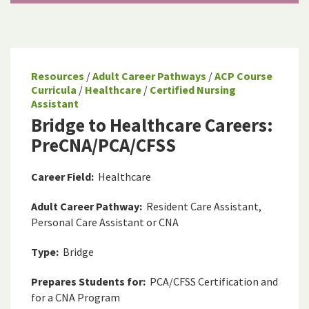
Resources
/
Adult Career Pathways
/
ACP Course
Curricula
/
Healthcare
/
Certified Nursing
Assistant
Bridge to Healthcare Careers:
PreCNA/PCA/CFSS
Career Field:
Healthcare
Adult Career Pathway:
Resident Care Assistant,
Personal Care Assistant or CNA
Type:
Bridge
Prepares Students for:
PCA/CFSS Certification and
for a CNA Program