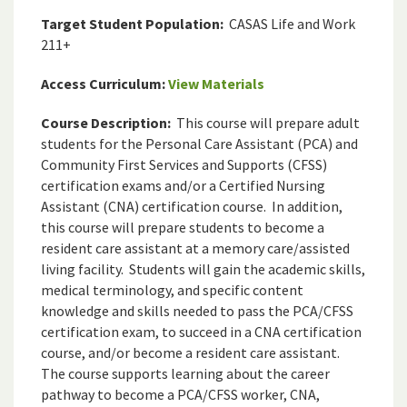
Target Student Population:
CASAS Life and Work
211+
Access Curriculum:
View Materials
Course Description:
This course will prepare adult
students for the Personal Care Assistant (PCA) and
Community First Services and Supports (CFSS)
certification exams and/or a Certified Nursing
Assistant (CNA) certification course. In addition,
this course will prepare students to become a
resident care assistant at a memory care/assisted
living facility. Students will gain the academic skills,
medical terminology, and specific content
knowledge and skills needed to pass the PCA/CFSS
certification exam, to succeed in a CNA certification
course, and/or become a resident care assistant.
The course supports learning about the career
pathway to become a PCA/CFSS worker, CNA,