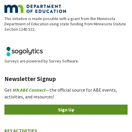
This initiative is made possible with a grant from the Minnesota
Department of Education using state funding from Minnesota Statute
Section 124D.522.
Surveys are powered by
Survey Software
.
Newsletter Signup
Get
MN ABE Connect
—the official source for ABE events,
activities, and resources!
Sign Up
KEY ACTIVITIES