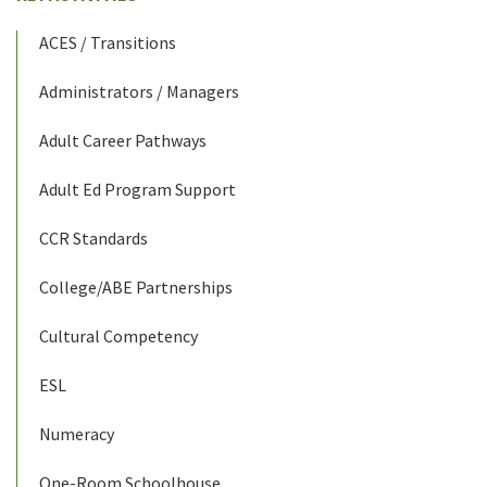
ACES / Transitions
Administrators / Managers
Adult Career Pathways
Adult Ed Program Support
CCR Standards
College/ABE Partnerships
Cultural Competency
ESL
Numeracy
One-Room Schoolhouse