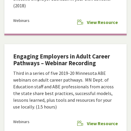
(2018)
Webinars
View Resource
Engaging Employers in Adult Career
Pathways – Webinar Recording
Third in a series of five 2019-20 Minnesota ABE
webinars on adult career pathways. MN Dept. of
Education staff and ABE professionals from across
the state share best practices, successful models,
lessons learned, plus tools and resources for your
use locally. (1.5 hours)
Webinars
View Resource