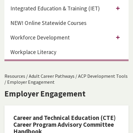
Integrated Education & Training (IET)
NEW! Online Statewide Courses
Workforce Development
Workplace Literacy
Resources
/
Adult Career Pathways
/
ACP Development Tools
/
Employer Engagement
Employer Engagement
Career and Technical Education (CTE)
Career Program Advisory Committee
Handbook