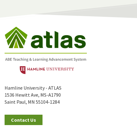
Hamline University - ATLAS
1536 Hewitt Ave, MS-A1790
Saint Paul, MN 55104-1284
Contact Us