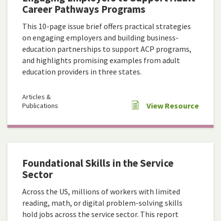
Career Pathways Programs
This 10-page issue brief offers practical strategies
on engaging employers and building business-
education partnerships to support ACP programs,
and highlights promising examples from adult
education providers in three states.
Articles &
View Resource
Publications
Foundational Skills in the Service
Sector
Across the US, millions of workers with limited
reading, math, or digital problem-solving skills
hold jobs across the service sector. This report