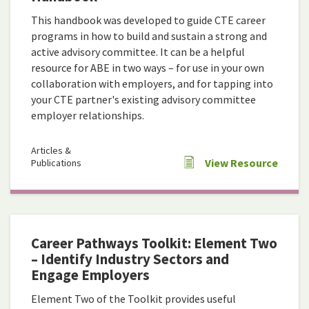
This handbook was developed to guide CTE career
programs in how to build and sustain a strong and
active advisory committee. It can be a helpful
resource for ABE in two ways – for use in your own
collaboration with employers, and for tapping into
your CTE partner's existing advisory committee
employer relationships.
Articles &
View Resource
Publications
Career Pathways Toolkit: Element Two
– Identify Industry Sectors and
Engage Employers
Element Two of the Toolkit provides useful