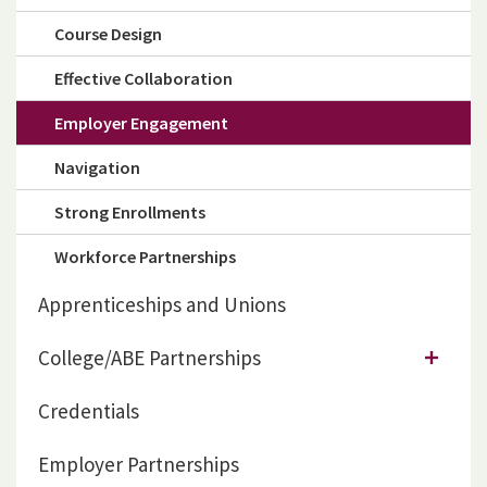
Course Design
Effective Collaboration
Employer Engagement
Navigation
Strong Enrollments
Workforce Partnerships
Apprenticeships and Unions
College/ABE Partnerships
Credentials
Employer Partnerships