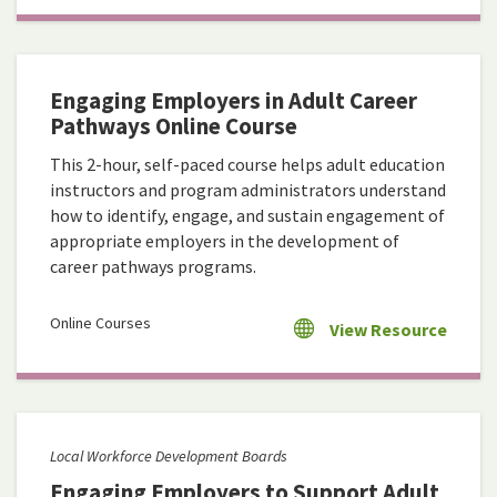
Engaging Employers in Adult Career
Pathways Online Course
This 2-hour, self-paced course helps adult education
instructors and program administrators understand
how to identify, engage, and sustain engagement of
appropriate employers in the development of
career pathways programs.
Online Courses
View Resource
Local Workforce Development Boards
Engaging Employers to Support Adult