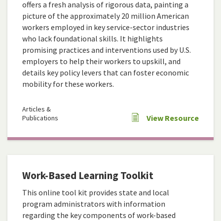
offers a fresh analysis of rigorous data, painting a
picture of the approximately 20 million American
workers employed in key service-sector industries
who lack foundational skills. It highlights
promising practices and interventions used by U.S.
employers to help their workers to upskill, and
details key policy levers that can foster economic
mobility for these workers.
Articles &
View Resource
Publications
Work-Based Learning Toolkit
This online tool kit provides state and local
program administrators with information
regarding the key components of work-based