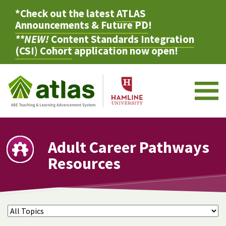
*Check out the latest
ATLAS
Announcements & Future PD
!
**NEW!
Content Standards Integration
(CSI) Cohort
application now open!
M
Adult Career Pathways
Resources