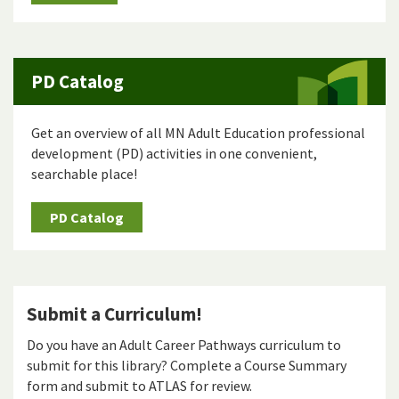
PD Catalog
Get an overview of all MN Adult Education professional
development (PD) activities in one convenient,
searchable place!
PD Catalog
Submit a Curriculum!
Do you have an Adult Career Pathways curriculum to
submit for this library? Complete a Course Summary
form and submit to ATLAS for review.