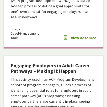
(ACP) program development work, guides a step-
by-step process to define a goal appropriate for
one’s own context for engaging employers in an
ACP in new ways.
Program
Devel/Management
View Resource
Tools
Engaging Employers in Adult Career
Pathways – Making It Happen
This activity, used in an ACP Program Development
cohort of program managers, guides a process of
identifying potential roles for employers in adult
career pathway (ACP) programs; assessing
employer partnerships currently in place; seeing
opportunities for expanding employer