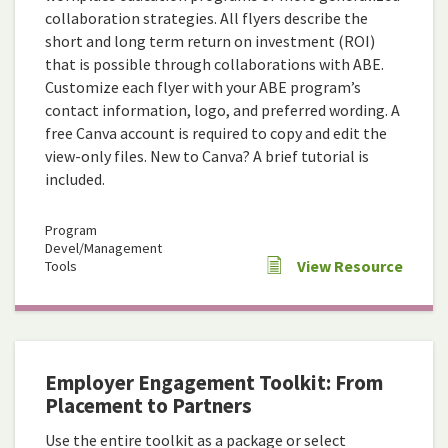
collaboration strategies. All flyers describe the
short and long term return on investment (ROI)
that is possible through collaborations with ABE.
Customize each flyer with your ABE program’s
contact information, logo, and preferred wording. A
free Canva account is required to copy and edit the
view-only files. New to Canva? A brief tutorial is
included.
Program
Devel/Management
View Resource
Tools
Employer Engagement Toolkit: From
Placement to Partners
Use the entire toolkit as a package or select