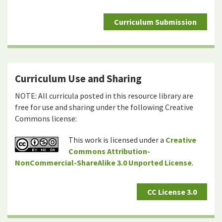
Curriculum Submission
Curriculum Use and Sharing
NOTE: All curricula posted in this resource library are
free for use and sharing under the following Creative
Commons license:
This work is licensed under a
Creative
Commons Attribution-
NonCommercial-ShareAlike 3.0 Unported License
.
CC License 3.0