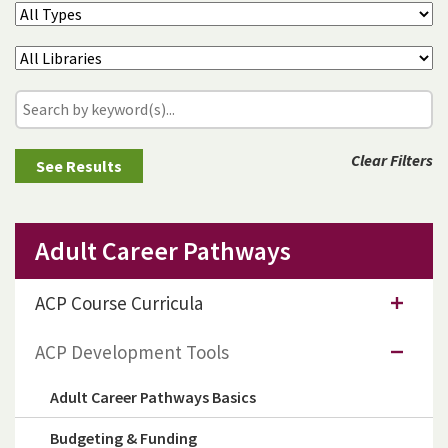
Clear Filters
Adult Career Pathways
ACP Course Curricula
ACP Development Tools
Adult Career Pathways Basics
Budgeting & Funding