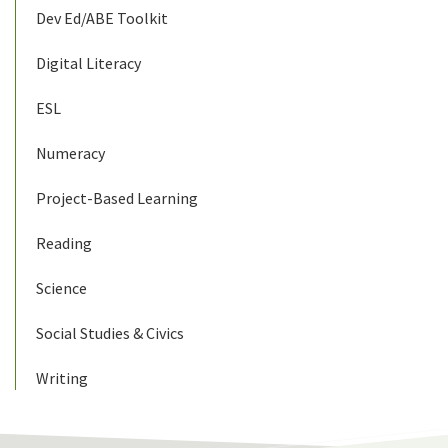
Dev Ed/ABE Toolkit
Digital Literacy
ESL
Numeracy
Project-Based Learning
Reading
Science
Social Studies & Civics
Writing