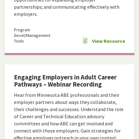
partnerships; and communicating effectively with
employers.
Program
Devel/Management
View Resource
Tools
Engaging Employers in Adult Career
Pathways – Webinar Recording
Hear from Minnesota ABE professionals and their
employer partners about ways they collaborate,
their challenges and successes. Understand the role
of Career and Technical Education advisory
committees and how ABE can get involved and
connect with those employers. Gain strategies for
effective employer outreach in your own context.