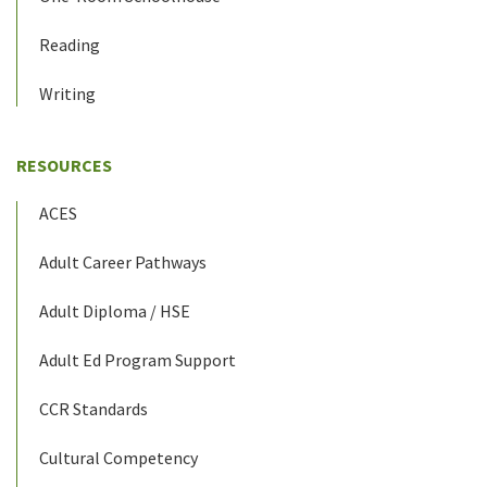
Reading
Writing
RESOURCES
ACES
Adult Career Pathways
Adult Diploma / HSE
Adult Ed Program Support
CCR Standards
Cultural Competency