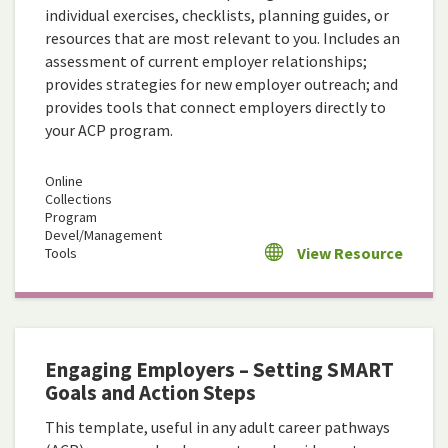
individual exercises, checklists, planning guides, or
resources that are most relevant to you. Includes an
assessment of current employer relationships;
provides strategies for new employer outreach; and
provides tools that connect employers directly to
your ACP program.
Online
Collections
Program
Devel/Management
View Resource
Tools
Engaging Employers – Setting SMART
Goals and Action Steps
This template, useful in any adult career pathways