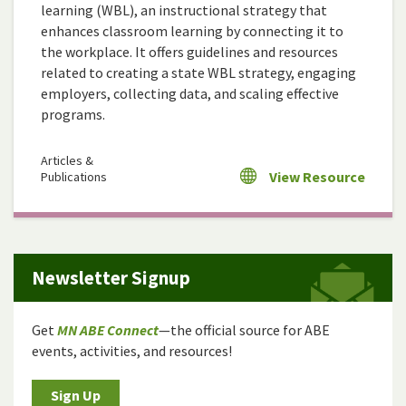
learning (WBL), an instructional strategy that
enhances classroom learning by connecting it to
the workplace. It offers guidelines and resources
related to creating a state WBL strategy, engaging
employers, collecting data, and scaling effective
programs.
Articles &
View Resource
Publications
Newsletter Signup
Get
MN ABE Connect
—the official source for ABE
events, activities, and resources!
Sign Up