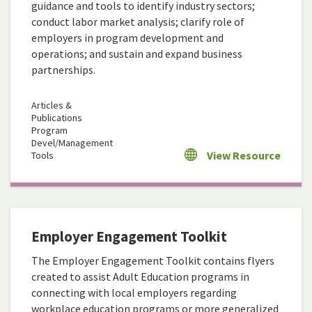
guidance and tools to identify industry sectors;
conduct labor market analysis; clarify role of
employers in program development and
operations; and sustain and expand business
partnerships.
Articles &
Publications
Program
Devel/Management
View Resource
Tools
Employer Engagement Toolkit
The Employer Engagement Toolkit contains flyers
created to assist Adult Education programs in
connecting with local employers regarding
workplace education programs or more generalized