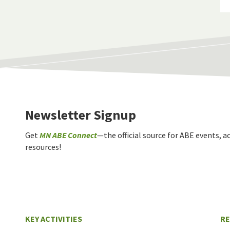
Newsletter Signup
Get
MN ABE Connect
—the official source for ABE events, ac
resources!
KEY ACTIVITIES
R