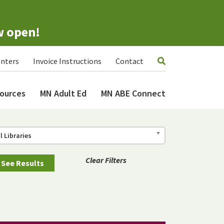
w open!
nters
Invoice Instructions
Contact
ources
MN Adult Ed
MN ABE Connect
ll Libraries
Clear Filters