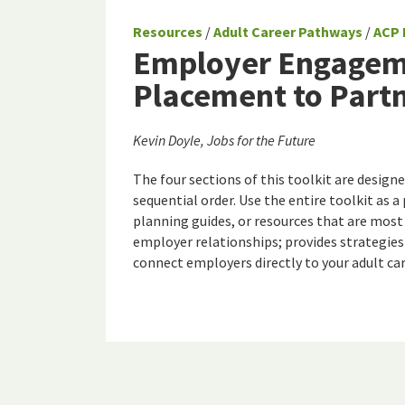
Resources
/
Adult Career Pathways
/
ACP 
Employer Engageme
Placement to Part
Kevin Doyle, Jobs for the Future
The four sections of this toolkit are design
sequential order. Use the entire toolkit as a 
planning guides, or resources that are most
employer relationships; provides strategies
connect employers directly to your adult ca