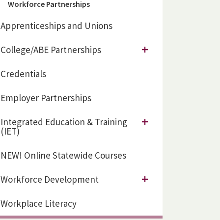
Workforce Partnerships
Apprenticeships and Unions
College/ABE Partnerships
Credentials
Employer Partnerships
Integrated Education & Training
(IET)
NEW! Online Statewide Courses
Workforce Development
Workplace Literacy