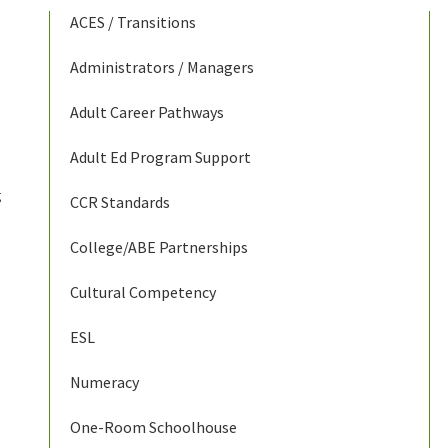
ACES / Transitions
Administrators / Managers
Adult Career Pathways
Adult Ed Program Support
g
CCR Standards
College/ABE Partnerships
Cultural Competency
ESL
Numeracy
One-Room Schoolhouse