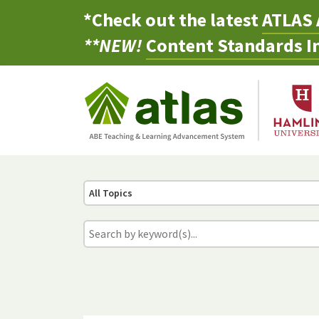
*Check out the latest
ATLAS 
**NEW!
Content Standards In
All Topics