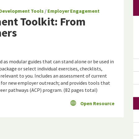
Development Tools
/
Employer Engagement
nt Toolkit: From
ners
ed as modular guides that can stand alone or be used in
package or select individual exercises, checklists,
 relevant to you. Includes an assessment of current
 for new employer outreach; and provides tools that
reer pathways (ACP) program. (82 pages total)
Open Resource