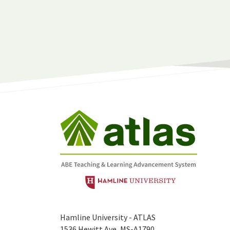
Hamline University - ATLAS
1536 Hewitt Ave, MS-A1790