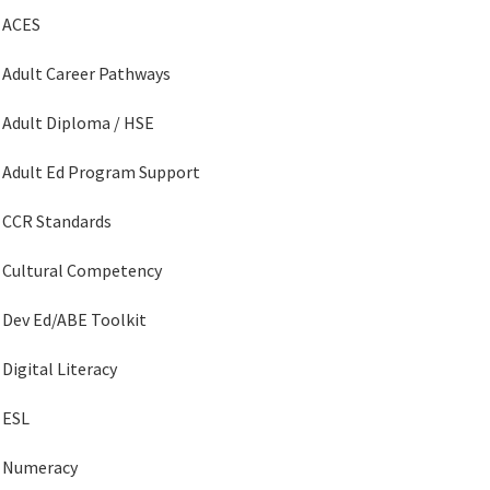
ACES
Adult Career Pathways
Adult Diploma / HSE
Adult Ed Program Support
CCR Standards
Cultural Competency
Dev Ed/ABE Toolkit
Digital Literacy
ESL
Numeracy