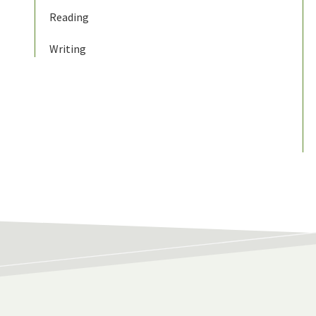
Reading
Writing