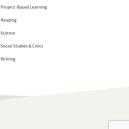
Project-Based Learning
Reading
Science
Social Studies & Civics
Writing