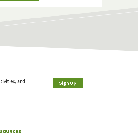
tivities, and
Sign Up
ESOURCES