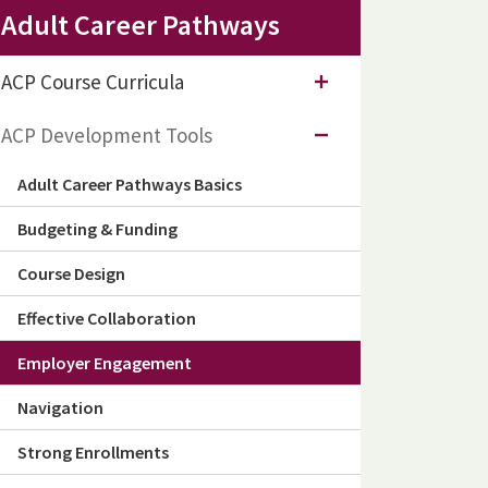
Adult Career Pathways
ACP Course Curricula
ACP Development Tools
Adult Career Pathways Basics
Budgeting & Funding
Course Design
Effective Collaboration
Employer Engagement
Navigation
Strong Enrollments