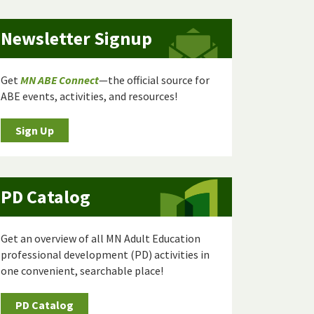
Newsletter Signup
Get
MN ABE Connect
—the official source for
ABE events, activities, and resources!
Sign Up
PD Catalog
Get an overview of all MN Adult Education
professional development (PD) activities in
one convenient, searchable place!
PD Catalog