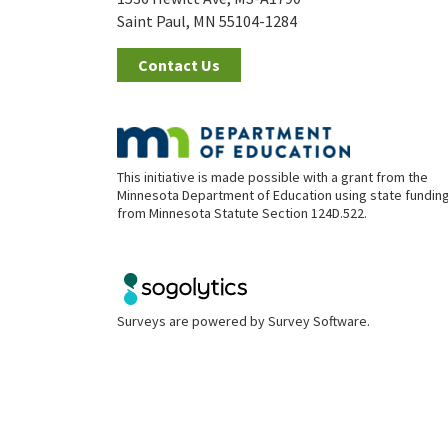
Saint Paul, MN 55104-1284
Contact Us
This initiative is made possible with a grant from the
Minnesota Department of Education using state fundin
from Minnesota Statute Section 124D.522.
Surveys are powered by
Survey Software
.