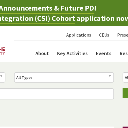
Announcements & Future PD
!
tegration (CSI) Cohort
application no
Applications
CEUs
Prese
About
Key Activities
Events
Res
All Types
A