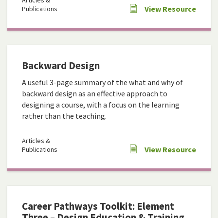
Articles &
View Resource
Publications
Backward Design
A useful 3-page summary of the what and why of
backward design as an effective approach to
designing a course, with a focus on the learning
rather than the teaching.
Articles &
View Resource
Publications
Career Pathways Toolkit: Element
Three – Design Education & Training