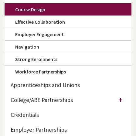
Course Design
Effective Collaboration
Employer Engagement
Navigation
Strong Enrollments
Workforce Partnerships
Apprenticeships and Unions
College/ABE Partnerships
Credentials
Employer Partnerships