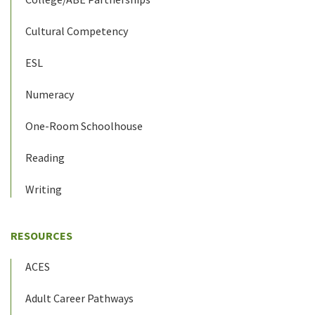
Cultural Competency
ESL
Numeracy
One-Room Schoolhouse
Reading
Writing
RESOURCES
ACES
Adult Career Pathways