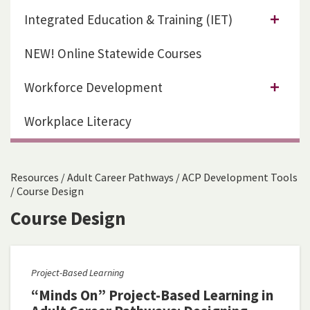
Integrated Education & Training (IET)
NEW! Online Statewide Courses
Workforce Development
Workplace Literacy
Resources
/
Adult Career Pathways
/
ACP Development Tools
/
Course Design
Course Design
Project-Based Learning
“Minds On” Project-Based Learning in