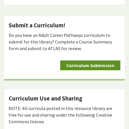
Submit a Curriculum!
Do you have an Adult Career Pathways curriculum to
submit for this library? Complete a Course Summary
form and submit to ATLAS for review.
Curriculum Submission
Curriculum Use and Sharing
NOTE: All curricula posted in this resource library are
free for use and sharing under the following Creative
Commons license: