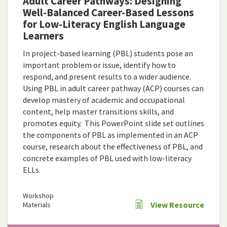
Adult Career Pathways: Designing
Well-Balanced Career-Based Lessons
for Low-Literacy English Language
Learners
In project-based learning (PBL) students pose an
important problem or issue, identify how to
respond, and present results to a wider audience.
Using PBL in adult career pathway (ACP) courses can
develop mastery of academic and occupational
content, help master transitions skills, and
promotes equity. This PowerPoint slide set outlines
the components of PBL as implemented in an ACP
course, research about the effectiveness of PBL, and
concrete examples of PBL used with low-literacy
ELLs.
Workshop
View Resource
Materials