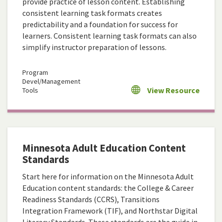
provide practice of lesson content. Establishing
consistent learning task formats creates
predictability and a foundation for success for
learners. Consistent learning task formats can also
simplify instructor preparation of lessons.
Program
Devel/Management
View Resource
Tools
Minnesota Adult Education Content
Standards
Start here for information on the Minnesota Adult
Education content standards: the College & Career
Readiness Standards (CCRS), Transitions
Integration Framework (TIF), and Northstar Digital