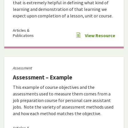
that is extremely helpful in defining what kind of
learning and demonstration of that learning we
expect upon completion of a lesson, unit or course.
Articles &
View Resource
Publications
Assessment
Assessment – Example
This example of course objectives and the
assessments used to measure them comes from a
job preparation course for personal care assistant
jobs. Note the variety of assessment methods used
and how each method matches the objective.