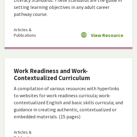
Literacy Standards. These standards are the guide in
setting learning objectives in any adult career
pathway course.
Articles &
View Resource
Publications
Work Readiness and Work-
Contextualized Curriculum
A compilation of various resources with hyperlinks
to websites for work readiness curricula; work-
contextualized English and basic skills curricula; and
guidance in creating authentic, contextualized or
embedded materials. (15 pages)
Articles &