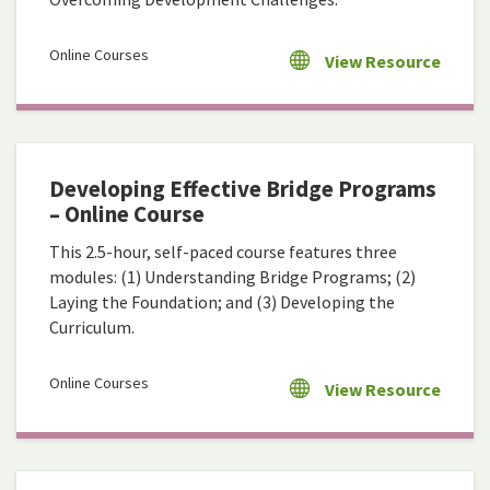
Online Courses
View Resource
Developing Effective Bridge Programs
– Online Course
This 2.5-hour, self-paced course features three
modules: (1) Understanding Bridge Programs; (2)
Laying the Foundation; and (3) Developing the
Curriculum.
Online Courses
View Resource