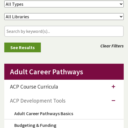
Clear Filters
Adult Career Pathways
ACP Course Curricula
ACP Development Tools
Adult Career Pathways Basics
Budgeting & Funding