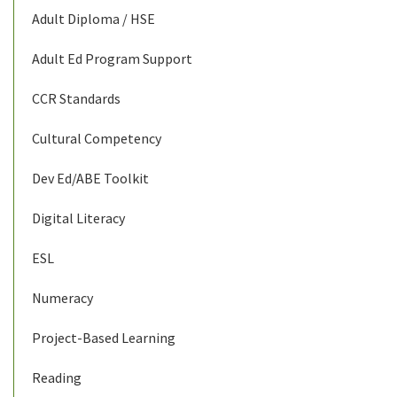
Adult Diploma / HSE
Adult Ed Program Support
CCR Standards
Cultural Competency
Dev Ed/ABE Toolkit
Digital Literacy
ESL
Numeracy
Project-Based Learning
Reading