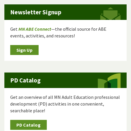
Newsletter Signup
Get
MN ABE Connect
—the official source for ABE
events, activities, and resources!
Sign Up
PD Catalog
Get an overview of all MN Adult Education professional
development (PD) activities in one convenient,
searchable place!
PD Catalog