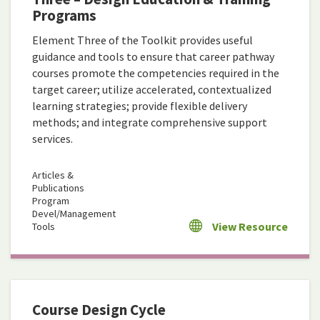
Programs
Element Three of the Toolkit provides useful
guidance and tools to ensure that career pathway
courses promote the competencies required in the
target career; utilize accelerated, contextualized
learning strategies; provide flexible delivery
methods; and integrate comprehensive support
services.
Articles &
Publications
Program
Devel/Management
View Resource
Tools
Course Design Cycle