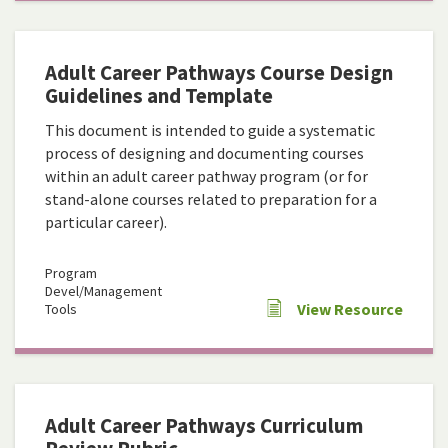
Adult Career Pathways Course Design
Guidelines and Template
This document is intended to guide a systematic
process of designing and documenting courses
within an adult career pathway program (or for
stand-alone courses related to preparation for a
particular career).
Program
Devel/Management
View Resource
Tools
Adult Career Pathways Curriculum