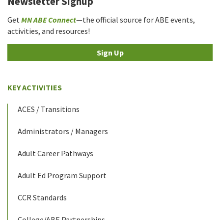
Newsletter Signup
Get
MN ABE Connect
—the official source for ABE events,
activities, and resources!
Sign Up
KEY ACTIVITIES
ACES / Transitions
Administrators / Managers
Adult Career Pathways
Adult Ed Program Support
CCR Standards
College/ABE Partnerships