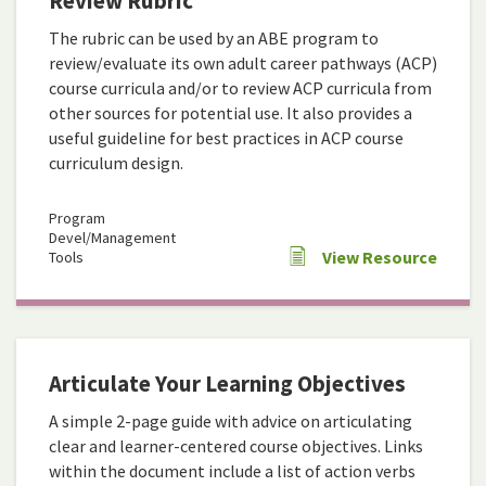
Review Rubric
The rubric can be used by an ABE program to
review/evaluate its own adult career pathways (ACP)
course curricula and/or to review ACP curricula from
other sources for potential use. It also provides a
useful guideline for best practices in ACP course
curriculum design.
Program
Devel/Management
View Resource
Tools
Articulate Your Learning Objectives
A simple 2-page guide with advice on articulating
clear and learner-centered course objectives. Links
within the document include a list of action verbs