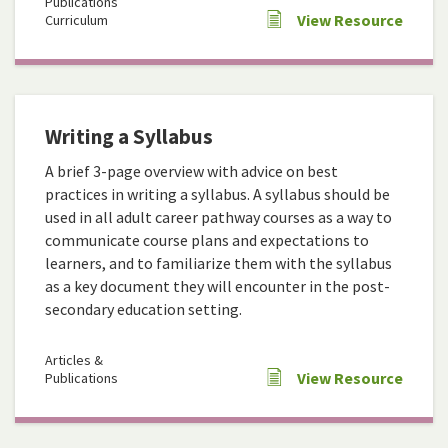
Publications
View Resource
Curriculum
Writing a Syllabus
A brief 3-page overview with advice on best
practices in writing a syllabus. A syllabus should be
used in all adult career pathway courses as a way to
communicate course plans and expectations to
learners, and to familiarize them with the syllabus
as a key document they will encounter in the post-
secondary education setting.
Articles &
View Resource
Publications