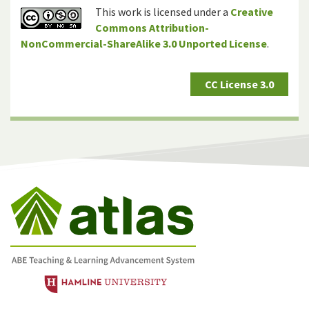
This work is licensed under a
Creative
Commons Attribution-
NonCommercial-ShareAlike 3.0 Unported License
.
CC License 3.0