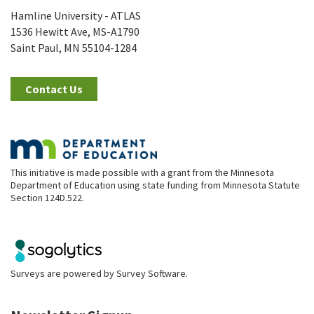
Hamline University - ATLAS
1536 Hewitt Ave, MS-A1790
Saint Paul, MN 55104-1284
Contact Us
This initiative is made possible with a grant from the Minnesota
Department of Education using state funding from Minnesota Statute
Section 124D.522.
Surveys are powered by
Survey Software
.