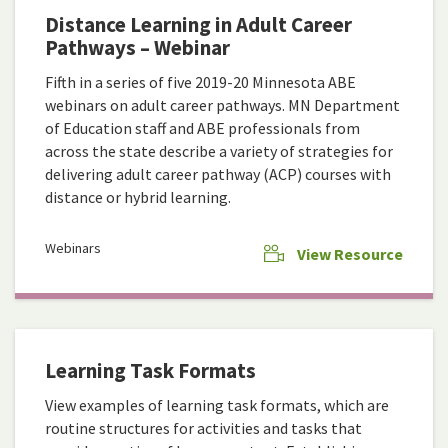
Distance Learning in Adult Career
Pathways – Webinar
Fifth in a series of five 2019-20 Minnesota ABE
webinars on adult career pathways. MN Department
of Education staff and ABE professionals from
across the state describe a variety of strategies for
delivering adult career pathway (ACP) courses with
distance or hybrid learning.
Webinars
View Resource
Learning Task Formats
View examples of learning task formats, which are
routine structures for activities and tasks that