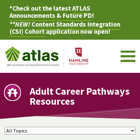
*Check out the latest
ATLAS
Announcements & Future PD
!
**NEW!
Content Standards Integration
(CSI) Cohort
application now open!
M
Adult Career Pathways
Resources