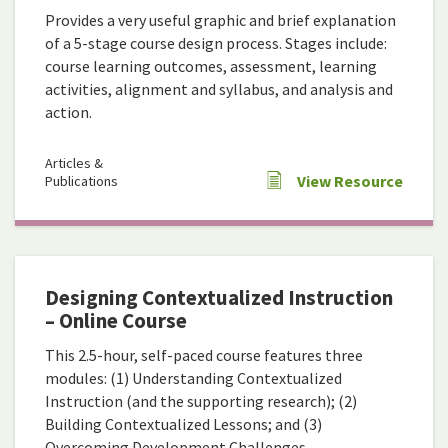
Provides a very useful graphic and brief explanation
of a 5-stage course design process. Stages include:
course learning outcomes, assessment, learning
activities, alignment and syllabus, and analysis and
action.
Articles &
View Resource
Publications
Designing Contextualized Instruction
– Online Course
This 2.5-hour, self-paced course features three
modules: (1) Understanding Contextualized
Instruction (and the supporting research); (2)
Building Contextualized Lessons; and (3)
Overcoming Development Challenges.