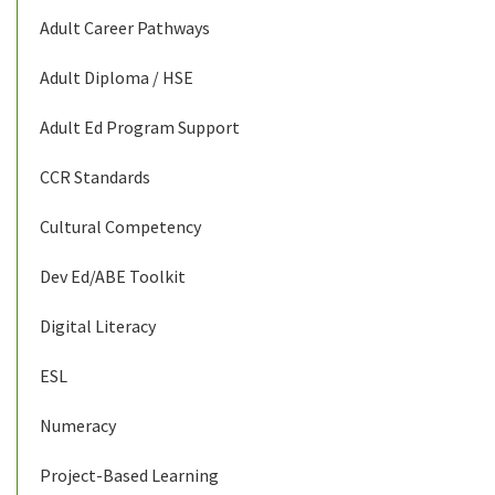
Adult Career Pathways
Adult Diploma / HSE
Adult Ed Program Support
CCR Standards
Cultural Competency
Dev Ed/ABE Toolkit
Digital Literacy
ESL
Numeracy
Project-Based Learning