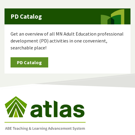
PD Catalog
Get an overview of all MN Adult Education professional
development (PD) activities in one convenient,
searchable place!
PD Catalog