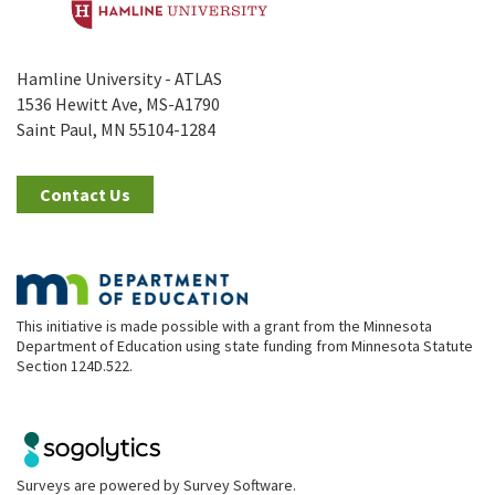
Hamline University - ATLAS
1536 Hewitt Ave, MS-A1790
Saint Paul, MN 55104-1284
Contact Us
This initiative is made possible with a grant from the Minnesota
Department of Education using state funding from Minnesota Statute
Section 124D.522.
Surveys are powered by
Survey Software
.