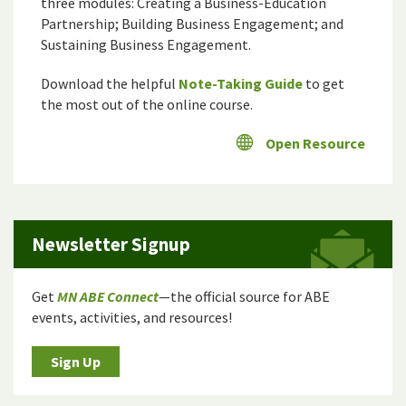
three modules: Creating a Business-Education
Partnership; Building Business Engagement; and
Sustaining Business Engagement.
Download the helpful
Note-Taking Guide
to get
the most out of the online course.
Open Resource
Newsletter Signup
Get
MN ABE Connect
—the official source for ABE
events, activities, and resources!
Sign Up