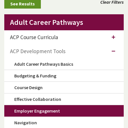
Clear Filters
Adult Career Pathways
ACP Course Curricula
ACP Development Tools
Adult Career Pathways Basics
Budgeting & Funding
Course Design
Effective Collaboration
Employer Engagement
Navigation