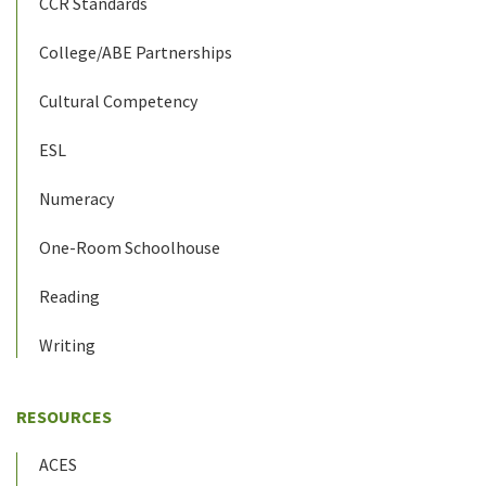
CCR Standards
College/ABE Partnerships
Cultural Competency
ESL
Numeracy
One-Room Schoolhouse
Reading
Writing
RESOURCES
ACES