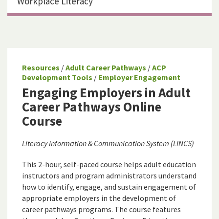
Workplace Literacy
Resources
/
Adult Career Pathways
/
ACP
Development Tools
/
Employer Engagement
Engaging Employers in Adult
Career Pathways Online
Course
Literacy Information & Communication System (LINCS)
This 2-hour, self-paced course helps adult education
instructors and program administrators understand
how to identify, engage, and sustain engagement of
appropriate employers in the development of
career pathways programs. The course features