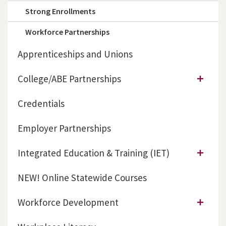
Strong Enrollments
Workforce Partnerships
Apprenticeships and Unions
College/ABE Partnerships
Credentials
Employer Partnerships
Integrated Education & Training (IET)
NEW! Online Statewide Courses
Workforce Development