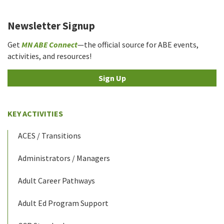
Newsletter Signup
Get
MN ABE Connect
—the official source for ABE events,
activities, and resources!
Sign Up
KEY ACTIVITIES
ACES / Transitions
Administrators / Managers
Adult Career Pathways
Adult Ed Program Support