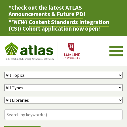
*Check out the latest
ATLAS
Announcements & Future PD
!
**NEW!
Content Standards Integration
(CSI) Cohort
application now open!
M