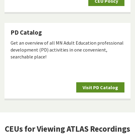
CEU Policy
PD Catalog
Get an overview of all MN Adult Education professional
development (PD) activities in one convenient,
searchable place!
Visit PD Catalog
CEUs for Viewing ATLAS Recordings