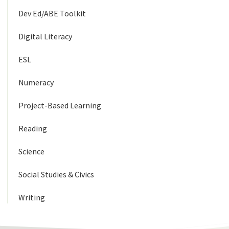
Dev Ed/ABE Toolkit
Digital Literacy
ESL
Numeracy
Project-Based Learning
Reading
Science
Social Studies & Civics
Writing