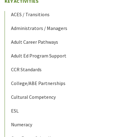
KEY ACTIVITIES
ACES / Transitions
Administrators / Managers
Adult Career Pathways
Adult Ed Program Support
CCR Standards
College/ABE Partnerships
Cultural Competency
ESL
Numeracy