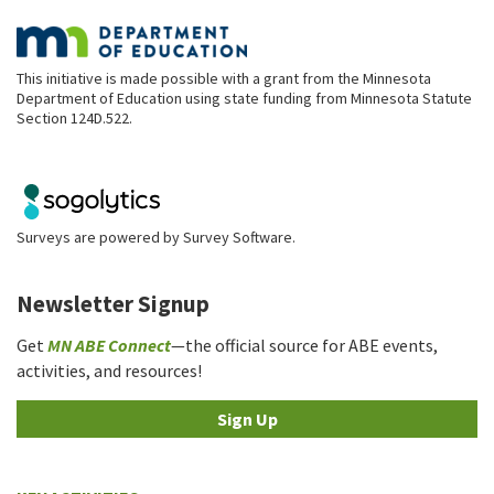
This initiative is made possible with a grant from the Minnesota
Department of Education using state funding from Minnesota Statute
Section 124D.522.
Surveys are powered by
Survey Software
.
Newsletter Signup
Get
MN ABE Connect
—the official source for ABE events,
activities, and resources!
Sign Up