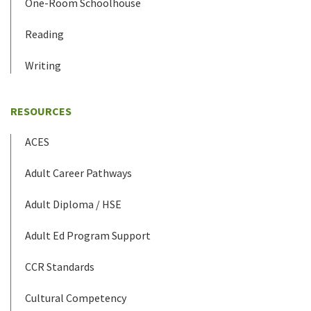
One-Room Schoolhouse
Reading
Writing
RESOURCES
ACES
Adult Career Pathways
Adult Diploma / HSE
Adult Ed Program Support
CCR Standards
Cultural Competency