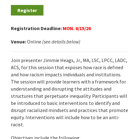
Register
Registration Deadline:
MON. 6/15/26
Venue:
Online
(see details below)
Join presenter Jimmie Heags, Jr., MA, LSC, LPCC, LADC,
ACS, for this session that exposes how race is defined
and how racism impacts individuals and institutions.
The session will provide learners with a framework for
understanding and disrupting the attitudes and
structures that perpetuate inequality. Participants will
be introduced to basic interventions to identify and
disrupt racialized mindsets and practices that promote
equity. Interventions will include how to be an anti-
racist.
Objectives include the following: