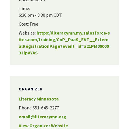
Time:
6:30 pm - 8:30 pm
CDT
Cost:
Free
Website:
https://literacymn.my.salesforce-s
ites.com/training/CnP_PaaS_EVT__Extern
alRegistrationPage?event_id=a21PM00000
3JlpVYAS
ORGANIZER
Literacy Minnesota
Phone
651-645-2277
email@literacymn.org
View Organizer Website