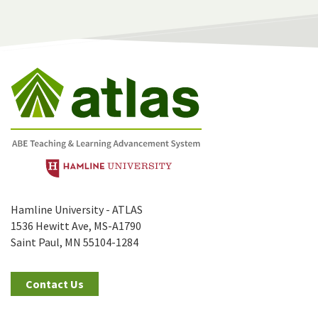
Hamline University - ATLAS
1536 Hewitt Ave, MS-A1790
Saint Paul, MN 55104-1284
Contact Us