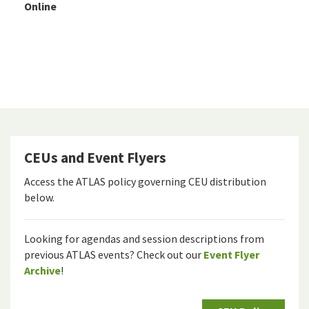
Online
CEUs and Event Flyers
Access the ATLAS policy governing CEU distribution
below.
Looking for agendas and session descriptions from
previous ATLAS events? Check out our
Event Flyer
Archive
!