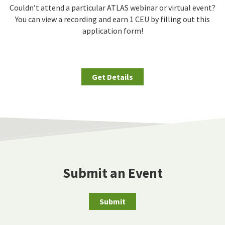
Couldn’t attend a particular ATLAS webinar or virtual event?
You can view a recording and earn 1 CEU by filling out this
application form!
Get Details
Submit an Event
Submit