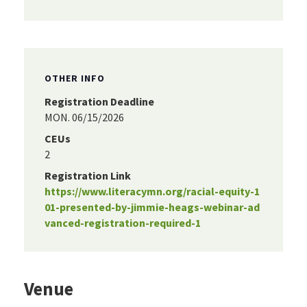
OTHER INFO
Registration Deadline
MON. 06/15/2026
CEUs
2
Registration Link
https://www.literacymn.org/racial-equity-1
01-presented-by-jimmie-heags-webinar-ad
vanced-registration-required-1
Venue