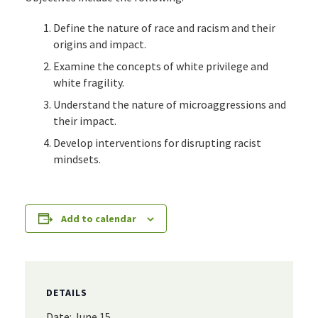
Define the nature of race and racism and their
origins and impact.
Examine the concepts of white privilege and
white fragility.
Understand the nature of microaggressions and
their impact.
Develop interventions for disrupting racist
mindsets.
Add to calendar
DETAILS
Date:
June 15