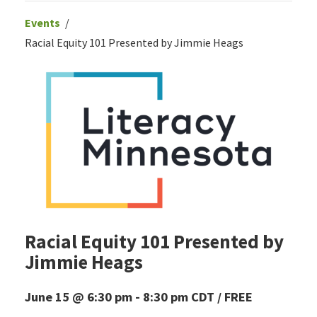
Events
Racial Equity 101 Presented by Jimmie Heags
Racial Equity 101 Presented by
Jimmie Heags
June 15 @ 6:30 pm
-
8:30 pm
CDT
FREE