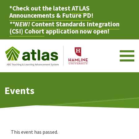
*Check out the latest
ATLAS
Announcements & Future PD
!
**NEW!
Content Standards Integration
(CSI) Cohort
application now open!
M
Events
This event has passed.