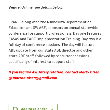
Venue:
Online
(see details below)
SPARC, along with the Minnesota Department of
Education and SW ABE, sponsors an annual statewide
conference for support professionals. Day one features
CASAS and TABE Implementation Training. Day two is a
full day of conference sessions. The day will feature
ABE update from our state ABE director and other
state ABE staff, followed by concurrent sessions
specifically of interest to support staff.
If you require ASL Interpretation, contact Marty Olsen
@
martha.olsen@gmail.com
Add to calendar