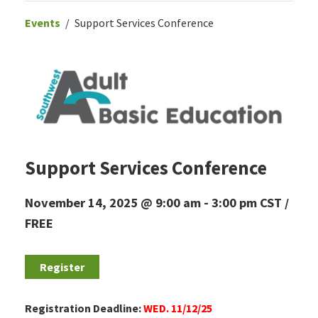
Events
Support Services Conference
Support Services Conference
November 14, 2025 @ 9:00 am
-
3:00 pm
CST
FREE
Register
Registration Deadline:
WED. 11/12/25