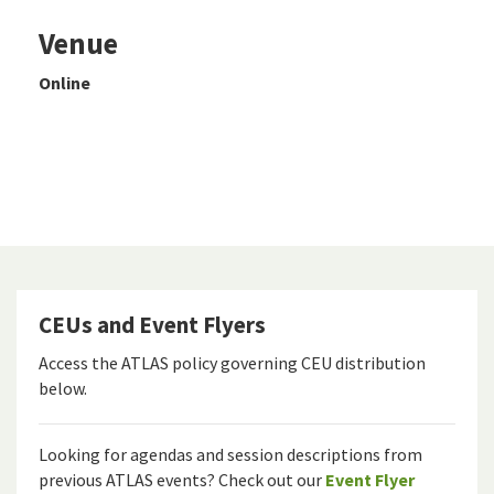
Venue
Online
CEUs and Event Flyers
Access the ATLAS policy governing CEU distribution
below.
Looking for agendas and session descriptions from
previous ATLAS events? Check out our
Event Flyer