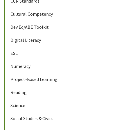
CCR Standards
Cultural Competency
Dev Ed/ABE Toolkit
Digital Literacy
ESL
Numeracy
Project-Based Learning
Reading
Science
Social Studies & Civics