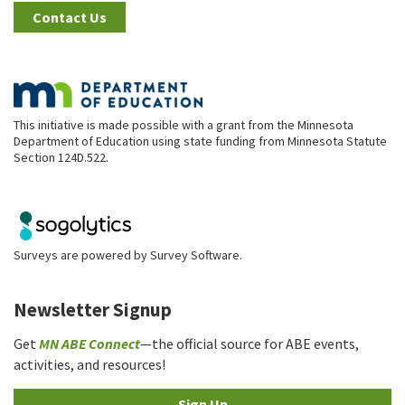
Contact Us
This initiative is made possible with a grant from the Minnesota
Department of Education using state funding from Minnesota Statute
Section 124D.522.
Surveys are powered by
Survey Software
.
Newsletter Signup
Get
MN ABE Connect
—the official source for ABE events,
activities, and resources!
Sign Up