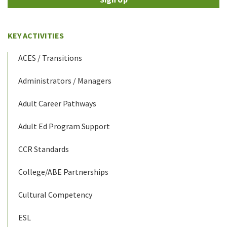
KEY ACTIVITIES
ACES / Transitions
Administrators / Managers
Adult Career Pathways
Adult Ed Program Support
CCR Standards
College/ABE Partnerships
Cultural Competency
ESL