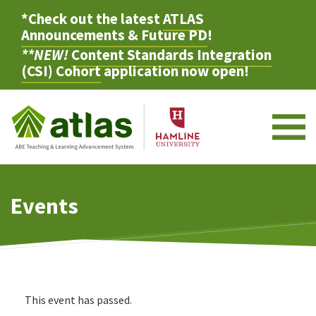
*Check out the latest
ATLAS
Announcements & Future PD
!
**NEW!
Content Standards Integration
(CSI) Cohort
application now open!
M
Events
This event has passed.