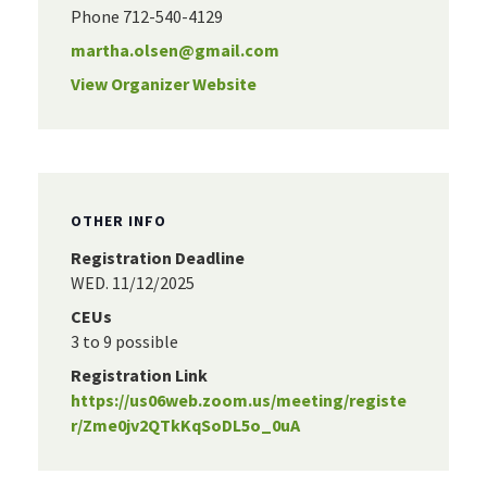
Phone
712-540-4129
martha.olsen@gmail.com
View Organizer Website
OTHER INFO
Registration Deadline
WED. 11/12/2025
CEUs
3 to 9 possible
Registration Link
https://us06web.zoom.us/meeting/registe
r/Zme0jv2QTkKqSoDL5o_0uA