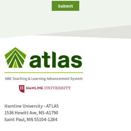
Submit
Hamline University - ATLAS
1536 Hewitt Ave, MS-A1790
Saint Paul, MN 55104-1284