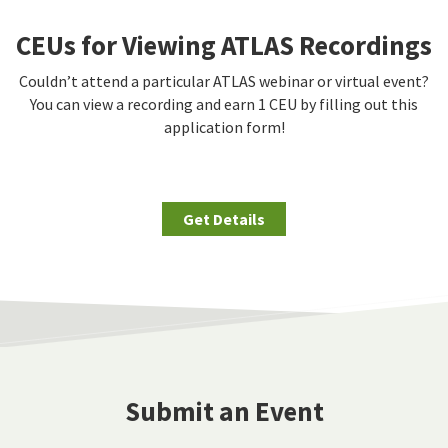
CEUs for Viewing ATLAS Recordings
Couldn’t attend a particular ATLAS webinar or virtual event?
You can view a recording and earn 1 CEU by filling out this
application form!
Get Details
Submit an Event