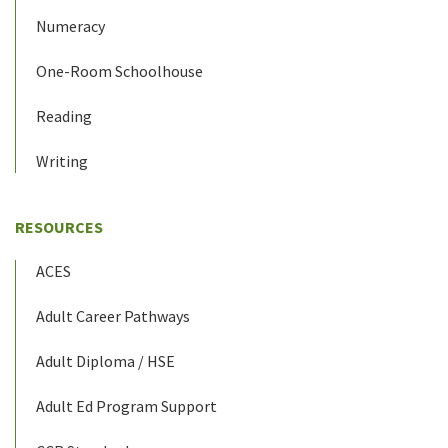
Numeracy
One-Room Schoolhouse
Reading
Writing
RESOURCES
ACES
Adult Career Pathways
Adult Diploma / HSE
Adult Ed Program Support