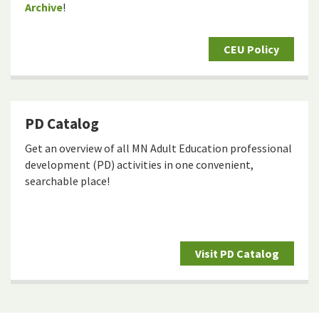
Archive
!
CEU Policy
PD Catalog
Get an overview of all MN Adult Education professional
development (PD) activities in one convenient,
searchable place!
Visit PD Catalog