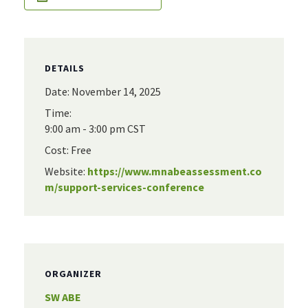
DETAILS
Date:
November 14, 2025
Time:
9:00 am - 3:00 pm
CST
Cost:
Free
Website:
https://www.mnabeassessment.co
m/support-services-conference
ORGANIZER
SW ABE