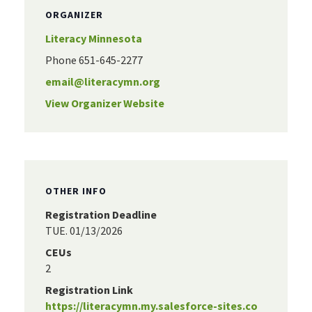
ORGANIZER
Literacy Minnesota
Phone
651-645-2277
email@literacymn.org
View Organizer Website
OTHER INFO
Registration Deadline
TUE. 01/13/2026
CEUs
2
Registration Link
https://literacymn.my.salesforce-sites.co