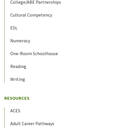
College/ABE Partnerships
Cultural Competency
ESL
Numeracy
One-Room Schoolhouse
Reading
Writing
RESOURCES
ACES
Adult Career Pathways