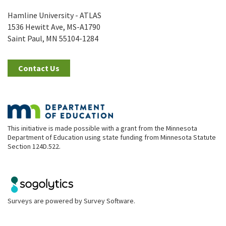
Hamline University - ATLAS
1536 Hewitt Ave, MS-A1790
Saint Paul, MN 55104-1284
Contact Us
This initiative is made possible with a grant from the Minnesota
Department of Education using state funding from Minnesota Statute
Section 124D.522.
Surveys are powered by
Survey Software
.