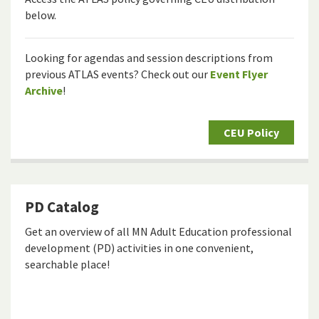
below.
Looking for agendas and session descriptions from
previous ATLAS events? Check out our
Event Flyer
Archive
!
CEU Policy
PD Catalog
Get an overview of all MN Adult Education professional
development (PD) activities in one convenient,
searchable place!