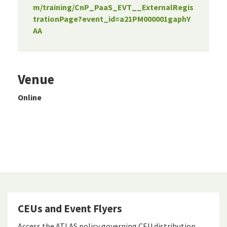
m/training/CnP_PaaS_EVT__ExternalRegis
trationPage?event_id=a21PM000001gaphY
AA
Venue
Online
CEUs and Event Flyers
Access the ATLAS policy governing CEU distribution