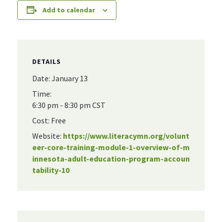
Add to calendar
DETAILS
Date:
January 13
Time:
6:30 pm - 8:30 pm
CST
Cost:
Free
Website:
https://www.literacymn.org/volunt
eer-core-training-module-1-overview-of-m
innesota-adult-education-program-accoun
tability-10