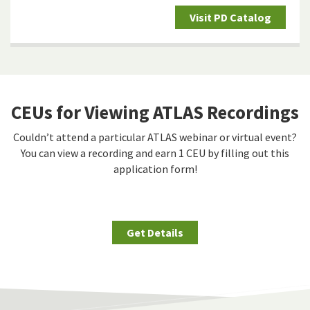
Visit PD Catalog
CEUs for Viewing ATLAS Recordings
Couldn’t attend a particular ATLAS webinar or virtual event?
You can view a recording and earn 1 CEU by filling out this
application form!
Get Details