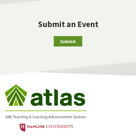
Submit an Event
Submit