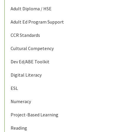
Adult Diploma / HSE
Adult Ed Program Support
CCR Standards
Cultural Competency
Dev Ed/ABE Toolkit
Digital Literacy
ESL
Numeracy
Project-Based Learning
Reading