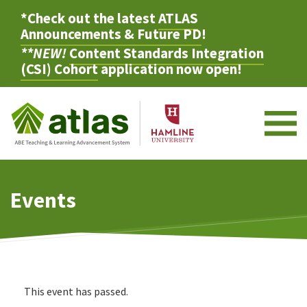
*Check out the latest
ATLAS
Announcements & Future PD
!
**NEW!
Content Standards Integration
(CSI) Cohort
application now open!
M
Events
This event has passed.