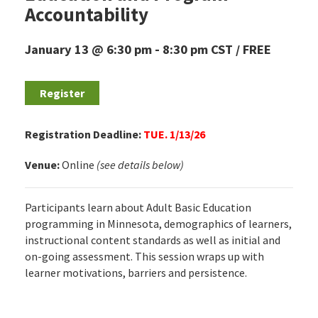
Accountability
January 13 @ 6:30 pm
-
8:30 pm
CST
FREE
Register
Registration Deadline:
TUE. 1/13/26
Venue:
Online
(see details below)
Participants learn about Adult Basic Education
programming in Minnesota, demographics of learners,
instructional content standards as well as initial and
on-going assessment. This session wraps up with
learner motivations, barriers and persistence.