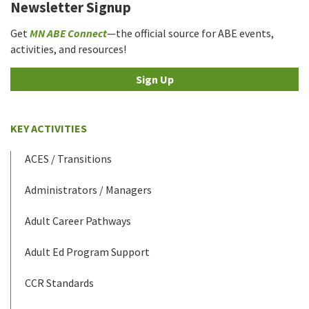
Newsletter Signup
Get
MN ABE Connect
—the official source for ABE events,
activities, and resources!
Sign Up
KEY ACTIVITIES
ACES / Transitions
Administrators / Managers
Adult Career Pathways
Adult Ed Program Support
CCR Standards