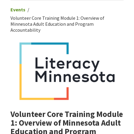
Events
Volunteer Core Training Module 1: Overview of
Minnesota Adult Education and Program
Accountability
Volunteer Core Training Module
1: Overview of Minnesota Adult
Education and Program