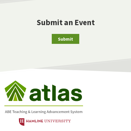
Submit an Event
Submit