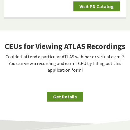
Visit PD Catalog
CEUs for Viewing ATLAS Recordings
Couldn’t attend a particular ATLAS webinar or virtual event?
You can view a recording and earn 1 CEU by filling out this
application form!
Get Details