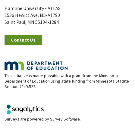
Hamline University - ATLAS
1536 Hewitt Ave, MS-A1790
Saint Paul, MN 55104-1284
Contact Us
This initiative is made possible with a grant from the Minnesota
Department of Education using state funding from Minnesota Statute
Section 124D.522.
Surveys are powered by
Survey Software
.