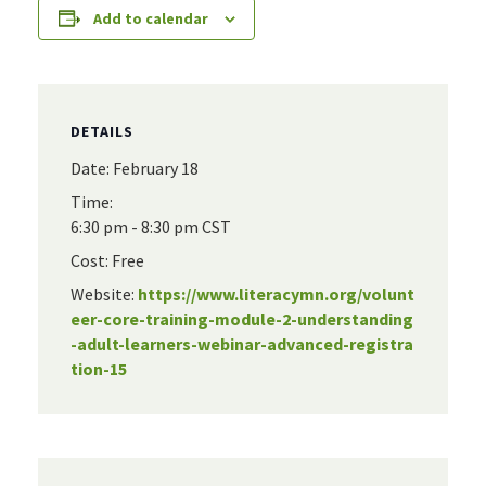
Add to calendar
DETAILS
Date:
February 18
Time:
6:30 pm - 8:30 pm
CST
Cost:
Free
Website:
https://www.literacymn.org/volunt
eer-core-training-module-2-understanding
-adult-learners-webinar-advanced-registra
tion-15