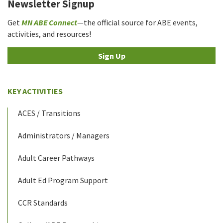
Newsletter Signup
Get
MN ABE Connect
—the official source for ABE events,
activities, and resources!
Sign Up
KEY ACTIVITIES
ACES / Transitions
Administrators / Managers
Adult Career Pathways
Adult Ed Program Support
CCR Standards