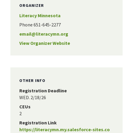
ORGANIZER
Literacy Minnesota
Phone
651-645-2277
email@literacymn.org
View Organizer Website
OTHER INFO
Registration Deadline
WED. 2/18/26
CEUs
2
Registration Link
https://literacymn.my.salesforce-sites.co