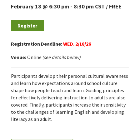
February 18 @ 6:30 pm
-
8:30 pm
CST
FREE
Register
Registration Deadline:
WED. 2/18/26
Venue:
Online
(see details below)
Participants develop their personal cultural awareness
and learn how expectations around school culture
shape how people teach and learn. Guiding principles
for effectively delivering instruction to adults are also
covered. Finally, participants increase their sensitivity
to the challenges of learning English and developing
literacy as an adult.