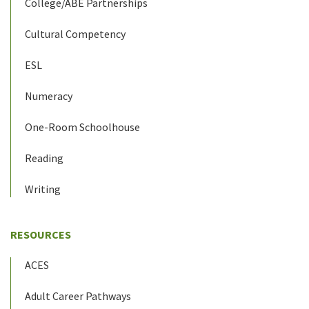
College/ABE Partnerships
Cultural Competency
ESL
Numeracy
One-Room Schoolhouse
Reading
Writing
RESOURCES
ACES
Adult Career Pathways