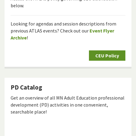
below.
Looking for agendas and session descriptions from
previous ATLAS events? Check out our
Event Flyer
Archive
!
CEU Policy
PD Catalog
Get an overview of all MN Adult Education professional
development (PD) activities in one convenient,
searchable place!