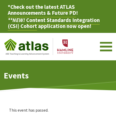
*Check out the latest
ATLAS
Announcements & Future PD
!
**NEW!
Content Standards Integration
(CSI) Cohort
application now open!
M
Events
This event has passed.