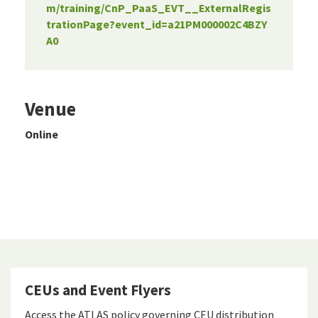
m/training/CnP_PaaS_EVT__ExternalRegis
trationPage?event_id=a21PM000002C4BZY
A0
Venue
Online
CEUs and Event Flyers
Access the ATLAS policy governing CEU distribution