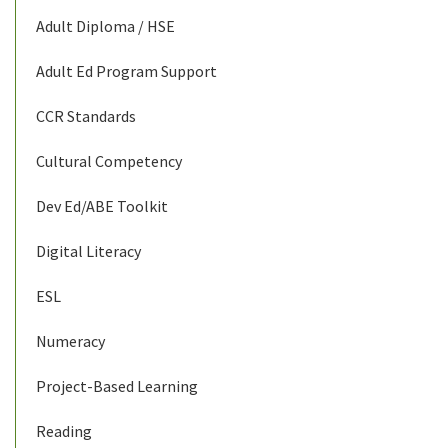
Adult Diploma / HSE
Adult Ed Program Support
CCR Standards
Cultural Competency
Dev Ed/ABE Toolkit
Digital Literacy
ESL
Numeracy
Project-Based Learning
Reading