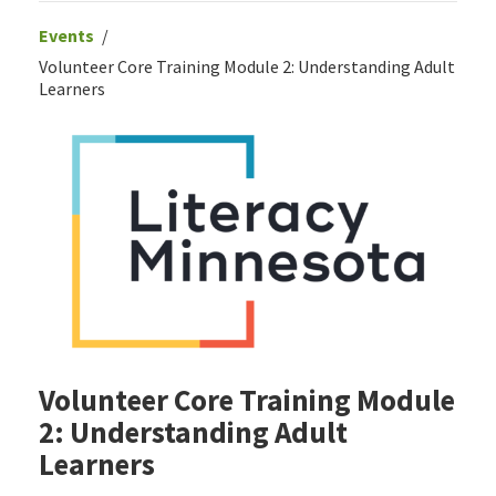
Events
Volunteer Core Training Module 2: Understanding Adult
Learners
Volunteer Core Training Module
2: Understanding Adult
Learners