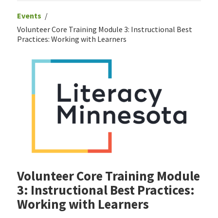
Events
Volunteer Core Training Module 3: Instructional Best
Practices: Working with Learners
Volunteer Core Training Module
3: Instructional Best Practices:
Working with Learners