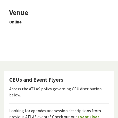
Venue
Online
CEUs and Event Flyers
Access the ATLAS policy governing CEU distribution
below.
Looking for agendas and session descriptions from
previous ATLAS events? Check out our
Event Flyer