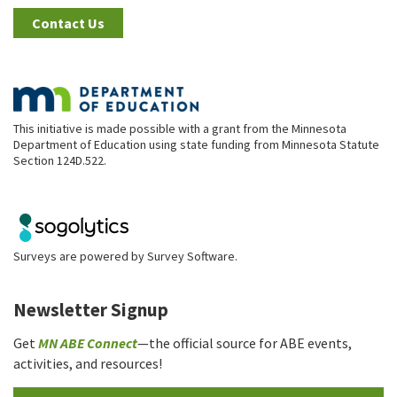
Contact Us
This initiative is made possible with a grant from the Minnesota
Department of Education using state funding from Minnesota Statute
Section 124D.522.
Surveys are powered by
Survey Software
.
Newsletter Signup
Get
MN ABE Connect
—the official source for ABE events,
activities, and resources!