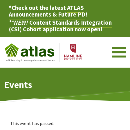
*Check out the latest
ATLAS
Announcements & Future PD
!
**NEW!
Content Standards Integration
(CSI) Cohort
application now open!
M
Events
This event has passed.