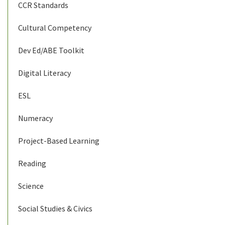
CCR Standards
Cultural Competency
Dev Ed/ABE Toolkit
Digital Literacy
ESL
Numeracy
Project-Based Learning
Reading
Science
Social Studies & Civics