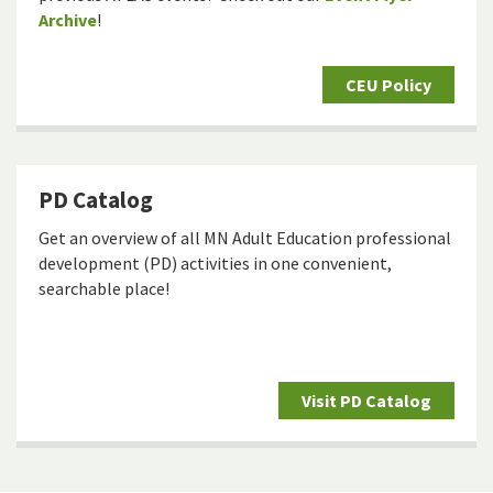
Archive
!
CEU Policy
PD Catalog
Get an overview of all MN Adult Education professional
development (PD) activities in one convenient,
searchable place!
Visit PD Catalog