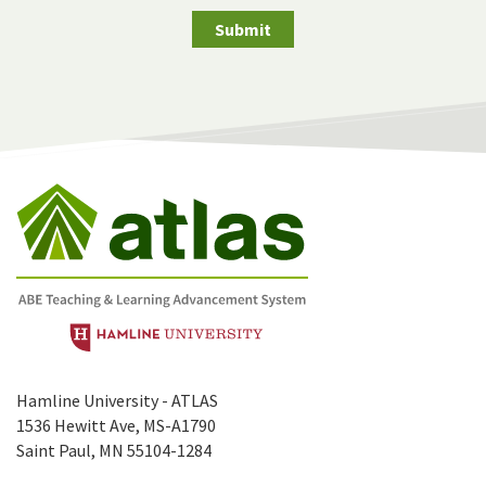
Submit
Hamline University - ATLAS
1536 Hewitt Ave, MS-A1790
Saint Paul, MN 55104-1284