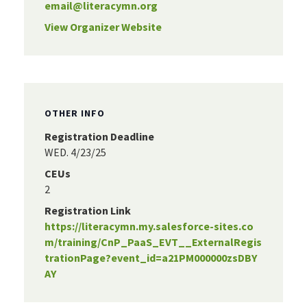
email@literacymn.org
View Organizer Website
OTHER INFO
Registration Deadline
WED. 4/23/25
CEUs
2
Registration Link
https://literacymn.my.salesforce-sites.co
m/training/CnP_PaaS_EVT__ExternalRegis
trationPage?event_id=a21PM000000zsDBY
AY