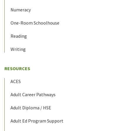
Numeracy
One-Room Schoolhouse
Reading
Writing
RESOURCES
ACES
Adult Career Pathways
Adult Diploma / HSE
Adult Ed Program Support