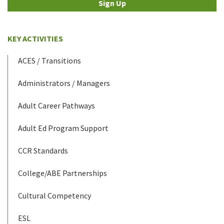
Sign Up
KEY ACTIVITIES
ACES / Transitions
Administrators / Managers
Adult Career Pathways
Adult Ed Program Support
CCR Standards
College/ABE Partnerships
Cultural Competency
ESL