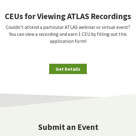
CEUs for Viewing ATLAS Recordings
Couldn’t attend a particular ATLAS webinar or virtual event?
You can view a recording and earn 1 CEU by filling out this
application form!
Get Details
Submit an Event