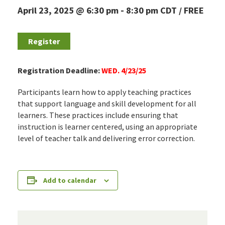
April 23, 2025 @ 6:30 pm
-
8:30 pm
CDT
FREE
Register
Registration Deadline:
WED. 4/23/25
Participants learn how to apply teaching practices
that support language and skill development for all
learners. These practices include ensuring that
instruction is learner centered, using an appropriate
level of teacher talk and delivering error correction.
Add to calendar