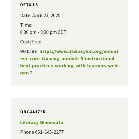
DETAILS
Date:
April 23, 2025
Time:
6:30 pm - 8:30 pm
CDT
Cost:
Free
Website:
https://www.literacymn.org/volunt
eer-core-training-module-3-instructional-
best-practices-working-with-learners-webi
nar-7
ORGANIZER
Literacy Minnesota
Phone
651-645-2277