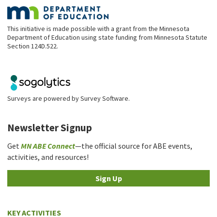
This initiative is made possible with a grant from the Minnesota
Department of Education using state funding from Minnesota Statute
Section 124D.522.
Surveys are powered by
Survey Software
.
Newsletter Signup
Get
MN ABE Connect
—the official source for ABE events,
activities, and resources!
Sign Up
KEY ACTIVITIES