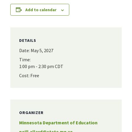
Add to calendar
DETAILS
Date:
May 5, 2027
Time:
1:00 pm - 2:30 pm
CDT
Cost:
Free
ORGANIZER
Minnesota Department of Education
neill.allard@state.mn.us