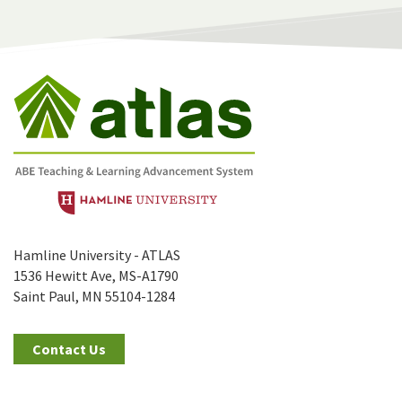
Hamline University - ATLAS
1536 Hewitt Ave, MS-A1790
Saint Paul, MN 55104-1284
Contact Us