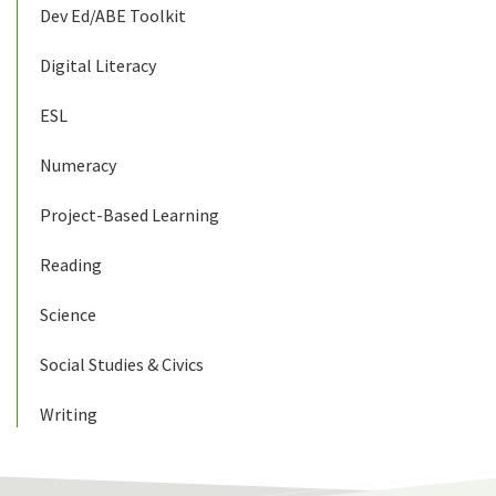
Dev Ed/ABE Toolkit
Digital Literacy
ESL
Numeracy
Project-Based Learning
Reading
Science
Social Studies & Civics
Writing