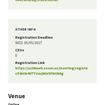
OTHER INFO
Registration Deadline
WED. 05/05/2027
CEUs
0
Registration Link
https://us06web.zoom.us/meeting/registe
r/F6H8r407TUmj9AVXFNtM0g
Venue
Online