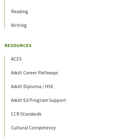
Reading
Writing
RESOURCES
ACES
Adult Career Pathways
Adult Diploma / HSE
Adult Ed Program Support
CCR Standards
Cultural Competency