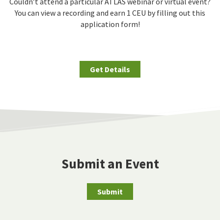
Couldn’t attend a particular ATLAS webinar or virtual event?
You can view a recording and earn 1 CEU by filling out this
application form!
Get Details
Submit an Event
Submit