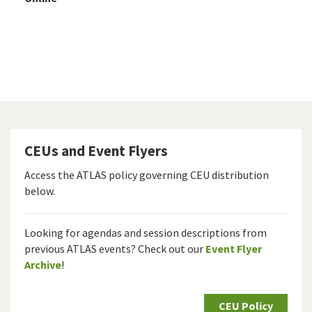
CEUs and Event Flyers
Access the ATLAS policy governing CEU distribution
below.
Looking for agendas and session descriptions from
previous ATLAS events? Check out our
Event Flyer
Archive
!
CEU Policy