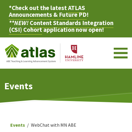
*Check out the latest
ATLAS
Announcements & Future PD
!
**NEW!
Content Standards Integration
(CSI) Cohort
application now open!
M
Events
Events
WebChat with MN ABE