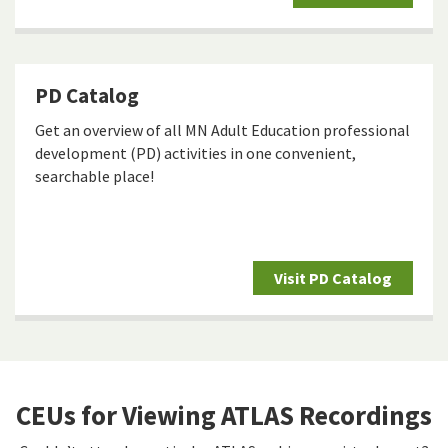
PD Catalog
Get an overview of all MN Adult Education professional
development (PD) activities in one convenient,
searchable place!
Visit PD Catalog
CEUs for Viewing ATLAS Recordings