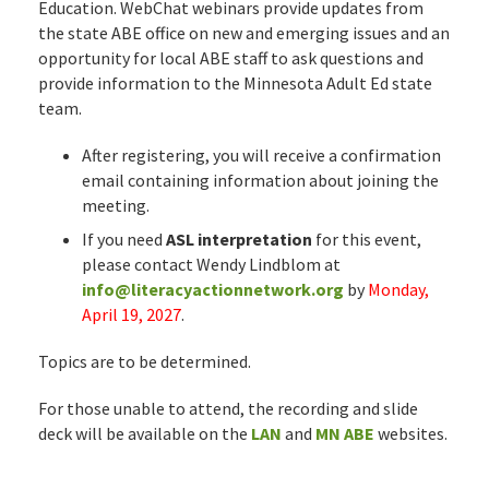
Education. WebChat webinars provide updates from
the state ABE office on new and emerging issues and an
opportunity for local ABE staff to ask questions and
provide information to the Minnesota Adult Ed state
team.
After registering, you will receive a confirmation
email containing information about joining the
meeting.
If you need
ASL interpretation
for this event,
please contact Wendy Lindblom at
info@literacyactionnetwork.org
by
Monday,
April 19, 2027
.
Topics are to be determined.
For those unable to attend, the recording and slide
deck will be available on the
LAN
and
MN ABE
websites.