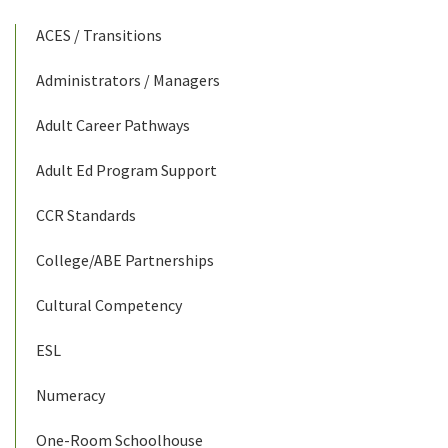
ACES / Transitions
Administrators / Managers
Adult Career Pathways
Adult Ed Program Support
CCR Standards
College/ABE Partnerships
Cultural Competency
ESL
Numeracy
One-Room Schoolhouse