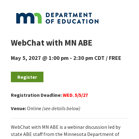
WebChat with MN ABE
May 5, 2027 @ 1:00 pm
-
2:30 pm
CDT
FREE
Register
Registration Deadline:
WED. 5/5/27
Venue:
Online
(see details below)
WebChat with MN ABE is a webinar discussion led by
state ABE staff from the Minnesota Department of