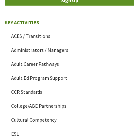
Sign Up
KEY ACTIVITIES
ACES / Transitions
Administrators / Managers
Adult Career Pathways
Adult Ed Program Support
CCR Standards
College/ABE Partnerships
Cultural Competency
ESL