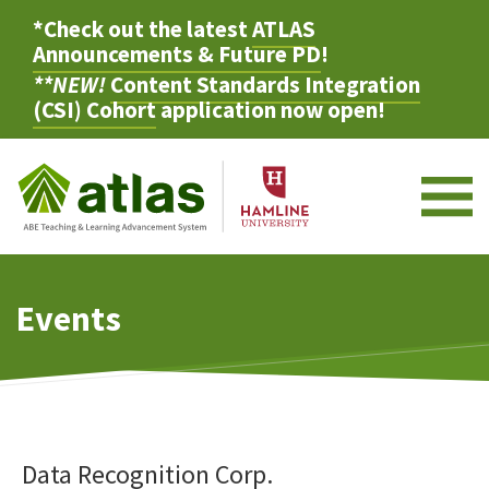
*Check out the latest
ATLAS
Announcements & Future PD
!
**NEW!
Content Standards Integration
(CSI) Cohort
application now open!
M
Events
Data Recognition Corp.