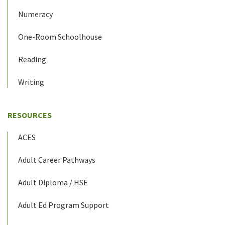
Numeracy
One-Room Schoolhouse
Reading
Writing
RESOURCES
ACES
Adult Career Pathways
Adult Diploma / HSE
Adult Ed Program Support