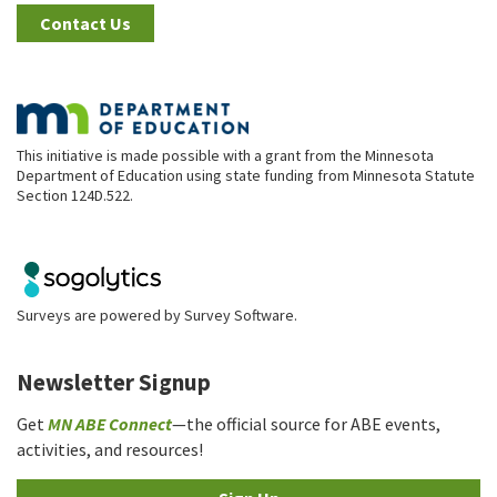
Contact Us
This initiative is made possible with a grant from the Minnesota
Department of Education using state funding from Minnesota Statute
Section 124D.522.
Surveys are powered by
Survey Software
.
Newsletter Signup
Get
MN ABE Connect
—the official source for ABE events,
activities, and resources!