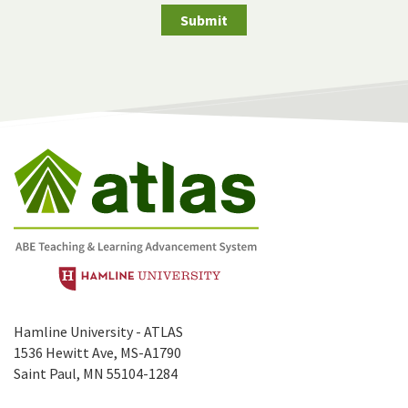
Submit
Hamline University - ATLAS
1536 Hewitt Ave, MS-A1790
Saint Paul, MN 55104-1284