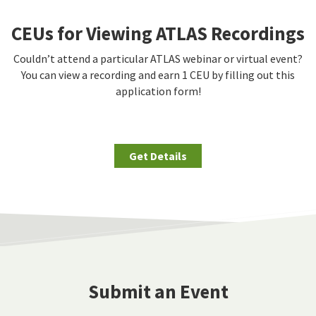
CEUs for Viewing ATLAS Recordings
Couldn’t attend a particular ATLAS webinar or virtual event?
You can view a recording and earn 1 CEU by filling out this
application form!
Get Details
Submit an Event