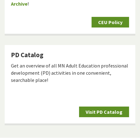
Archive
!
CEU Policy
PD Catalog
Get an overview of all MN Adult Education professional
development (PD) activities in one convenient,
searchable place!
Visit PD Catalog