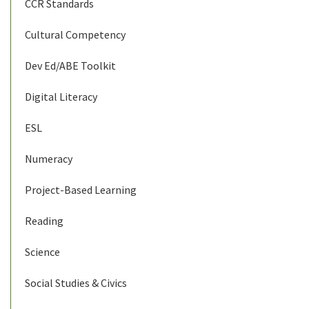
CCR Standards
Cultural Competency
Dev Ed/ABE Toolkit
Digital Literacy
ESL
Numeracy
Project-Based Learning
Reading
Science
Social Studies & Civics