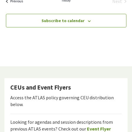
Today
Next
Events
Previous
Events
Subscribe to calendar
CEUs and Event Flyers
Access the ATLAS policy governing CEU distribution
below.
Looking for agendas and session descriptions from
previous ATLAS events? Check out our
Event Flyer