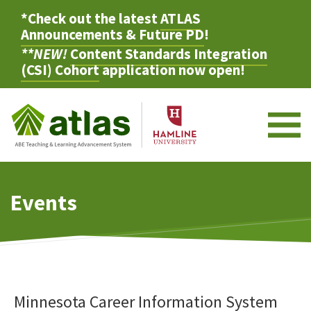
*Check out the latest
ATLAS
Announcements & Future PD
!
**NEW!
Content Standards Integration
(CSI) Cohort
application now open!
M
Events
Minnesota Career Information System