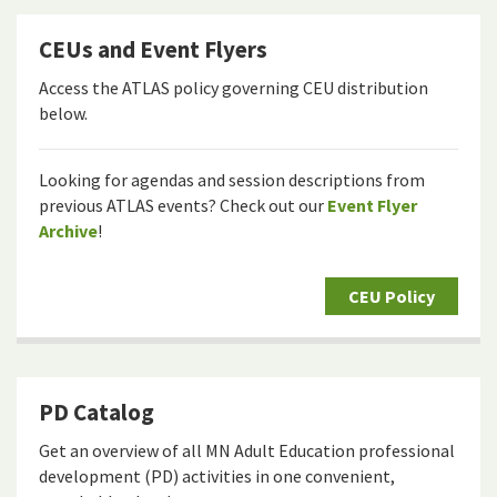
CEUs and Event Flyers
Access the ATLAS policy governing CEU distribution
below.
Looking for agendas and session descriptions from
previous ATLAS events? Check out our
Event Flyer
Archive
!
CEU Policy
PD Catalog
Get an overview of all MN Adult Education professional
development (PD) activities in one convenient,