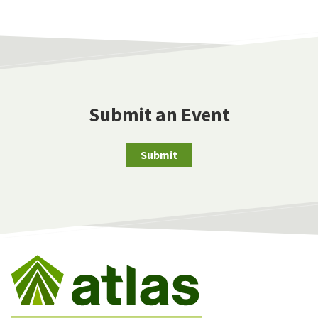
Submit an Event
Submit