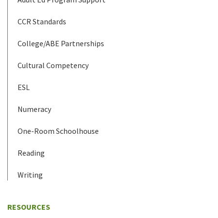
CCR Standards
College/ABE Partnerships
Cultural Competency
ESL
Numeracy
One-Room Schoolhouse
Reading
Writing
RESOURCES