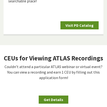
searchable place!
Visit PD Catalog
CEUs for Viewing ATLAS Recordings
Couldn’t attend a particular ATLAS webinar or virtual event?
You can view a recording and earn 1 CEU by filling out this
application form!
Get Details