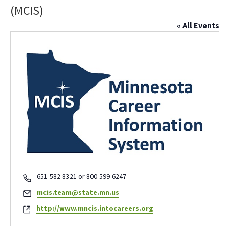
(MCIS)
« All Events
Phone
651-582-8321 or 800-599-6247
Email
mcis.team@state.mn.us
Website
http://www.mncis.intocareers.org