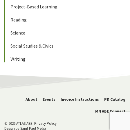
Project-Based Learning
Reading
Science
Social Studies & Civics
Writing
About
Events
Invoice Instructions
PD Catalog
MN ABE Connect
© 2026 ATLAS ABE.
Privacy Policy
Design by
Saint Paul Media