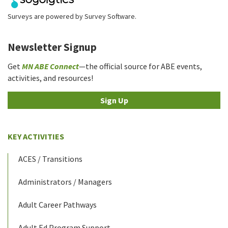
Surveys are powered by
Survey Software
.
Newsletter Signup
Get
MN ABE Connect
—the official source for ABE events,
activities, and resources!
Sign Up
KEY ACTIVITIES
ACES / Transitions
Administrators / Managers
Adult Career Pathways
Adult Ed Program Support