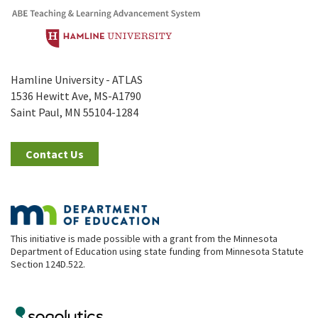
Hamline University - ATLAS
1536 Hewitt Ave, MS-A1790
Saint Paul, MN 55104-1284
Contact Us
This initiative is made possible with a grant from the Minnesota
Department of Education using state funding from Minnesota Statute
Section 124D.522.