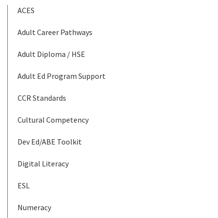
ACES
Adult Career Pathways
Adult Diploma / HSE
Adult Ed Program Support
CCR Standards
Cultural Competency
Dev Ed/ABE Toolkit
Digital Literacy
ESL
Numeracy