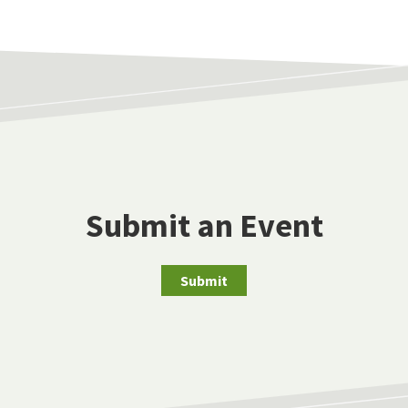
Submit an Event
Submit