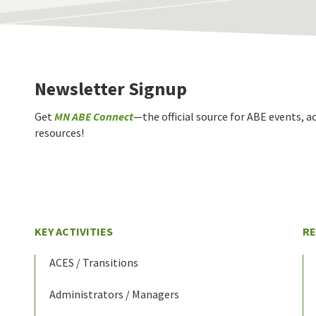
Newsletter Signup
Get
MN ABE Connect
—the official source for ABE events, ac
resources!
KEY ACTIVITIES
R
ACES / Transitions
Administrators / Managers