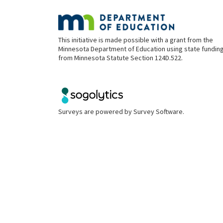
This initiative is made possible with a grant from the
Minnesota Department of Education using state fundin
from Minnesota Statute Section 124D.522.
Surveys are powered by
Survey Software
.