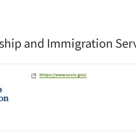
nship and Immigration Ser
Website
https://www.uscis.gov/