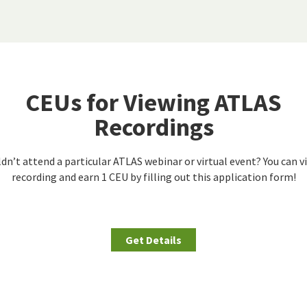
CEUs for Viewing ATLAS
Recordings
dn’t attend a particular ATLAS webinar or virtual event? You can v
recording and earn 1 CEU by filling out this application form!
Get Details