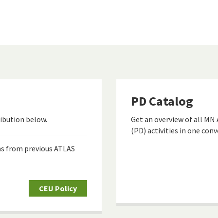
PD Catalog
ibution below.
Get an overview of all MN
(PD) activities in one con
ns from previous ATLAS
CEU Policy