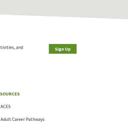
tivities, and
Sign Up
ESOURCES
ACES
Adult Career Pathways