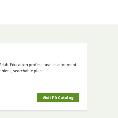
 Adult Education professional development
venient, searchable place!
Visit PD Catalog