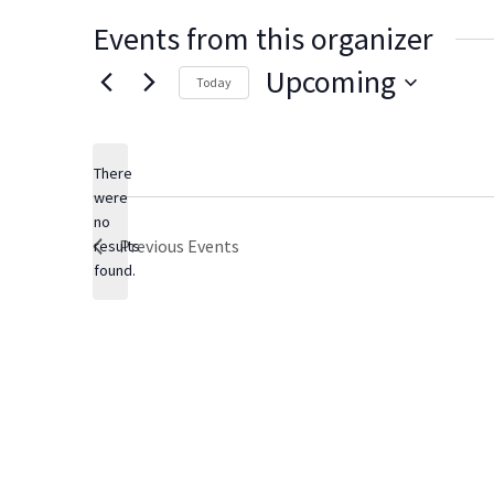
Events from this organizer
Upcoming
Today
Select
date.
There
were
no
Notice
Previous
Events
results
found.