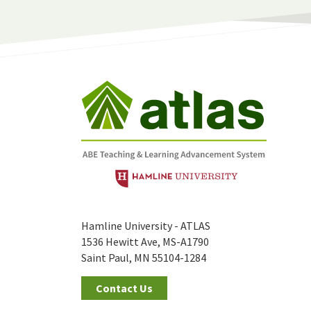
Hamline University - ATLAS
1536 Hewitt Ave, MS-A1790
Saint Paul, MN 55104-1284
Contact Us