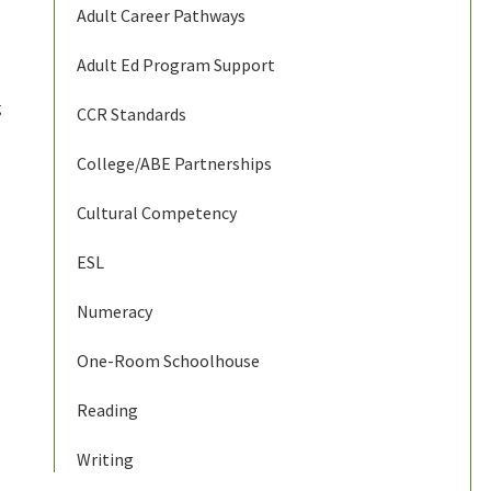
Adult Career Pathways
Adult Ed Program Support
g
CCR Standards
College/ABE Partnerships
Cultural Competency
ESL
Numeracy
One-Room Schoolhouse
Reading
Writing