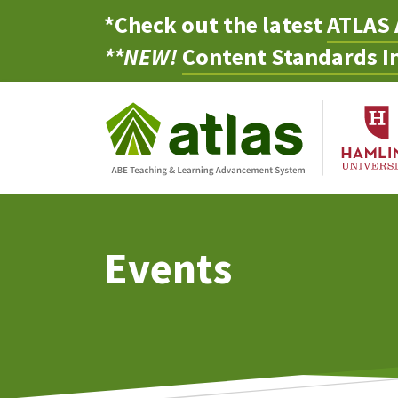
*Check out the latest
ATLAS 
**NEW!
Content Standards In
Events