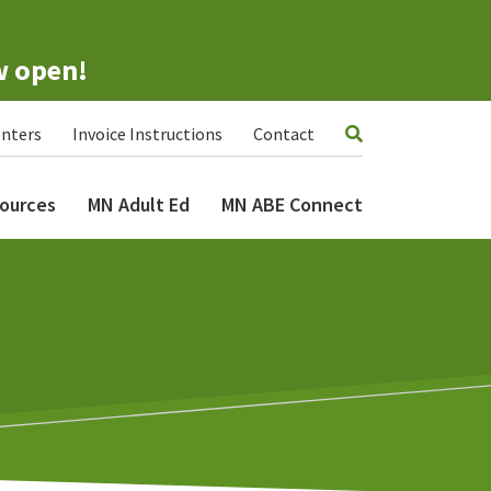
w open!
nters
Invoice Instructions
Contact
ources
MN Adult Ed
MN ABE Connect