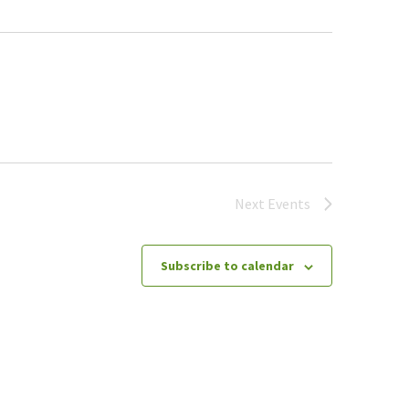
Next
Events
Subscribe to calendar