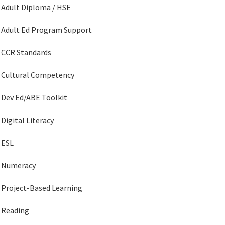
Adult Diploma / HSE
Adult Ed Program Support
CCR Standards
Cultural Competency
Dev Ed/ABE Toolkit
Digital Literacy
ESL
Numeracy
Project-Based Learning
Reading