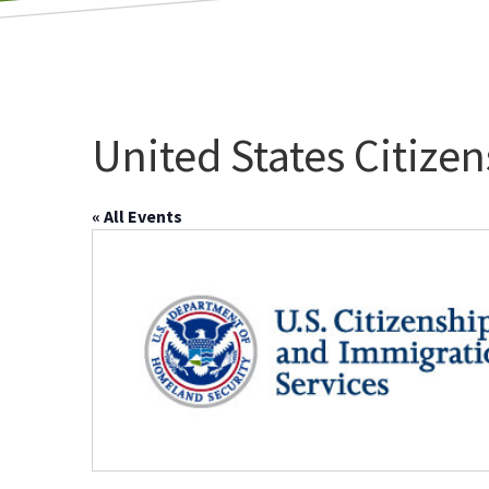
United States Citize
« All Events