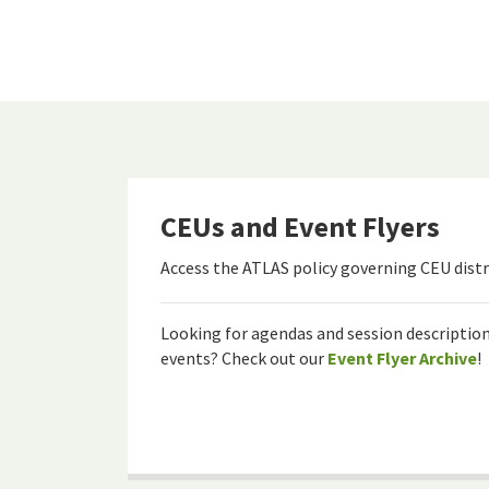
CEUs and Event Flyers
Access the ATLAS policy governing CEU distr
Looking for agendas and session descriptio
events? Check out our
Event Flyer Archive
!