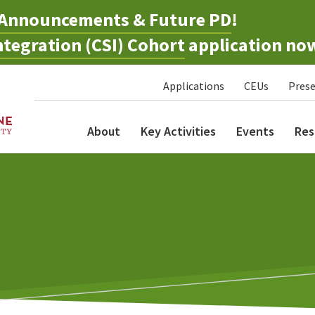
Announcements & Future PD
!
tegration (CSI) Cohort
application no
Applications
CEUs
Prese
About
Key Activities
Events
Res