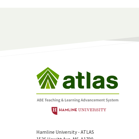
Hamline University - ATLAS