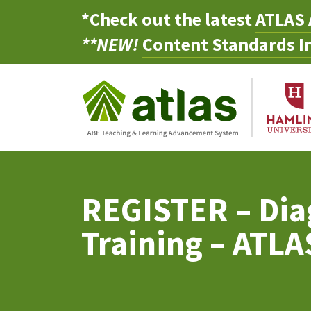
*Check out the latest
ATLAS 
**NEW!
Content Standards In
REGISTER – Dia
Training – ATL