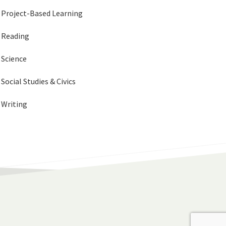
Project-Based Learning
Reading
Science
Social Studies & Civics
Writing