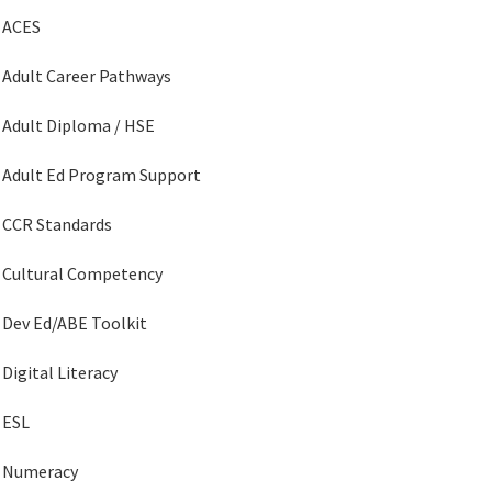
ACES
Adult Career Pathways
Adult Diploma / HSE
Adult Ed Program Support
CCR Standards
Cultural Competency
Dev Ed/ABE Toolkit
Digital Literacy
ESL
Numeracy