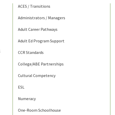
ACES / Transitions
Administrators / Managers
Adult Career Pathways
Adult Ed Program Support
g
CCR Standards
College/ABE Partnerships
Cultural Competency
ESL
Numeracy
One-Room Schoolhouse