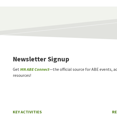
Newsletter Signup
Get
MN ABE Connect
—the official source for ABE events, ac
resources!
KEY ACTIVITIES
R