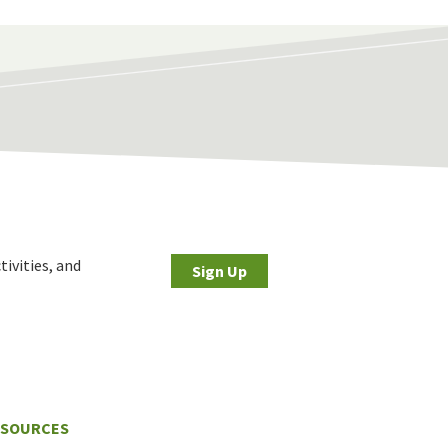
tivities, and
Sign Up
ESOURCES