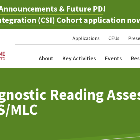
Announcements & Future PD
!
tegration (CSI) Cohort
application no
Applications
CEUs
Prese
About
Key Activities
Events
Res
gnostic Reading Asse
AS/MLC