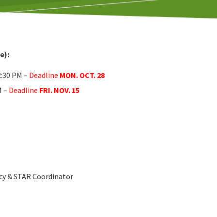
e):
2:30 PM –
Deadline
MON. OCT. 28
M –
Deadline
FRI. NOV. 15
cy & STAR Coordinator