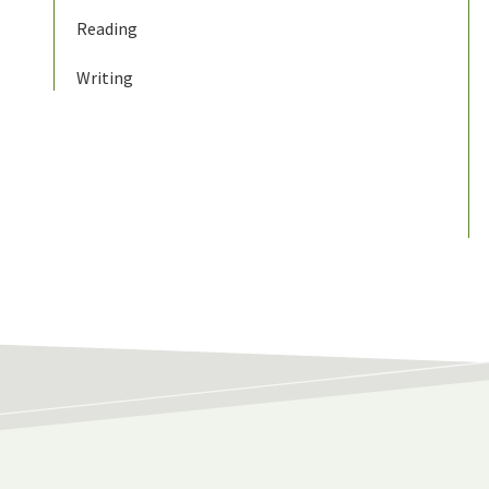
Reading
Writing