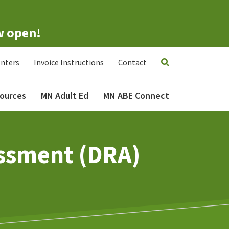
w open!
nters
Invoice Instructions
Contact
ources
MN Adult Ed
MN ABE Connect
ssment (DRA)