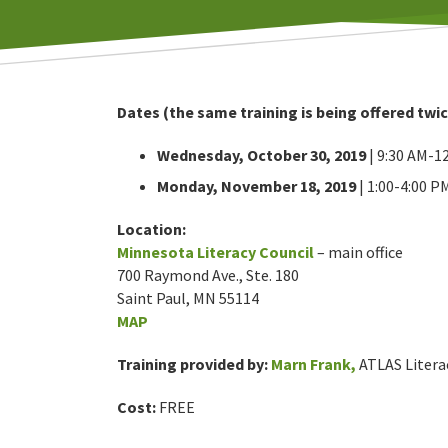
Dates (the same training is being offered twic
Wednesday, October 30, 2019
| 9:30 AM-1
Monday, November 18, 2019
| 1:00-4:00 P
Location:
Minnesota Literacy Council
– main office
700 Raymond Ave., Ste. 180
Saint Paul, MN 55114
MAP
Training provided by:
Marn Frank,
ATLAS Litera
Cost:
FREE