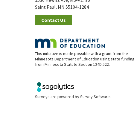
1536 Hewitt Ave, MS-A1790
Saint Paul, MN 55104-1284
Contact Us
This initiative is made possible with a grant from the
Minnesota Department of Education using state fundin
from Minnesota Statute Section 124D.522.
Surveys are powered by
Survey Software
.