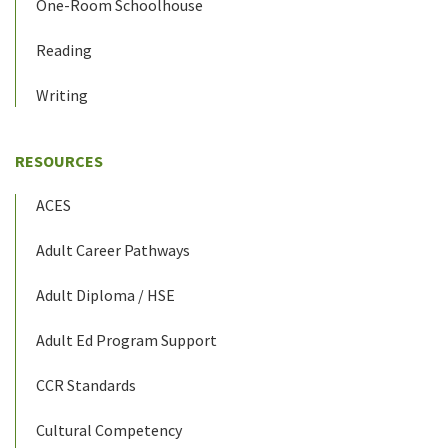
One-Room Schoolhouse
Reading
Writing
RESOURCES
ACES
Adult Career Pathways
Adult Diploma / HSE
Adult Ed Program Support
CCR Standards
Cultural Competency