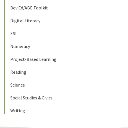
Dev Ed/ABE Toolkit
Digital Literacy
ESL
Numeracy
Project-Based Learning
Reading
Science
Social Studies & Civics
Writing