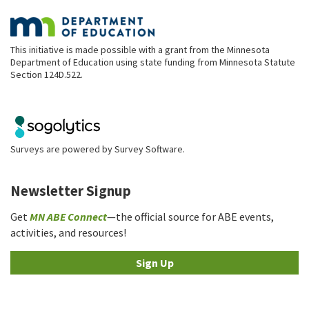
This initiative is made possible with a grant from the Minnesota
Department of Education using state funding from Minnesota Statute
Section 124D.522.
Surveys are powered by
Survey Software
.
Newsletter Signup
Get
MN ABE Connect
—the official source for ABE events,
activities, and resources!
Sign Up