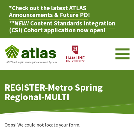
*Check out the latest
ATLAS
Announcements & Future PD
!
**NEW!
Content Standards Integration
(CSI) Cohort
application now open!
M
REGISTER-Metro Spring
Regional-MULTI
Oops! We could not locate your form.