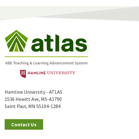
Hamline University - ATLAS
1536 Hewitt Ave, MS-A1790
Saint Paul, MN 55104-1284
Contact Us