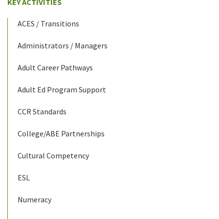
KEY ACTIVITIES
ACES / Transitions
Administrators / Managers
Adult Career Pathways
Adult Ed Program Support
CCR Standards
College/ABE Partnerships
Cultural Competency
ESL
Numeracy