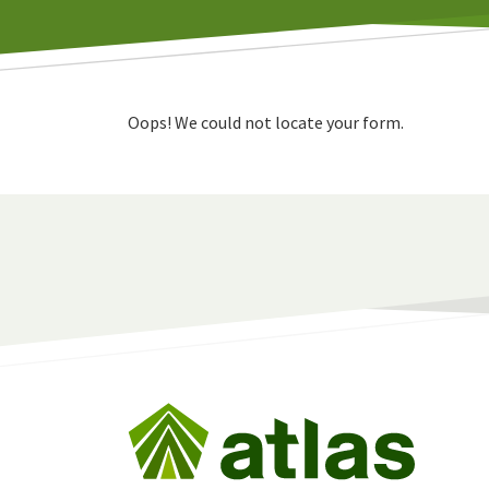
Oops! We could not locate your form.