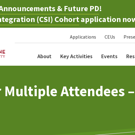
Announcements & Future PD
!
tegration (CSI) Cohort
application no
Applications
CEUs
Prese
About
Key Activities
Events
Res
r Multiple Attendees 