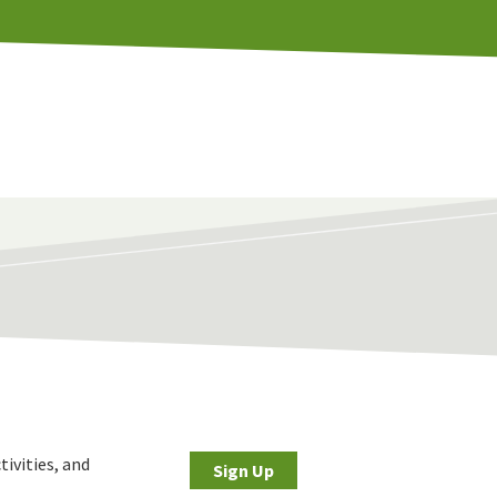
tivities, and
Sign Up