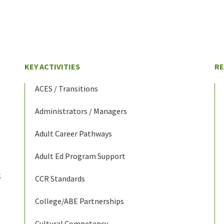
KEY ACTIVITIES
R
ACES / Transitions
Administrators / Managers
Adult Career Pathways
Adult Ed Program Support
g
CCR Standards
College/ABE Partnerships
Cultural Competency