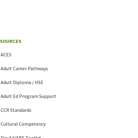
ESOURCES
ACES
Adult Career Pathways
Adult Diploma / HSE
Adult Ed Program Support
CCR Standards
Cultural Competency
Dev Ed/ABE Toolkit