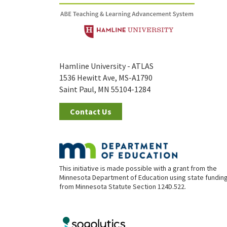
Hamline University - ATLAS
1536 Hewitt Ave, MS-A1790
Saint Paul, MN 55104-1284
Contact Us
This initiative is made possible with a grant from the
Minnesota Department of Education using state fundin
from Minnesota Statute Section 124D.522.