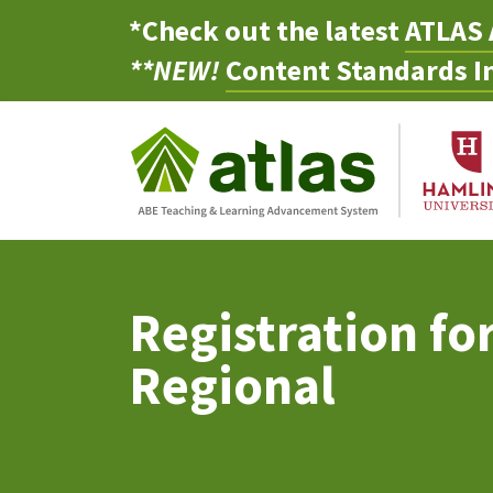
*Check out the latest
ATLAS 
**NEW!
Content Standards In
Registration fo
Regional