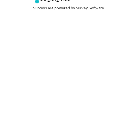
Surveys are powered by
Survey Software
.