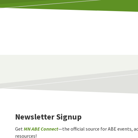
Newsletter Signup
Get
MN ABE Connect
—the official source for ABE events, ac
resources!