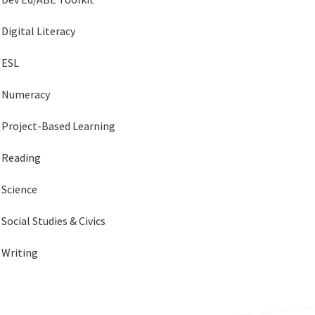
Digital Literacy
ESL
Numeracy
Project-Based Learning
Reading
Science
Social Studies & Civics
Writing