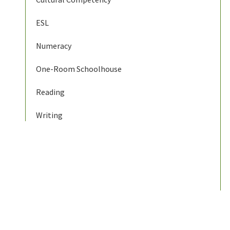
ESL
Numeracy
One-Room Schoolhouse
Reading
Writing