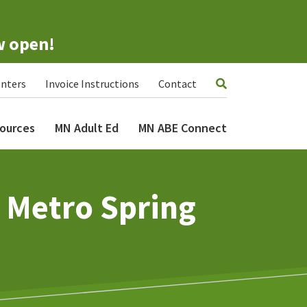
w open!
nters
Invoice Instructions
Contact
ources
MN Adult Ed
MN ABE Connect
– Metro Spring