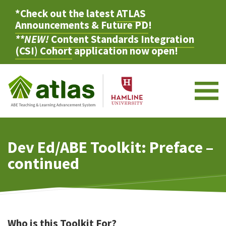
*Check out the latest
ATLAS
Announcements & Future PD
!
**NEW!
Content Standards Integration
(CSI) Cohort
application now open!
M
Dev Ed/ABE Toolkit: Preface –
continued
Who is this Toolkit For?