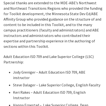
Special thanks are extended to the MDE-ABE’s Northwest
and Northeast Transitions Regions who provided the funding
for Toolkit development, the Minnesota State Dev Ed/ABE
Affinity Group who provided guidance on the structure of and
content to be included in this Toolkit, and to the many
campus practitioners (faculty and administrators) and ABE
instructors and administrators who contributed their
expertise and partnership experience in the authoring of
sections within this Toolkit.
Adult Education ISD 709 and Lake Superior College (LSC)
Partnership:
Jody Greniger – Adult Education ISD 709, ABE
instructor
Steve Dalager – Lake Superior College, English Faculty
Keri Rakes – Adult Education ISD 709, English
Instructor
Hanna Erpestad – Lake Superior College, Dean