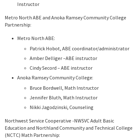
Instructor
Metro North ABE and Anoka Ramsey Community College
Partnership:
Metro North ABE:
Patrick Hobot, ABE coordinator/administrator
Amber Delliger –ABE instructor
Cindy Secord – ABE instructor
Anoka Ramsey Community College:
Bruce Bordwell, Math Instructor
Jennifer Bluth, Math Instructor
Nikki Jagodzinski, Counseling
Northwest Service Cooperative -NWSVC Adult Basic
Education and Northland Community and Technical College
(NCTC) Math Partnership: