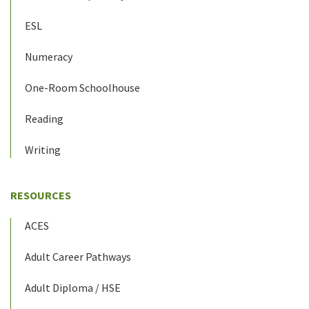
ESL
Numeracy
One-Room Schoolhouse
Reading
Writing
RESOURCES
ACES
Adult Career Pathways
Adult Diploma / HSE