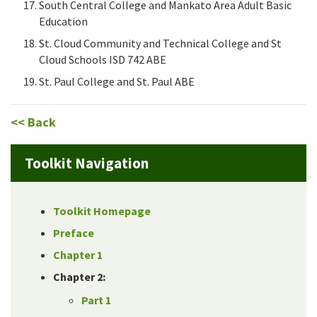
South Central College and Mankato Area Adult Basic
Education
St. Cloud Community and Technical College and St
Cloud Schools ISD 742 ABE
St. Paul College and St. Paul ABE
<< Back
Toolkit Navigation
Toolkit Homepage
Preface
Chapter 1
Chapter 2:
Part 1