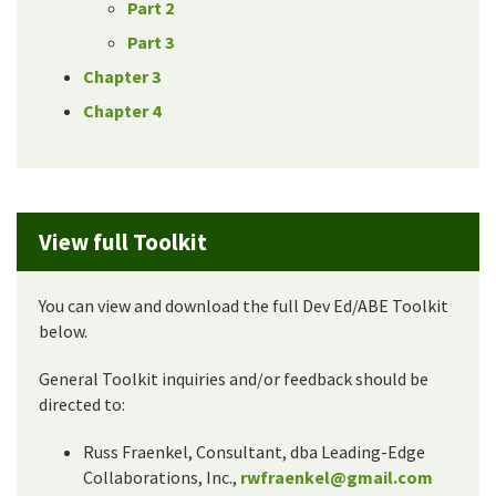
Part 2
Part 3
Chapter 3
Chapter 4
View full Toolkit
You can view and download the full Dev Ed/ABE Toolkit
below.
General Toolkit inquiries and/or feedback should be
directed to:
Russ Fraenkel, Consultant, dba Leading-Edge
Collaborations, Inc.,
rwfraenkel@gmail.com