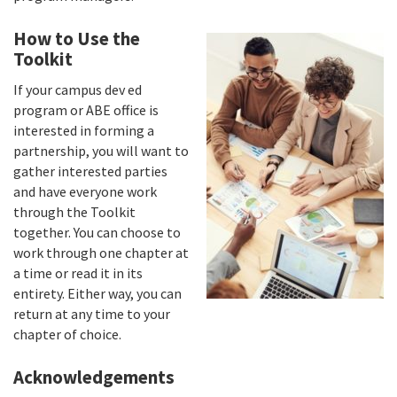
How to Use the
Toolkit
If your campus dev ed
program or ABE office is
interested in forming a
partnership, you will want to
gather interested parties
and have everyone work
through the Toolkit
together. You can choose to
work through one chapter at
a time or read it in its
entirety. Either way, you can
return at any time to your
chapter of choice.
Acknowledgements