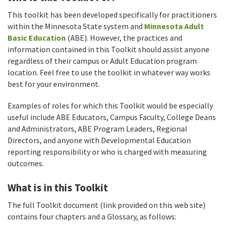
This toolkit has been developed specifically for practitioners
within the Minnesota State system and
Minnesota Adult
Basic Education
(ABE). However, the practices and
information contained in this Toolkit should assist anyone
regardless of their campus or Adult Education program
location. Feel free to use the toolkit in whatever way works
best for your environment.
Examples of roles for which this Toolkit would be especially
useful include ABE Educators, Campus Faculty, College Deans
and Administrators, ABE Program Leaders, Regional
Directors, and anyone with Developmental Education
reporting responsibility or who is charged with measuring
outcomes.
What is in this Toolkit
The full Toolkit document (link provided on this web site)
contains four chapters and a Glossary, as follows: