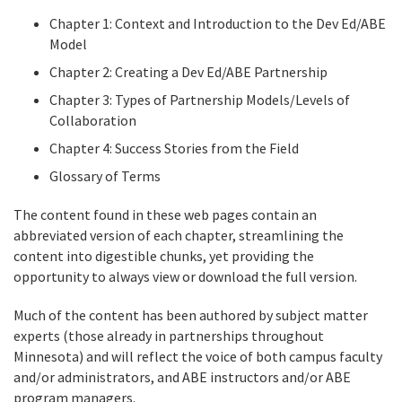
Chapter 1: Context and Introduction to the Dev Ed/ABE
Model
Chapter 2: Creating a Dev Ed/ABE Partnership
Chapter 3: Types of Partnership Models/Levels of
Collaboration
Chapter 4: Success Stories from the Field
Glossary of Terms
The content found in these web pages contain an
abbreviated version of each chapter, streamlining the
content into digestible chunks, yet providing the
opportunity to always view or download the full version.
Much of the content has been authored by subject matter
experts (those already in partnerships throughout
Minnesota) and will reflect the voice of both campus faculty
and/or administrators, and ABE instructors and/or ABE
program managers.