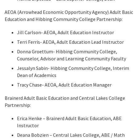
AEOA (Arrowhead Economic Opportunity Agency) Adult Basic
Education and Hibbing Community College Partnership:
Jill Carlson- AEOA, Adult Education Instructor
Terri Ferris- AEOA, Adult Education Lead Instructor
Donna Groettum- Hibbing Community College,
Counselor, Advisor and Learning Community Faculty
Jessalyn Sabin- Hibbing Community College, Interim
Dean of Academics
Tracy Chase- AEOA, Adult Education Manager
Brainerd Adult Basic Education and Central Lakes College
Partnership:
Erica Henke – Brainerd Adult Basic Education, ABE
Instructor
Deana Bobzien – Central Lakes College, ABE / Math