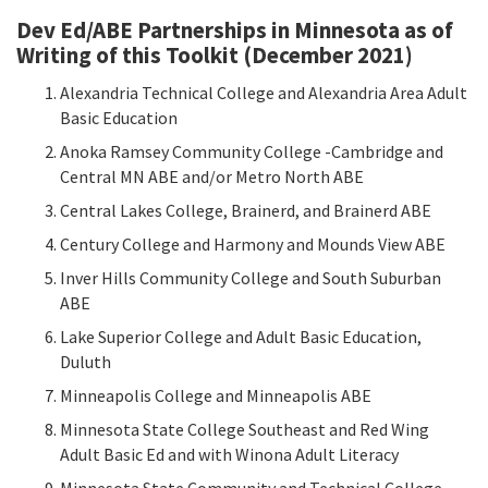
Dev Ed/ABE Partnerships in Minnesota as of
Writing of this Toolkit (December 2021)
Alexandria Technical College and Alexandria Area Adult
Basic Education
Anoka Ramsey Community College -Cambridge and
Central MN ABE and/or Metro North ABE
Central Lakes College, Brainerd, and Brainerd ABE
Century College and Harmony and Mounds View ABE
Inver Hills Community College and South Suburban
ABE
Lake Superior College and Adult Basic Education,
Duluth
Minneapolis College and Minneapolis ABE
Minnesota State College Southeast and Red Wing
Adult Basic Ed and with Winona Adult Literacy