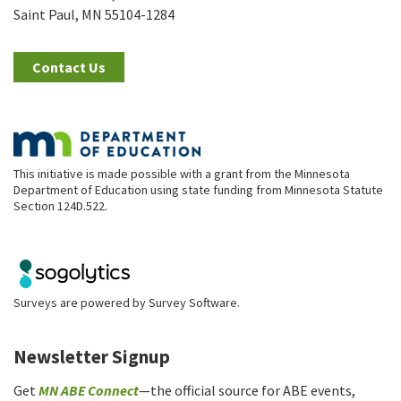
Saint Paul, MN 55104-1284
Contact Us
This initiative is made possible with a grant from the Minnesota
Department of Education using state funding from Minnesota Statute
Section 124D.522.
Surveys are powered by
Survey Software
.
Newsletter Signup
Get
MN ABE Connect
—the official source for ABE events,