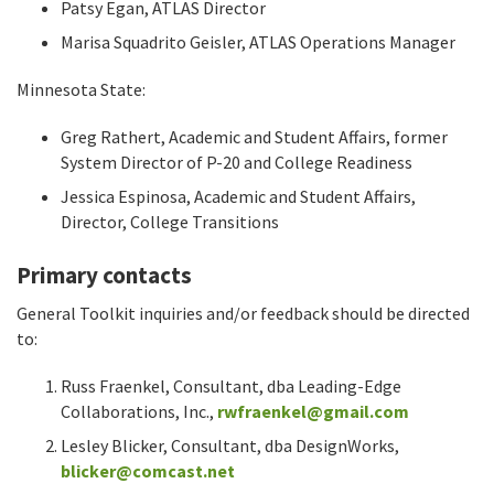
Patsy Egan, ATLAS Director
Marisa Squadrito Geisler, ATLAS Operations Manager
Minnesota State:
Greg Rathert, Academic and Student Affairs, former
System Director of P-20 and College Readiness
Jessica Espinosa, Academic and Student Affairs,
Director, College Transitions
Primary contacts
General Toolkit inquiries and/or feedback should be directed
to:
Russ Fraenkel, Consultant, dba Leading-Edge
Collaborations, Inc.,
rwfraenkel@gmail.com
Lesley Blicker, Consultant, dba DesignWorks,
blicker@comcast.net