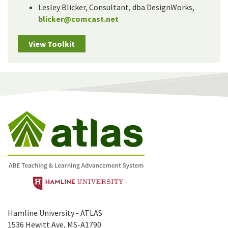
Lesley Blicker, Consultant, dba DesignWorks,
blicker@comcast.net
View Toolkit
Hamline University - ATLAS
1536 Hewitt Ave, MS-A1790