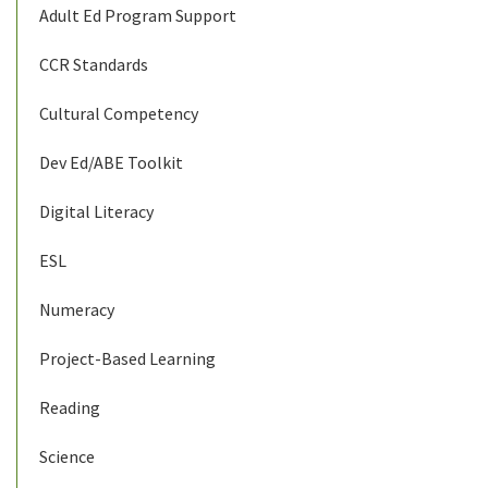
Adult Ed Program Support
CCR Standards
Cultural Competency
Dev Ed/ABE Toolkit
Digital Literacy
ESL
Numeracy
Project-Based Learning
Reading
Science