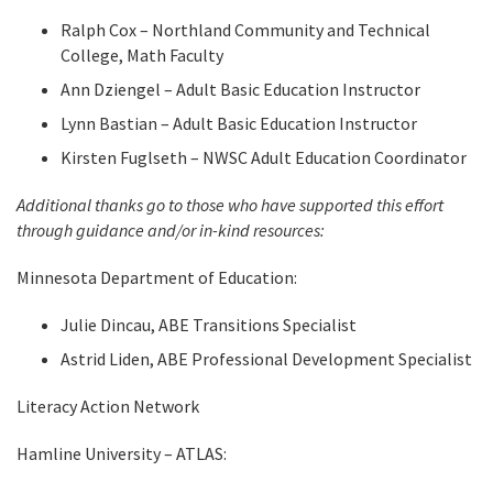
Ralph Cox – Northland Community and Technical
College, Math Faculty
Ann Dziengel – Adult Basic Education Instructor
Lynn Bastian – Adult Basic Education Instructor
Kirsten Fuglseth – NWSC Adult Education Coordinator
Additional thanks go to those who have supported this effort
through guidance and/or in-kind resources:
Minnesota Department of Education:
Julie Dincau, ABE Transitions Specialist
Astrid Liden, ABE Professional Development Specialist
Literacy Action Network
Hamline University – ATLAS: