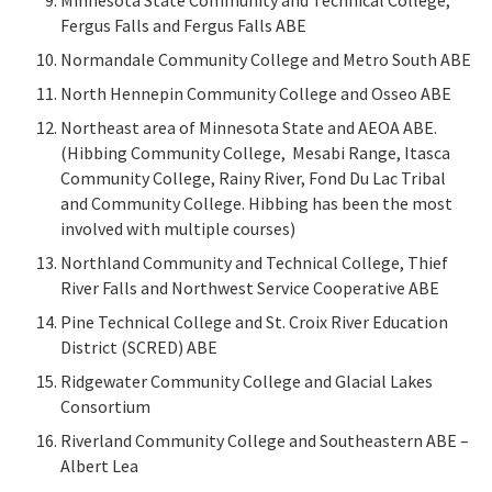
Minnesota State Community and Technical College,
Fergus Falls and Fergus Falls ABE
Normandale Community College and Metro South ABE
North Hennepin Community College and Osseo ABE
Northeast area of Minnesota State and AEOA ABE.
(Hibbing Community College, Mesabi Range, Itasca
Community College, Rainy River, Fond Du Lac Tribal
and Community College. Hibbing has been the most
involved with multiple courses)
Northland Community and Technical College, Thief
River Falls and Northwest Service Cooperative ABE
Pine Technical College and St. Croix River Education
District (SCRED) ABE
Ridgewater Community College and Glacial Lakes
Consortium
Riverland Community College and Southeastern ABE –
Albert Lea