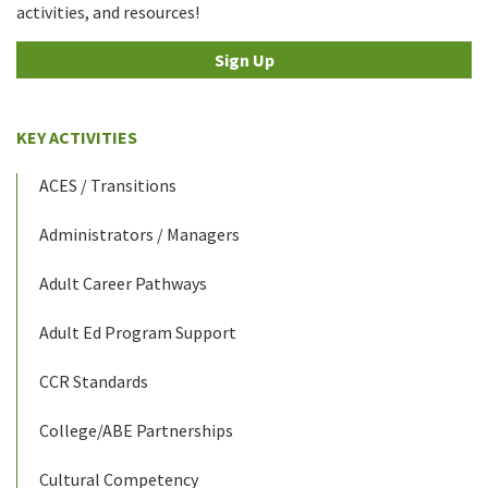
activities, and resources!
Sign Up
KEY ACTIVITIES
ACES / Transitions
Administrators / Managers
Adult Career Pathways
Adult Ed Program Support
CCR Standards
College/ABE Partnerships
Cultural Competency