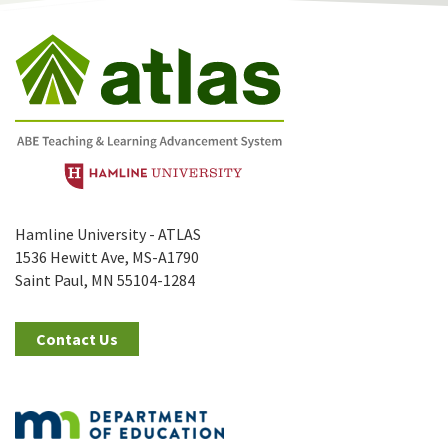
Hamline University - ATLAS
1536 Hewitt Ave, MS-A1790
Saint Paul, MN 55104-1284
Contact Us