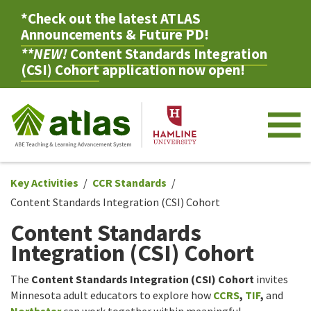
*Check out the latest
ATLAS
Announcements & Future PD
!
**NEW!
Content Standards Integration
(CSI) Cohort
application now open!
M
Key Activities
CCR Standards
Content Standards Integration (CSI) Cohort
Content Standards
Integration (CSI) Cohort
The
Content Standards Integration (CSI) Cohort
invites
Minnesota adult educators to explore how
CCRS
,
TIF
,
and