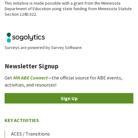
This initiative is made possible with a grant from the Minnesota
Department of Education using state funding from Minnesota Statute
Section 124D.522.
Surveys are powered by
Survey Software
.
Newsletter Signup
Get
MN ABE Connect
—the official source for ABE events,
activities, and resources!
Sign Up
KEY ACTIVITIES
ACES / Transitions