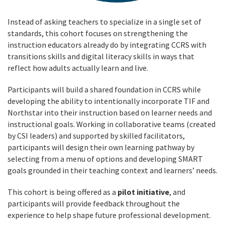
Instead of asking teachers to specialize in a single set of
standards, this cohort focuses on strengthening the
instruction educators already do by integrating CCRS with
transitions skills and digital literacy skills in ways that
reflect how adults actually learn and live.
Participants will build a shared foundation in CCRS while
developing the ability to intentionally incorporate TIF and
Northstar into their instruction based on learner needs and
instructional goals. Working in collaborative teams (created
by CSI leaders) and supported by skilled facilitators,
participants will design their own learning pathway by
selecting from a menu of options and developing SMART
goals grounded in their teaching context and learners’ needs.
This cohort is being offered as a
pilot initiative
, and
participants will provide feedback throughout the
experience to help shape future professional development.