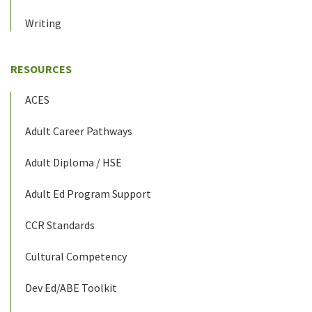
Writing
RESOURCES
ACES
Adult Career Pathways
Adult Diploma / HSE
Adult Ed Program Support
CCR Standards
Cultural Competency
Dev Ed/ABE Toolkit