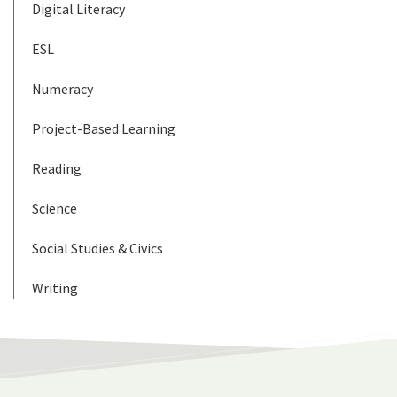
Digital Literacy
ESL
Numeracy
Project-Based Learning
Reading
Science
Social Studies & Civics
Writing