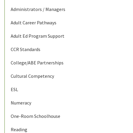
Administrators / Managers
Adult Career Pathways
Adult Ed Program Support
CCR Standards
College/ABE Partnerships
Cultural Competency
ESL
Numeracy
One-Room Schoolhouse
Reading