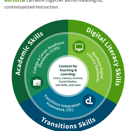
Northstar
can work together within meaningful,
contextualized instruction.