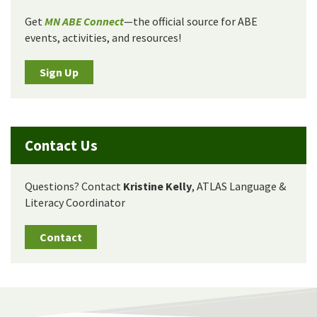
Get
MN ABE Connect
—the official source for ABE
events, activities, and resources!
Sign Up
Contact Us
Questions? Contact
Kristine Kelly
, ATLAS Language &
Literacy Coordinator
Contact