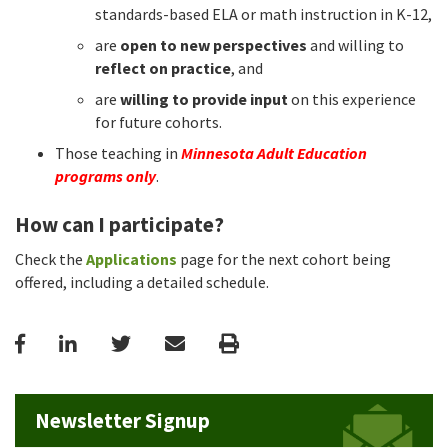
standards-based ELA or math instruction in K-12,
are
open to new perspectives
and willing to
reflect on practice
, and
are
willing to provide input
on this experience
for future cohorts.
Those teaching in
Minnesota Adult Education
programs only
.
How can I participate?
Check the
Applications
page for the next cohort being
offered, including a detailed schedule.
Facebook
LinkedIn
Twitter
Email
Print
Newsletter Signup