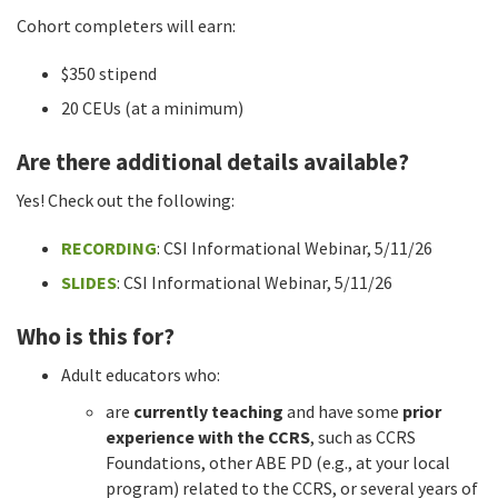
Cohort completers will earn:
$350 stipend
20 CEUs (at a minimum)
Are there additional details available?
Yes! Check out the following:
RECORDING
: CSI Informational Webinar, 5/11/26
SLIDES
: CSI Informational Webinar, 5/11/26
Who is this for?
Adult educators who:
are
currently teaching
and have some
prior
experience with the CCRS
, such as CCRS
Foundations, other ABE PD (e.g., at your local
program) related to the CCRS, or several years of