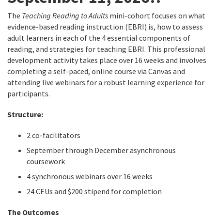
The
Teaching Reading to Adults
mini-cohort focuses on what
evidence-based reading instruction (EBRI) is, how to assess
adult learners in each of the 4 essential components of
reading, and strategies for teaching EBRI. This professional
development activity takes place over 16 weeks and involves
completing a self-paced, online course via Canvas and
attending live webinars for a robust learning experience for
participants.
Structure:
2 co-facilitators
September through December asynchronous
coursework
4 synchronous webinars over 16 weeks
24 CEUs and $200 stipend for completion
The Outcomes