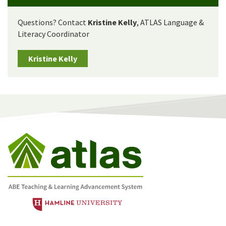
Questions? Contact
Kristine Kelly
, ATLAS Language &
Literacy Coordinator
Kristine Kelly