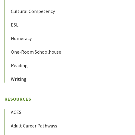
Cultural Competency
ESL
Numeracy
One-Room Schoolhouse
Reading
Writing
RESOURCES
ACES
Adult Career Pathways