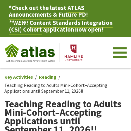
*Check out the latest
ATLAS
Announcements & Future PD
!
**NEW!
Content Standards Integration
(CSI) Cohort
application now open!
M
Key Activities
Reading
Teaching Reading to Adults Mini-Cohort–Accepting
Applications until September 11, 2026!!
Teaching Reading to Adults
Mini-Cohort–Accepting
Applications until
September 11, 2026!!