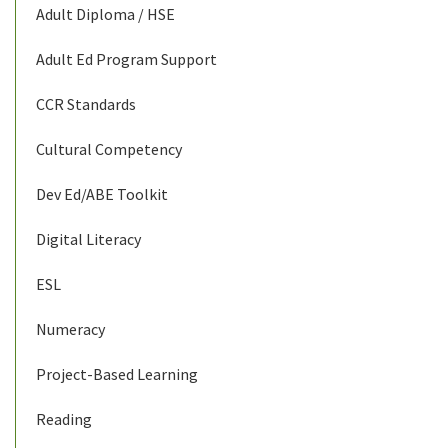
Adult Diploma / HSE
Adult Ed Program Support
CCR Standards
Cultural Competency
Dev Ed/ABE Toolkit
Digital Literacy
ESL
Numeracy
Project-Based Learning
Reading