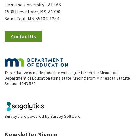
Hamline University - ATLAS
1536 Hewitt Ave, MS-A1790
Saint Paul, MN 55104-1284
Contact Us
This initiative is made possible with a grant from the Minnesota
Department of Education using state funding from Minnesota Statute
Section 124D.522.
Surveys are powered by
Survey Software
.
Newsletter Signup