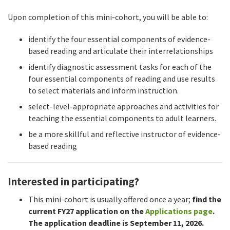
Upon completion of this mini-cohort, you will be able to:
identify the four essential components of evidence-
based reading and articulate their interrelationships
identify diagnostic assessment tasks for each of the
four essential components of reading and use results
to select materials and inform instruction.
select-level-appropriate approaches and activities for
teaching the essential components to adult learners.
be a more skillful and reflective instructor of evidence-
based reading
Interested in participating?
This mini-cohort is usually offered once a year;
find the
current FY27 application on the
Applications page
.
The application deadline is September 11, 2026.