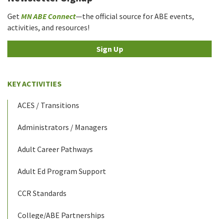
Get
MN ABE Connect
—the official source for ABE events,
activities, and resources!
Sign Up
KEY ACTIVITIES
ACES / Transitions
Administrators / Managers
Adult Career Pathways
Adult Ed Program Support
CCR Standards
College/ABE Partnerships