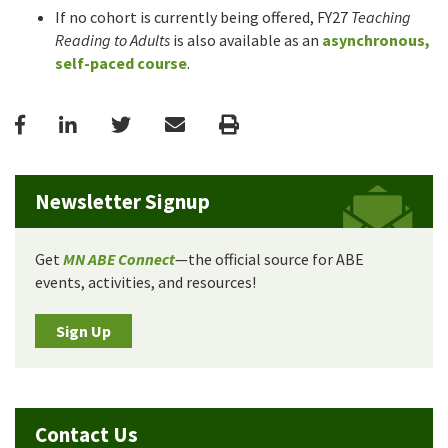
If no cohort is currently being offered, FY27
Teaching
Reading to Adults
is also available as an
asynchronous,
self-paced course
.
Facebook
LinkedIn
Twitter
Email
Print
Newsletter Signup
Get
MN ABE Connect
—the official source for ABE
events, activities, and resources!
Sign Up
Contact Us