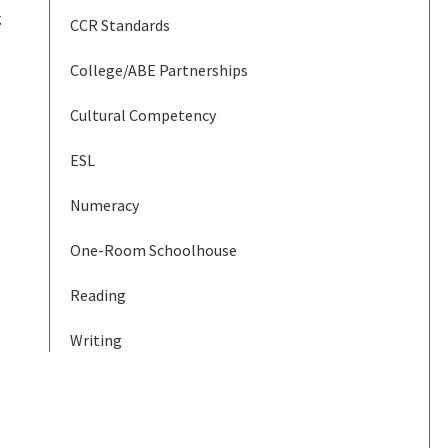
g
CCR Standards
College/ABE Partnerships
Cultural Competency
ESL
Numeracy
One-Room Schoolhouse
Reading
Writing