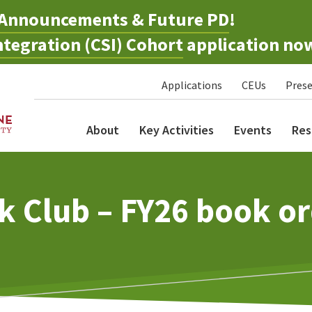
Announcements & Future PD
!
tegration (CSI) Cohort
application no
Applications
CEUs
Prese
About
Key Activities
Events
Res
k Club – FY26 book or