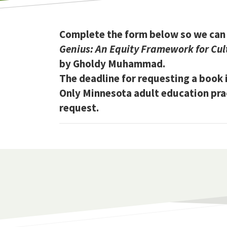
Complete the form below so we can 
Genius: An Equity Framework for Cult
by Gholdy Muhammad.
The deadline for requesting a book i
Only Minnesota adult education pract
request.