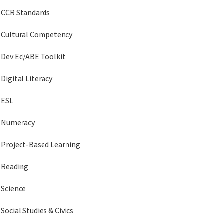
CCR Standards
Cultural Competency
Dev Ed/ABE Toolkit
Digital Literacy
ESL
Numeracy
Project-Based Learning
Reading
Science
Social Studies & Civics