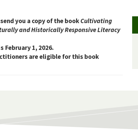
send you a copy of the book
Cultivating
urally and Historically Responsive Literacy
s February 1, 2026.
itioners are eligible for this book