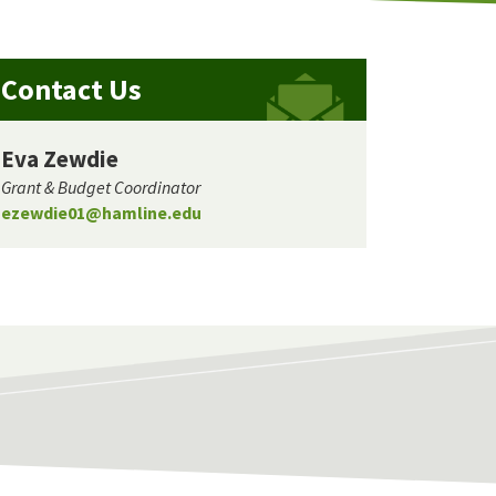
Contact Us
Eva Zewdie
Grant & Budget Coordinator
ezewdie01@hamline.edu