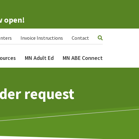
w open!
nters
Invoice Instructions
Contact
ources
MN Adult Ed
MN ABE Connect
der request