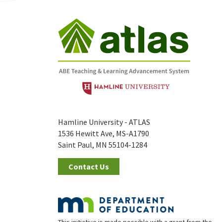
Hamline University - ATLAS
1536 Hewitt Ave, MS-A1790
Saint Paul, MN 55104-1284
Contact Us