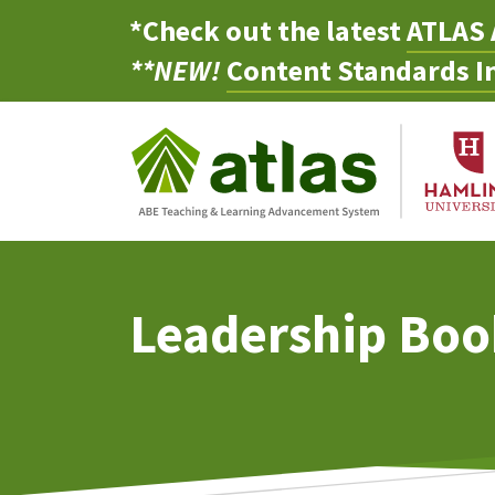
*Check out the latest
ATLAS 
**NEW!
Content Standards In
Leadership Boo