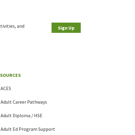
tivities, and
Sign Up
ESOURCES
ACES
Adult Career Pathways
Adult Diploma / HSE
Adult Ed Program Support