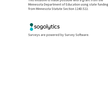
This initiative is made possible with a grant from the
Minnesota Department of Education using state fundin
from Minnesota Statute Section 124D.522.
Surveys are powered by
Survey Software
.