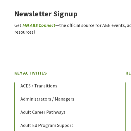
Newsletter Signup
Get
MN ABE Connect
—the official source for ABE events, ac
resources!
KEY ACTIVITIES
R
ACES / Transitions
Administrators / Managers
Adult Career Pathways
Adult Ed Program Support