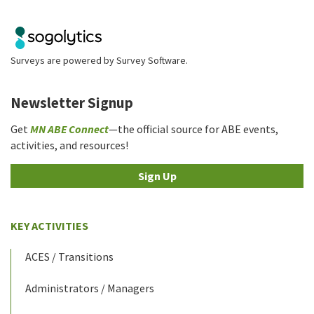
Surveys are powered by
Survey Software
.
Newsletter Signup
Get
MN ABE Connect
—the official source for ABE events,
activities, and resources!
Sign Up
KEY ACTIVITIES
ACES / Transitions
Administrators / Managers