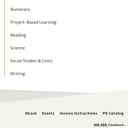
Numeracy
Project-Based Learning
Reading
Science
Social Studies & Civics
Writing
About
Events
Invoice Instructions
PD Catalog
MN ABE Connect