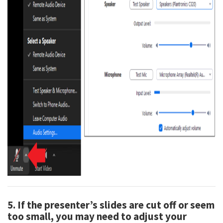
5. If the presenter’s slides are cut off or seem
too small, you may need to adjust your