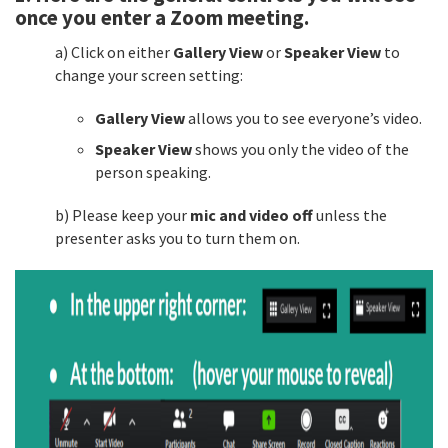
once you enter a Zoom meeting.
a) Click on either
Gallery View
or
Speaker View
to
change your screen setting:
Gallery View
allows you to see everyone’s video.
Speaker View
shows you only the video of the
person speaking.
b) Please keep your
mic and video off
unless the
presenter asks you to turn them on.