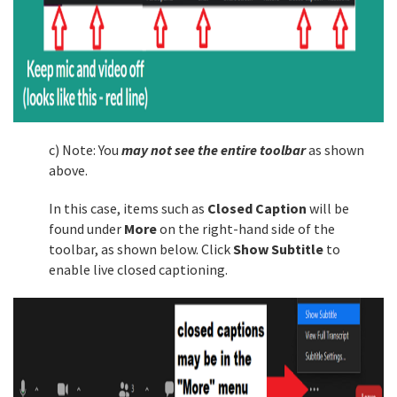
c) Note: You
may not see the entire toolbar
as shown
above.
In this case, items such as
Closed Caption
will be
found under
More
on the right-hand side of the
toolbar, as shown below. Click
Show Subtitle
to
enable live closed captioning.