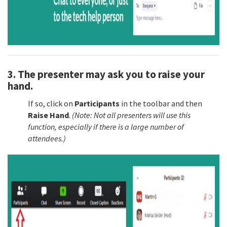
3. The presenter may ask you to raise your
hand.
If so, click on
Participants
in the toolbar and then
Raise Hand
.
(Note: Not all presenters will use this
function, especially if there is a large number of
attendees.)