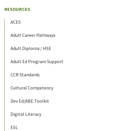
RESOURCES
ACES
Adult Career Pathways
Adult Diploma / HSE
Adult Ed Program Support
CCR Standards
Cultural Competency
Dev Ed/ABE Toolkit
Digital Literacy
ESL