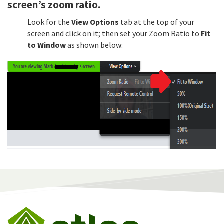
screen’s zoom ratio.
Look for the
View Options
tab at the top of your
screen and click on it; then set your Zoom Ratio to
Fit
to Window
as shown below: