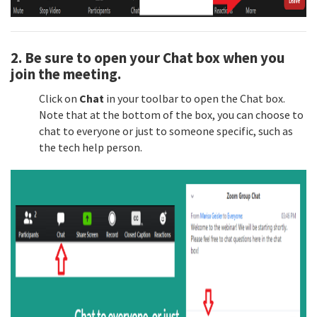
2. Be sure to
open your Chat box
when you
join the meeting.
Click on
Chat
in your toolbar to open the Chat box.
Note that at the bottom of the box, you can choose to
chat to everyone or just to someone specific, such as
the tech help person.