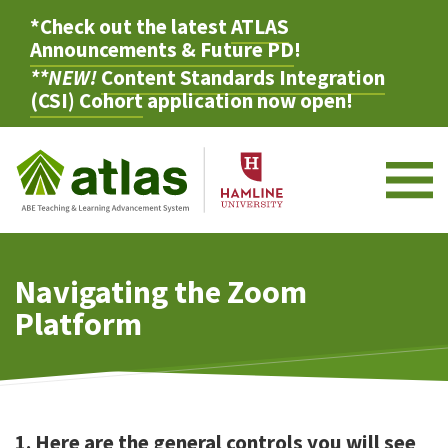
*Check out the latest
ATLAS
Announcements & Future PD
!
**NEW!
Content Standards Integration
(CSI) Cohort
application now open!
M
Navigating the Zoom
Platform
1. Here are the general controls you will see