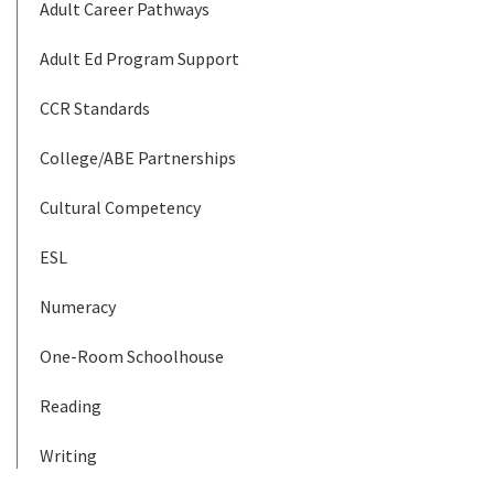
Adult Career Pathways
Adult Ed Program Support
CCR Standards
College/ABE Partnerships
Cultural Competency
ESL
Numeracy
One-Room Schoolhouse
Reading
Writing