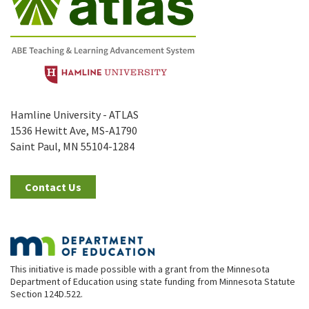
Hamline University - ATLAS
1536 Hewitt Ave, MS-A1790
Saint Paul, MN 55104-1284
Contact Us
This initiative is made possible with a grant from the Minnesota
Department of Education using state funding from Minnesota Statute
Section 124D.522.