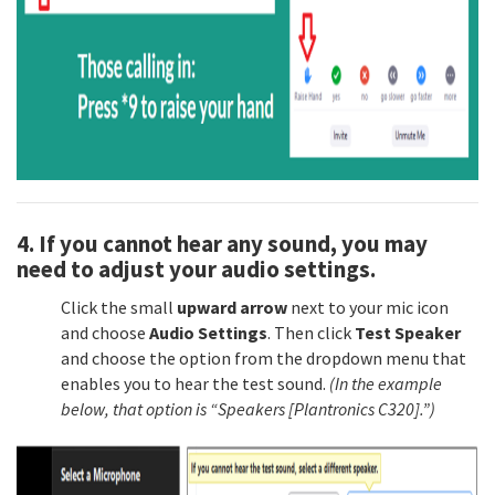
4. If you cannot hear any sound, you may
need to adjust your audio settings.
Click the small
upward arrow
next to your mic icon
and choose
Audio Settings
. Then click
Test Speaker
and choose the option from the dropdown menu that
enables you to hear the test sound.
(In the example
below, that option is “Speakers [Plantronics C320].”)