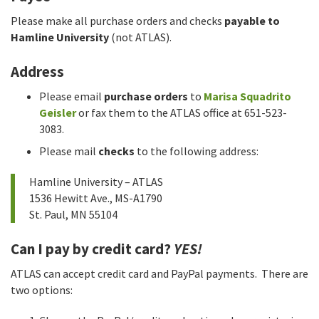
Please make all purchase orders and checks
payable to
Hamline University
(not ATLAS).
Address
Please email
purchase orders
to
Marisa Squadrito
Geisler
or fax them to the ATLAS office at 651-523-
3083.
Please mail
checks
to the following address:
Hamline University – ATLAS
1536 Hewitt Ave., MS-A1790
St. Paul, MN 55104
Can I pay by credit card?
YES!
ATLAS can accept credit card and PayPal payments. There are
two options: