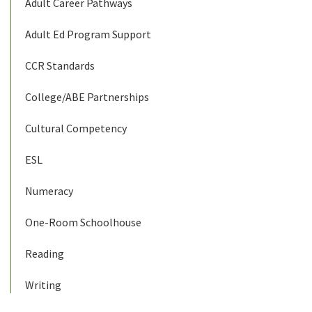
Adult Career Pathways
Adult Ed Program Support
CCR Standards
College/ABE Partnerships
Cultural Competency
ESL
Numeracy
One-Room Schoolhouse
Reading
Writing