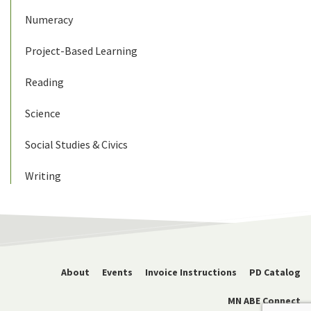
Numeracy
Project-Based Learning
Reading
Science
Social Studies & Civics
Writing
About
Events
Invoice Instructions
PD Catalog
MN ABE Connect