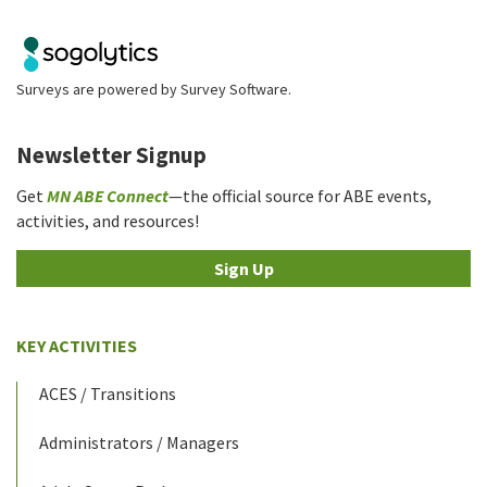
Surveys are powered by
Survey Software
.
Newsletter Signup
Get
MN ABE Connect
—the official source for ABE events,
activities, and resources!
Sign Up
KEY ACTIVITIES
ACES / Transitions
Administrators / Managers