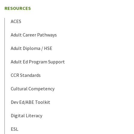
RESOURCES
ACES
Adult Career Pathways
Adult Diploma / HSE
Adult Ed Program Support
CCR Standards
Cultural Competency
Dev Ed/ABE Toolkit
Digital Literacy
ESL