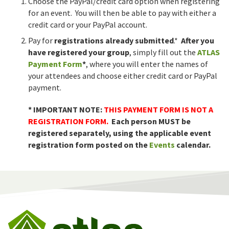
Choose the PayPal/credit card option when registering
for an event. You will then be able to pay with either a
credit card or your PayPal account.
Pay for
registrations already submitted
.*
After you
have registered your group
, simply fill out the
ATLAS
Payment Form
*
, where you will enter the names of
your attendees and choose either credit card or PayPal
payment.
* IMPORTANT NOTE:
THIS PAYMENT FORM IS NOT A
REGISTRATION FORM.
Each person MUST be
registered separately, using the applicable event
registration form posted on the
Events
calendar.