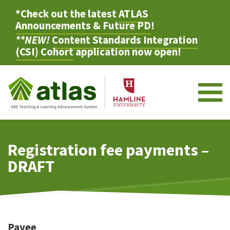
*Check out the latest
ATLAS
Announcements & Future PD
!
**NEW!
Content Standards Integration
(CSI) Cohort
application now open!
M
Registration fee payments –
DRAFT
Payee