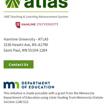
Hamline University - ATLAS
1536 Hewitt Ave, MS-A1790
Saint Paul, MN 55104-1284
Contact Us
This initiative is made possible with a grant from the Minnesota
Department of Education using state funding from Minnesota Statute
Section 124D.522.