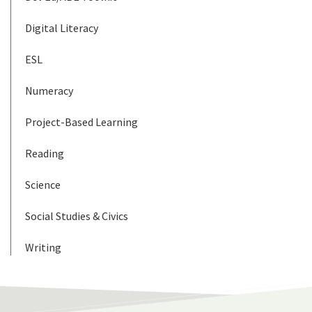
Digital Literacy
ESL
Numeracy
Project-Based Learning
Reading
Science
Social Studies & Civics
Writing