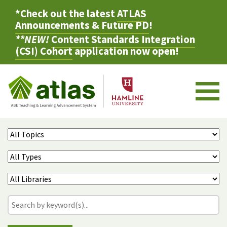
*Check out the latest
ATLAS
Announcements & Future PD
!
**NEW!
Content Standards Integration
(CSI) Cohort
application now open!
M