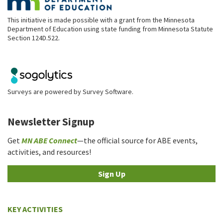
This initiative is made possible with a grant from the Minnesota
Department of Education using state funding from Minnesota Statute
Section 124D.522.
Surveys are powered by
Survey Software
.
Newsletter Signup
Get
MN ABE Connect
—the official source for ABE events,
activities, and resources!
Sign Up
KEY ACTIVITIES