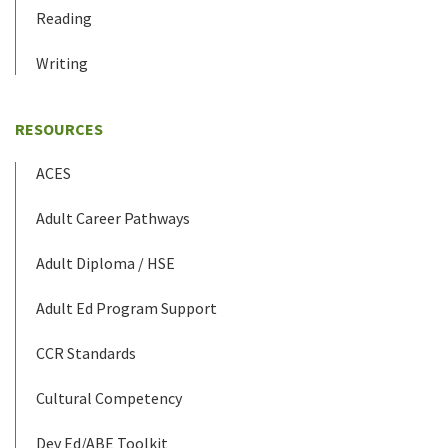
Reading
Writing
RESOURCES
ACES
Adult Career Pathways
Adult Diploma / HSE
Adult Ed Program Support
CCR Standards
Cultural Competency
Dev Ed/ABE Toolkit