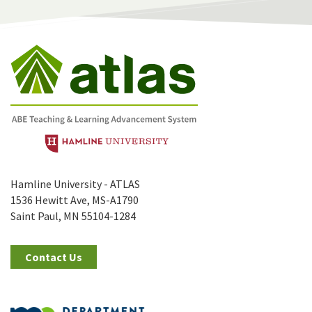
Hamline University - ATLAS
1536 Hewitt Ave, MS-A1790
Saint Paul, MN 55104-1284
Contact Us