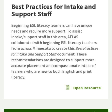
Best Practices for Intake and
Support Staff
Beginning ESL literacy learners can have unique
needs and require more support. To assist
intake/support staff in this area, ATLAS
collaborated with beginning ESL literacy teachers
from across Minnesota to create this
Best Practices
for Intake and Support Staff
document. These
recommendations are designed to support more
accurate placement and compassionate intake of
learners who are new to both English and print
literacy.
Open Resource