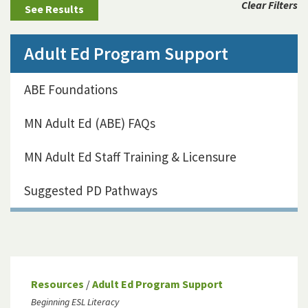
Clear Filters
Adult Ed Program Support
ABE Foundations
MN Adult Ed (ABE) FAQs
MN Adult Ed Staff Training & Licensure
Suggested PD Pathways
Resources
/
Adult Ed Program Support
Beginning ESL Literacy