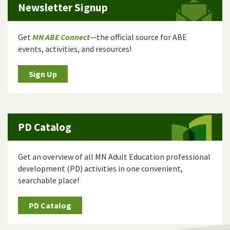
Newsletter Signup
Get
MN ABE Connect
—the official source for ABE
events, activities, and resources!
Sign Up
PD Catalog
Get an overview of all MN Adult Education professional
development (PD) activities in one convenient,
searchable place!
PD Catalog