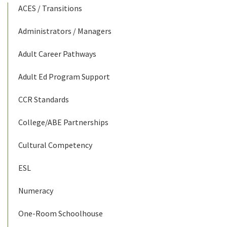
ACES / Transitions
Administrators / Managers
Adult Career Pathways
Adult Ed Program Support
CCR Standards
College/ABE Partnerships
Cultural Competency
ESL
Numeracy
One-Room Schoolhouse