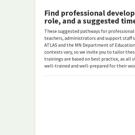
Find professional develo
role, and a suggested tim
These suggested pathways for professional
teachers, administrators and support staff 
ATLAS and the MN Department of Education.
contexts vary, so we invite you to tailor th
trainings are based on best practice, as all 
well-trained and well-prepared for their wor