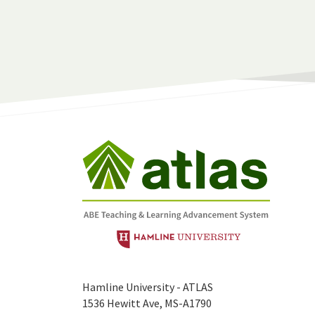
Hamline University - ATLAS
1536 Hewitt Ave, MS-A1790