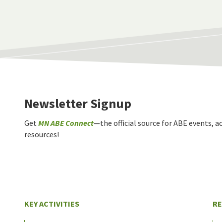
Newsletter Signup
Get
MN ABE Connect
—the official source for ABE events, ac
resources!
KEY ACTIVITIES
R