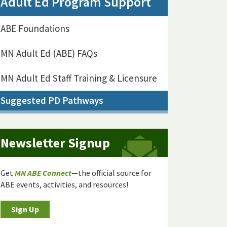
Adult Ed Program Support
ABE Foundations
MN Adult Ed (ABE) FAQs
MN Adult Ed Staff Training & Licensure
Suggested PD Pathways
Newsletter Signup
Get
MN ABE Connect
—the official source for
ABE events, activities, and resources!
Sign Up