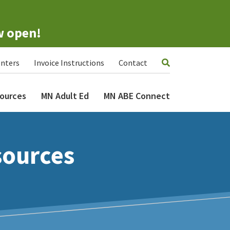
w open!
nters
Invoice Instructions
Contact
ources
MN Adult Ed
MN ABE Connect
sources