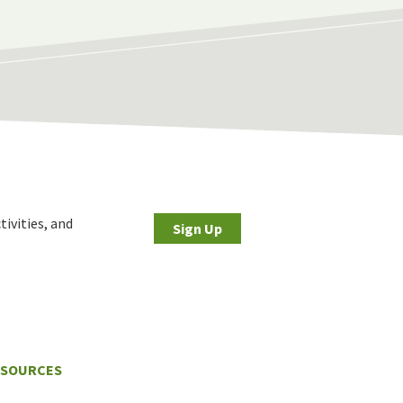
tivities, and
Sign Up
ESOURCES