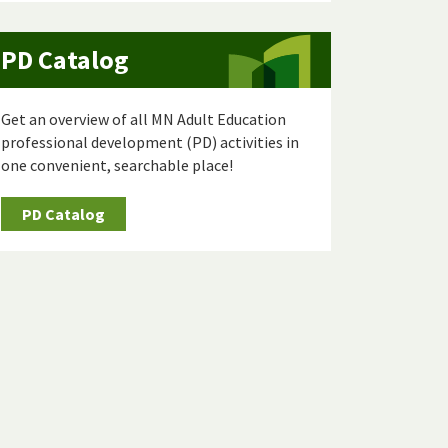
PD Catalog
Get an overview of all MN Adult Education
professional development (PD) activities in
one convenient, searchable place!
PD Catalog