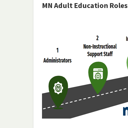
MN Adult Education Roles