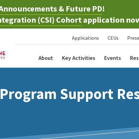
Announcements & Future PD
!
tegration (CSI) Cohort
application no
Applications
CEUs
Prese
About
Key Activities
Events
Res
 Program Support Re