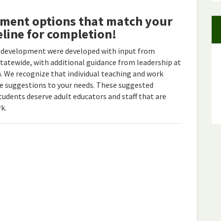
pment options that match your
eline for completion!
 development were developed with input from
statewide, with additional guidance from leadership at
 We recognize that individual teaching and work
ese suggestions to your needs. These suggested
students deserve adult educators and staff that are
k.