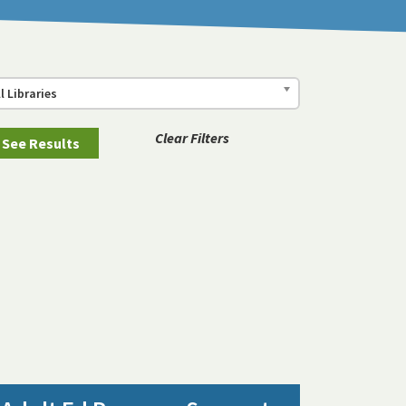
ll Libraries
Clear Filters