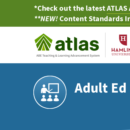
*Check out the latest
ATLAS 
**NEW!
Content Standards In
Adult Ed