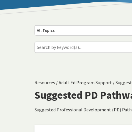
All Topics
Resources
/
Adult Ed Program Support
/
Suggest
Suggested PD Pathw
Suggested Professional Development (PD) Pat