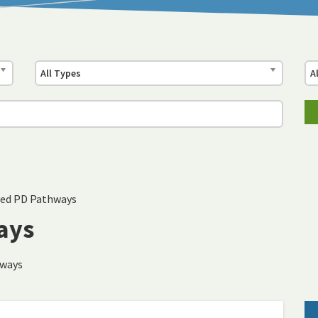
All Types
A
ed PD Pathways
ays
hways