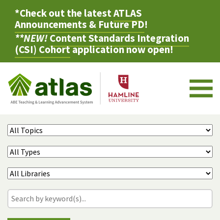
*Check out the latest
ATLAS
Announcements & Future PD
!
**NEW!
Content Standards Integration
(CSI) Cohort
application now open!
M