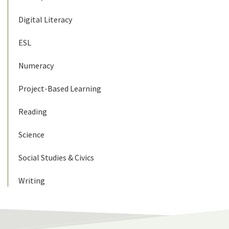
Digital Literacy
ESL
Numeracy
Project-Based Learning
Reading
Science
Social Studies & Civics
Writing