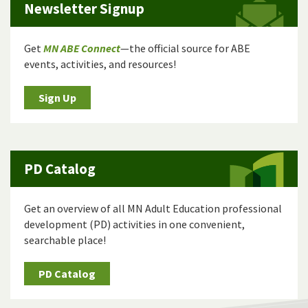
Newsletter Signup
Get
MN ABE Connect
—the official source for ABE
events, activities, and resources!
Sign Up
PD Catalog
Get an overview of all MN Adult Education professional
development (PD) activities in one convenient,
searchable place!
PD Catalog