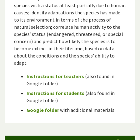
species with a status at least partially due to human
causes; identify adaptations the species has made
to its environment in terms of the process of
natural selection; correlate human activity to the
species’ status (endangered, threatened, or special
concern) and predict how likely the species is to
become extinct in their lifetime, based on data
about the conditions and the species’ ability to
adapt.
Instructions for teachers
(also found in
Google folder)
Instructions for students
(also found in
Google folder)
Google folder
with additional materials