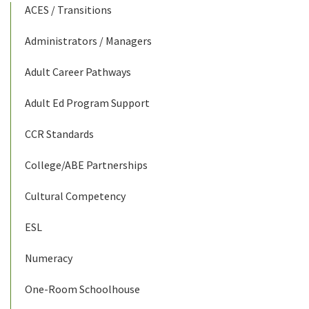
ACES / Transitions
Administrators / Managers
Adult Career Pathways
Adult Ed Program Support
CCR Standards
College/ABE Partnerships
Cultural Competency
ESL
Numeracy
One-Room Schoolhouse