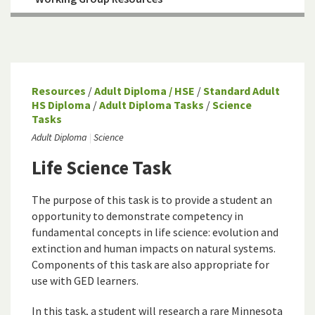
Resources
/
Adult Diploma / HSE
/
Standard Adult
HS Diploma
/
Adult Diploma Tasks
/
Science
Tasks
Adult Diploma
Science
Life Science Task
The purpose of this task is to provide a student an
opportunity to demonstrate competency in
fundamental concepts in life science: evolution and
extinction and human impacts on natural systems.
Components of this task are also appropriate for
use with GED learners.
In this task, a student will research a rare Minnesota