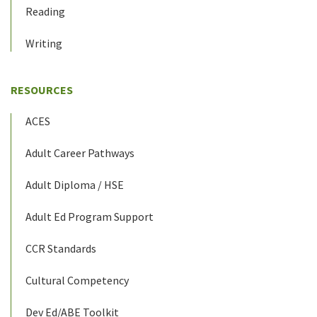
Reading
Writing
RESOURCES
ACES
Adult Career Pathways
Adult Diploma / HSE
Adult Ed Program Support
CCR Standards
Cultural Competency
Dev Ed/ABE Toolkit