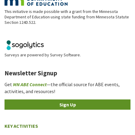
This initiative is made possible with a grant from the Minnesota
Department of Education using state funding from Minnesota Statute
Section 124D.522.
Surveys are powered by
Survey Software
.
Newsletter Signup
Get
MN ABE Connect
—the official source for ABE events,
activities, and resources!
Sign Up
KEY ACTIVITIES