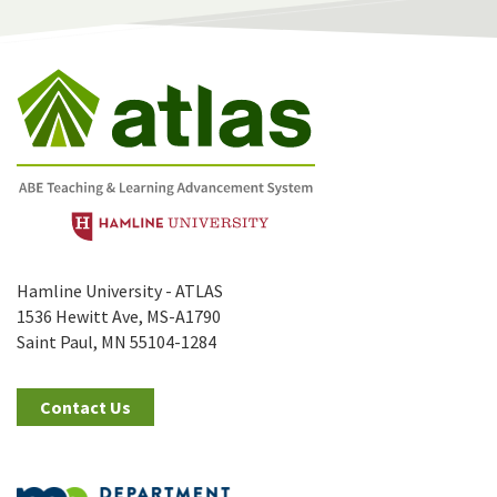
Hamline University - ATLAS
1536 Hewitt Ave, MS-A1790
Saint Paul, MN 55104-1284
Contact Us