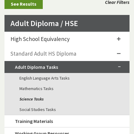
Clear Filters
Adult Diploma / HSE
High School Equivalency
Standard Adult HS Diploma
Adult Diploma Tasks
English Language Arts Tasks
Mathematics Tasks
Science Tasks
Social Studies Tasks
Training Materials
Working Group Resources