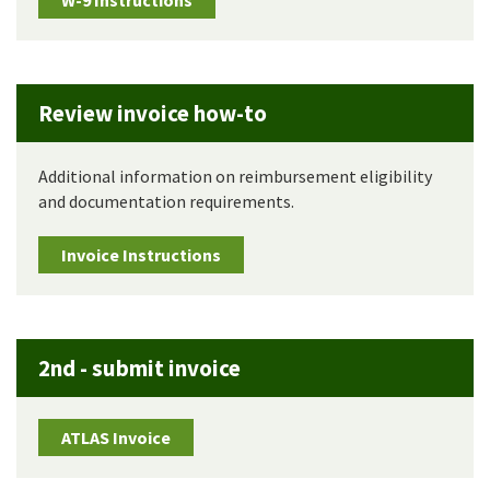
W-9 Instructions
Review invoice how-to
Additional information on reimbursement eligibility
and documentation requirements.
Invoice Instructions
2nd - submit invoice
ATLAS Invoice