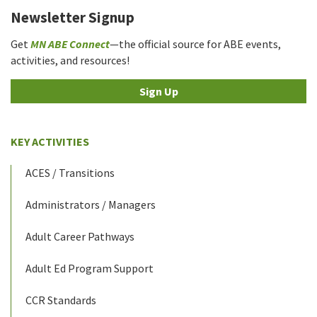
Newsletter Signup
Get
MN ABE Connect
—the official source for ABE events,
activities, and resources!
Sign Up
KEY ACTIVITIES
ACES / Transitions
Administrators / Managers
Adult Career Pathways
Adult Ed Program Support
CCR Standards