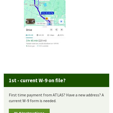
1st - current W-9 on file?
First time payment from ATLAS? Have a new address? A
current W-9 form is needed.