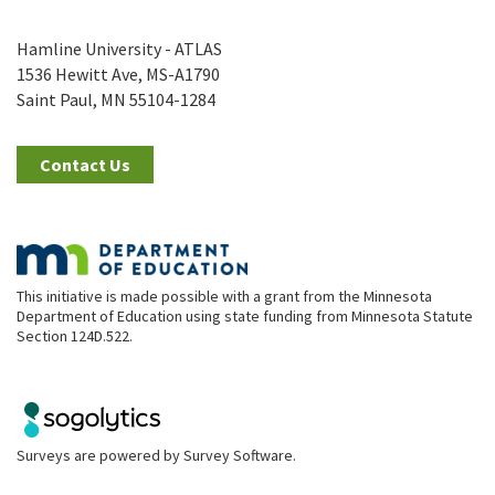
Hamline University - ATLAS
1536 Hewitt Ave, MS-A1790
Saint Paul, MN 55104-1284
Contact Us
This initiative is made possible with a grant from the Minnesota
Department of Education using state funding from Minnesota Statute
Section 124D.522.
Surveys are powered by
Survey Software
.