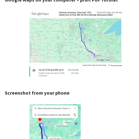
Screenshot from your phone