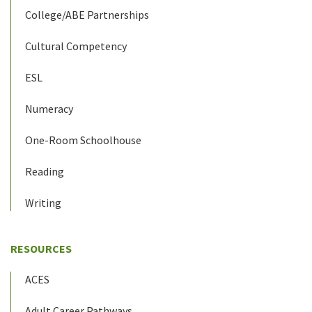
College/ABE Partnerships
Cultural Competency
ESL
Numeracy
One-Room Schoolhouse
Reading
Writing
RESOURCES
ACES
Adult Career Pathways