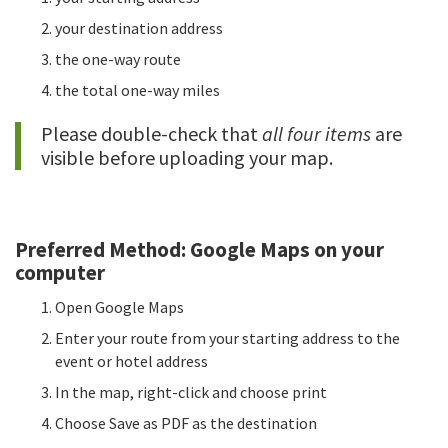
your destination address
the one-way route
the total one-way miles
Please double-check that
all four items
are
visible before uploading your map.
Preferred Method: Google Maps on your
computer
Open Google Maps
Enter your route from your starting address to the
event or hotel address
In the map, right-click and choose print
Choose Save as PDF as the destination