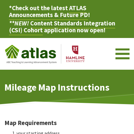
*Check out the latest
ATLAS
Announcements & Future PD
!
**NEW!
Content Standards Integration
(CSI) Cohort
application now open!
M
Mileage Map Instructions
Map Requirements
your starting address