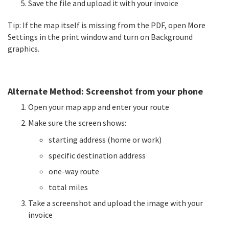
Save the file and upload it with your invoice
Tip: If the map itself is missing from the PDF, open More
Settings in the print window and turn on Background
graphics.
Alternate Method: Screenshot from your phone
Open your map app and enter your route
Make sure the screen shows:
starting address (home or work)
specific destination address
one-way route
total miles
Take a screenshot and upload the image with your
invoice