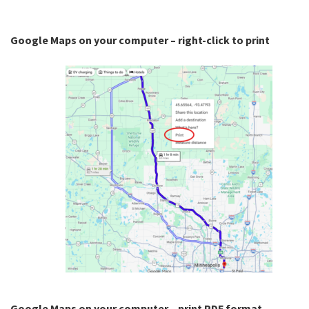
Google Maps on your computer – right-click to print
Google Maps on your computer – print PDF format