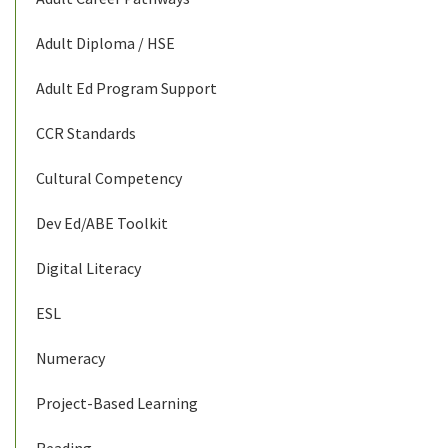
Adult Diploma / HSE
Adult Ed Program Support
CCR Standards
Cultural Competency
Dev Ed/ABE Toolkit
Digital Literacy
ESL
Numeracy
Project-Based Learning
Reading