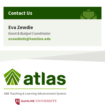
Contact Us
Eva Zewdie
Grant & Budget Coordinator
ezewdie01@hamline.edu