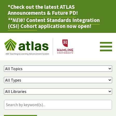
*Check out the latest
ATLAS
Announcements & Future PD
!
**NEW!
Content Standards Integration
(CSI) Cohort
application now open!
M