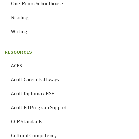
One-Room Schoolhouse
Reading
Writing
RESOURCES
ACES
Adult Career Pathways
Adult Diploma / HSE
Adult Ed Program Support
CCR Standards
Cultural Competency