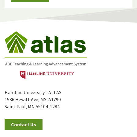
Hamline University - ATLAS
1536 Hewitt Ave, MS-A1790
Saint Paul, MN 55104-1284
Contact Us