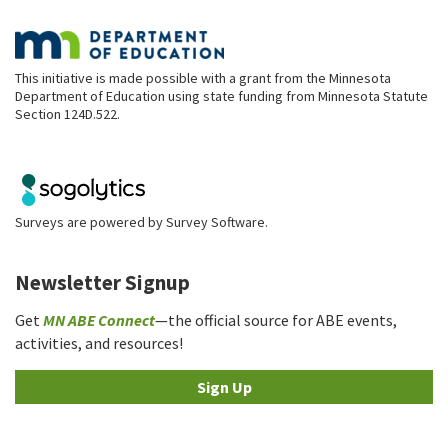
This initiative is made possible with a grant from the Minnesota
Department of Education using state funding from Minnesota Statute
Section 124D.522.
Surveys are powered by
Survey Software
.
Newsletter Signup
Get
MN ABE Connect
—the official source for ABE events,
activities, and resources!
Sign Up