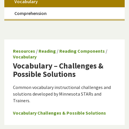
Vocabulary
Comprehension
Resources
/
Reading
/
Reading Components
/
Vocabulary
Vocabulary – Challenges &
Possible Solutions
Common vocabulary instructional challenges and
solutions developed by Minnesota STARs and
Trainers.
Vocabulary Challenges & Possible Solutions