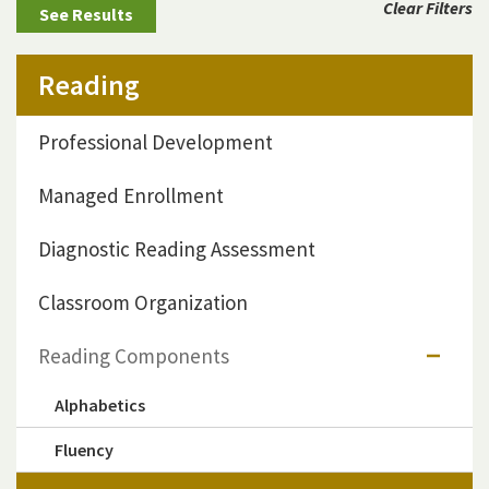
Clear Filters
Reading
Professional Development
Managed Enrollment
Diagnostic Reading Assessment
Classroom Organization
Reading Components
Alphabetics
Fluency