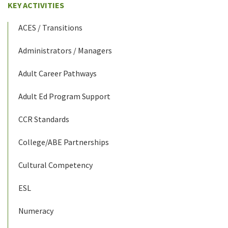
KEY ACTIVITIES
ACES / Transitions
Administrators / Managers
Adult Career Pathways
Adult Ed Program Support
CCR Standards
College/ABE Partnerships
Cultural Competency
ESL
Numeracy