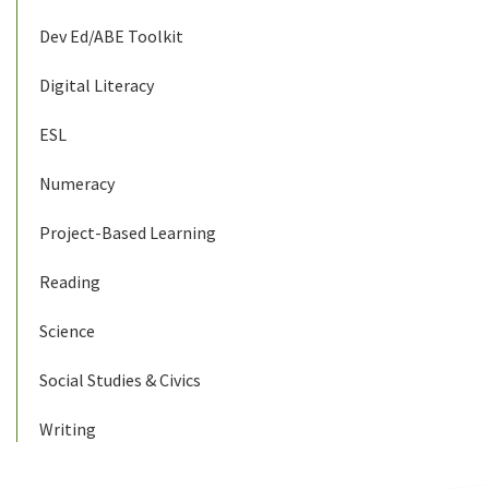
Dev Ed/ABE Toolkit
Digital Literacy
ESL
Numeracy
Project-Based Learning
Reading
Science
Social Studies & Civics
Writing