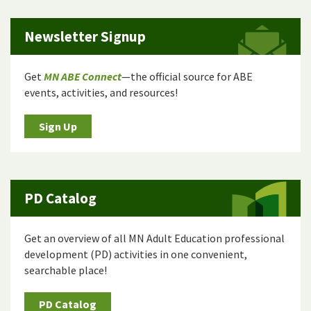
Newsletter Signup
Get
MN ABE Connect
—the official source for ABE
events, activities, and resources!
Sign Up
PD Catalog
Get an overview of all MN Adult Education professional
development (PD) activities in one convenient,
searchable place!
PD Catalog