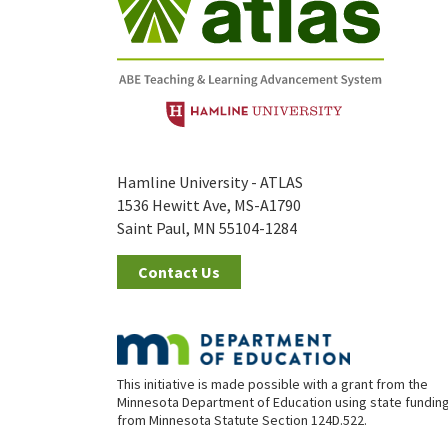
Hamline University - ATLAS
1536 Hewitt Ave, MS-A1790
Saint Paul, MN 55104-1284
Contact Us
This initiative is made possible with a grant from the
Minnesota Department of Education using state fundin
from Minnesota Statute Section 124D.522.