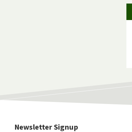
Newsletter Signup