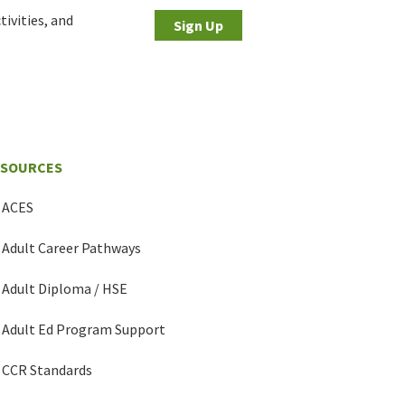
tivities, and
Sign Up
ESOURCES
ACES
Adult Career Pathways
Adult Diploma / HSE
Adult Ed Program Support
CCR Standards