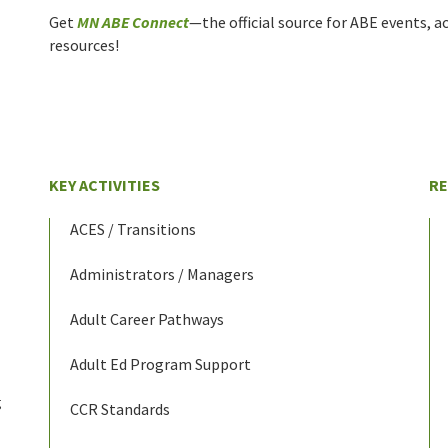
Get
MN ABE Connect
—the official source for ABE events, ac
resources!
KEY ACTIVITIES
R
ACES / Transitions
Administrators / Managers
Adult Career Pathways
Adult Ed Program Support
g
CCR Standards