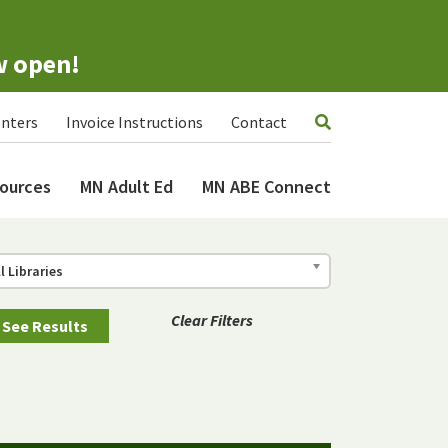
w open!
nters
Invoice Instructions
Contact
ources
MN Adult Ed
MN ABE Connect
ll Libraries
Clear Filters