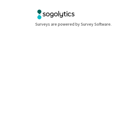
Surveys are powered by
Survey Software
.