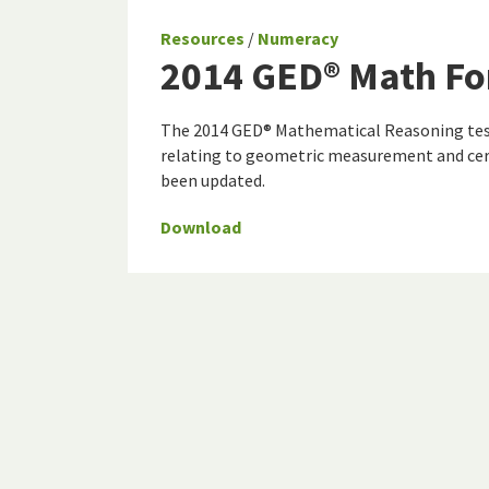
Resources
/
Numeracy
2014 GED® Math Fo
The 2014 GED® Mathematical Reasoning test
relating to geometric measurement and cer
been updated.
Download