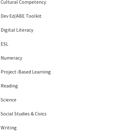
Cultural Competency
Dev Ed/ABE Toolkit
Digital Literacy
ESL
Numeracy
Project-Based Learning
Reading
Science
Social Studies & Civics
Writing