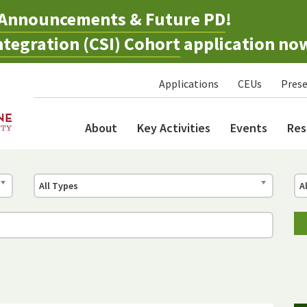
Announcements & Future PD
!
tegration (CSI) Cohort
application no
Applications
CEUs
Prese
About
Key Activities
Events
Res
All Types
A