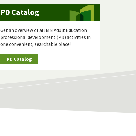
PD Catalog
Get an overview of all MN Adult Education
professional development (PD) activities in
one convenient, searchable place!
PD Catalog