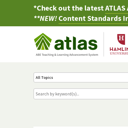
*Check out the latest
ATLAS 
**NEW!
Content Standards In
All Topics