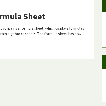
rmula Sheet
 contains a formula sheet, which displays formulas
tain algebra concepts. The formula sheet has now