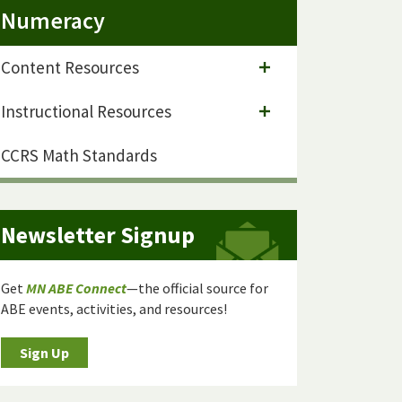
Numeracy
Content Resources
Instructional Resources
CCRS Math Standards
Newsletter Signup
Get
MN ABE Connect
—the official source for
ABE events, activities, and resources!
Sign Up