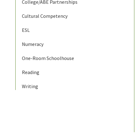
College/ABE Partnerships
Cultural Competency
ESL
Numeracy
One-Room Schoolhouse
Reading
Writing