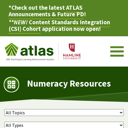
*Check out the latest
ATLAS
Announcements & Future PD
!
**NEW!
Content Standards Integration
(CSI) Cohort
application now open!
M
Numeracy Resources