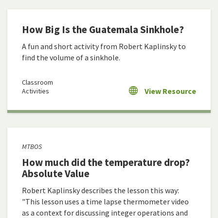
How Big Is the Guatemala Sinkhole?
A fun and short activity from Robert Kaplinsky to
find the volume of a sinkhole.
Classroom
View Resource
Activities
MTBOS
How much did the temperature drop?
Absolute Value
Robert Kaplinsky describes the lesson this way:
"This lesson uses a time lapse thermometer video
as a context for discussing integer operations and