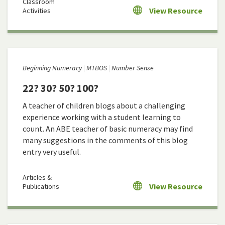
Classroom
View Resource
Activities
Beginning Numeracy
MTBOS
Number Sense
22? 30? 50? 100?
A teacher of children blogs about a challenging
experience working with a student learning to
count. An ABE teacher of basic numeracy may find
many suggestions in the comments of this blog
entry very useful.
Articles &
View Resource
Publications