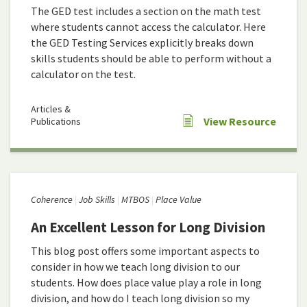
The GED test includes a section on the math test
where students cannot access the calculator. Here
the GED Testing Services explicitly breaks down
skills students should be able to perform without a
calculator on the test.
Articles &
View Resource
Publications
Coherence
Job Skills
MTBOS
Place Value
An Excellent Lesson for Long Division
This blog post offers some important aspects to
consider in how we teach long division to our
students. How does place value play a role in long
division, and how do I teach long division so my