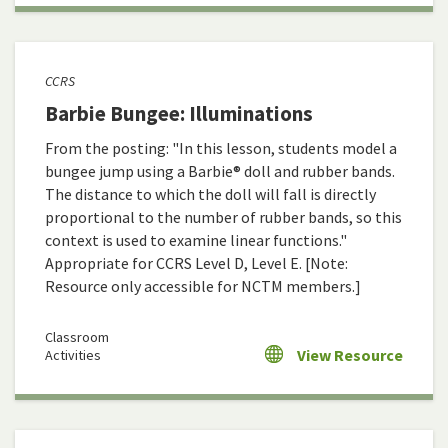
CCRS
Barbie Bungee: Illuminations
From the posting: "In this lesson, students model a
bungee jump using a Barbie® doll and rubber bands.
The distance to which the doll will fall is directly
proportional to the number of rubber bands, so this
context is used to examine linear functions."
Appropriate for CCRS Level D, Level E. [Note:
Resource only accessible for NCTM members.]
Classroom
View Resource
Activities