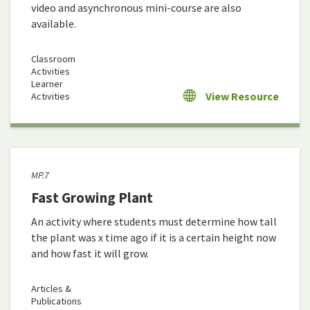
video and asynchronous mini-course are also
available.
Classroom
Activities
Learner
View Resource
Activities
MP.7
Fast Growing Plant
An activity where students must determine how tall
the plant was x time ago if it is a certain height now
and how fast it will grow.
Articles &
Publications