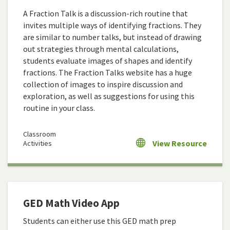
A Fraction Talk is a discussion-rich routine that
invites multiple ways of identifying fractions. They
are similar to number talks, but instead of drawing
out strategies through mental calculations,
students evaluate images of shapes and identify
fractions. The Fraction Talks website has a huge
collection of images to inspire discussion and
exploration, as well as suggestions for using this
routine in your class.
Classroom
View Resource
Activities
GED Math Video App
Students can either use this GED math prep