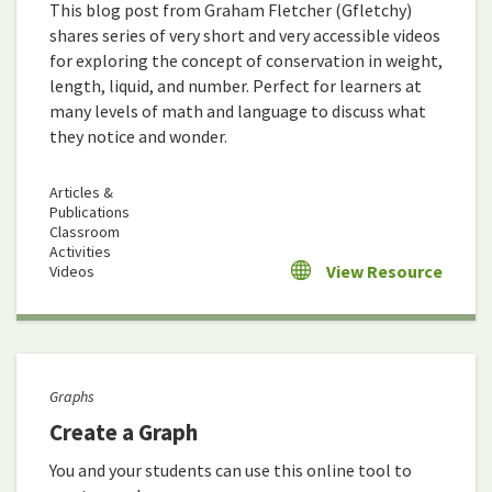
This blog post from Graham Fletcher (Gfletchy)
shares series of very short and very accessible videos
for exploring the concept of conservation in weight,
length, liquid, and number. Perfect for learners at
many levels of math and language to discuss what
they notice and wonder.
Articles &
Publications
Classroom
Activities
View Resource
Videos
Graphs
Create a Graph
You and your students can use this online tool to