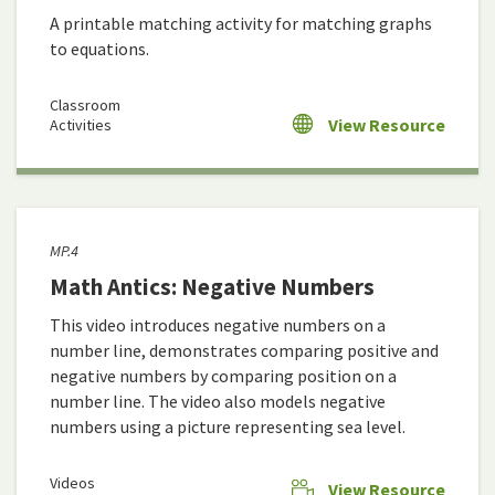
A printable matching activity for matching graphs
to equations.
Classroom
View Resource
Activities
MP.4
Math Antics: Negative Numbers
This video introduces negative numbers on a
number line, demonstrates comparing positive and
negative numbers by comparing position on a
number line. The video also models negative
numbers using a picture representing sea level.
Videos
View Resource