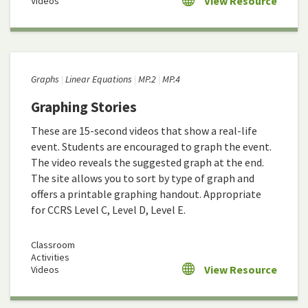
View Resource
Videos
Graphs
Linear Equations
MP.2
MP.4
Graphing Stories
These are 15-second videos that show a real-life
event. Students are encouraged to graph the event.
The video reveals the suggested graph at the end.
The site allows you to sort by type of graph and
offers a printable graphing handout. Appropriate
for CCRS Level C, Level D, Level E.
Classroom
Activities
View Resource
Videos