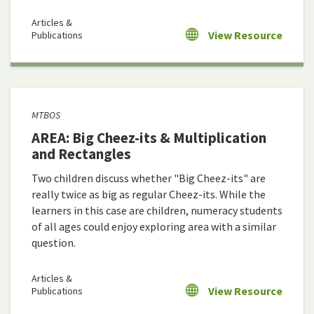
Articles &
View Resource
Publications
MTBOS
AREA: Big Cheez-its & Multiplication
and Rectangles
Two children discuss whether "Big Cheez-its" are
really twice as big as regular Cheez-its. While the
learners in this case are children, numeracy students
of all ages could enjoy exploring area with a similar
question.
Articles &
View Resource
Publications