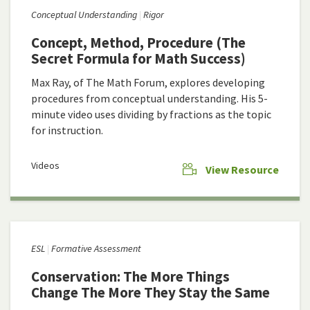
Conceptual Understanding
Rigor
Concept, Method, Procedure (The
Secret Formula for Math Success)
Max Ray, of The Math Forum, explores developing
procedures from conceptual understanding. His 5-
minute video uses dividing by fractions as the topic
for instruction.
Videos
View Resource
ESL
Formative Assessment
Conservation: The More Things
Change The More They Stay the Same