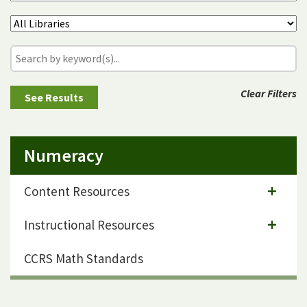
Clear Filters
Numeracy
Content Resources
Instructional Resources
CCRS Math Standards