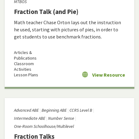
MTBOS
Fraction Talk (and Pie)
Math teacher Chase Orton lays out the instruction
he used, starting with pictures of pies, in order to
get students to use benchmark fractions.
Articles &
Publications
Classroom
Activities
View Resource
Lesson Plans
Advanced ABE
Beginning ABE
CCRS Level B
Intermediate ABE
Number Sense
One-Room Schoolhouse/Multilevel
Fraction Talks