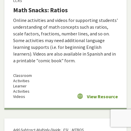
CCRS
Math Snacks: Ratios
Online activities and videos for supporting students'
understanding of math concepts such as ratios,
scale factors, fractions, number lines, and so on.
Some activities may need additional language
learning supports (i.e. for beginning English
learners). Videos are also available in Spanish and in
a printable "comic book" form.
Classroom
Activities
Learner
Activities
View Resource
Videos
Add-Subtract-Multiply-Divide
ESL
MTBOS