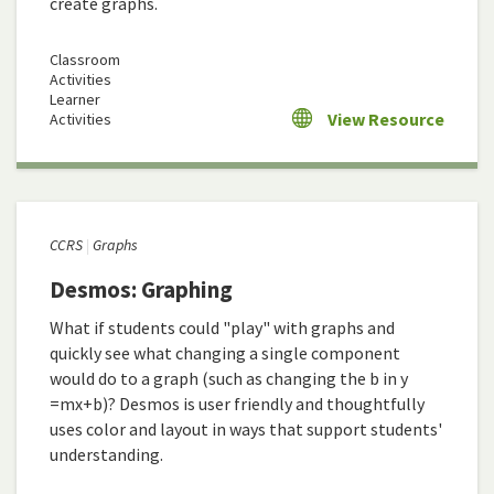
create graphs.
Classroom
Activities
Learner
View Resource
Activities
CCRS
Graphs
Desmos: Graphing
What if students could "play" with graphs and
quickly see what changing a single component
would do to a graph (such as changing the b in y
=mx+b)? Desmos is user friendly and thoughtfully
uses color and layout in ways that support students'
understanding.