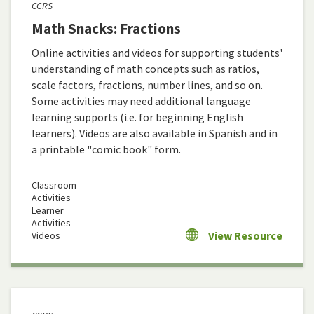
CCRS
Math Snacks: Fractions
Online activities and videos for supporting students'
understanding of math concepts such as ratios,
scale factors, fractions, number lines, and so on.
Some activities may need additional language
learning supports (i.e. for beginning English
learners). Videos are also available in Spanish and in
a printable "comic book" form.
Classroom
Activities
Learner
Activities
View Resource
Videos