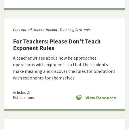
Conceptual Understanding
Teaching Strategies
For Teachers: Please Don’t Teach
Exponent Rules
A teacher writes about how he approaches
operations with exponents so that the students
make meaning and discover the rules for operations
with exponents for themselves.
Articles &
View Resource
Publications