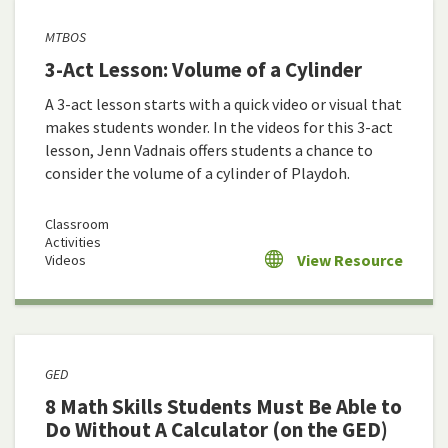
MTBOS
3-Act Lesson: Volume of a Cylinder
A 3-act lesson starts with a quick video or visual that
makes students wonder. In the videos for this 3-act
lesson, Jenn Vadnais offers students a chance to
consider the volume of a cylinder of Playdoh.
Classroom
Activities
View Resource
Videos
GED
8 Math Skills Students Must Be Able to
Do Without A Calculator (on the GED)