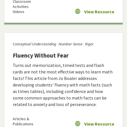
Classroom
Activities
View Resource
Videos
Conceptual Understanding
Number Sense
Rigor
Fluency Without Fear
Turns out memorization, timed tests and flash
cards are not the most effective ways to learn math
facts! This article from Jo Boaler addresses
developing students' fluency with math facts (such
as times tables), including confidence and how
some common approaches to math facts can be
related to anxiety and loss of perseverance.
Articles &
View Resource
Publications