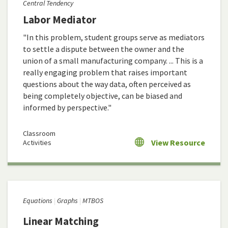
Central Tendency
Labor Mediator
"In this problem, student groups serve as mediators
to settle a dispute between the owner and the
union of a small manufacturing company. ... This is a
really engaging problem that raises important
questions about the way data, often perceived as
being completely objective, can be biased and
informed by perspective."
Classroom
View Resource
Activities
Equations
Graphs
MTBOS
Linear Matching