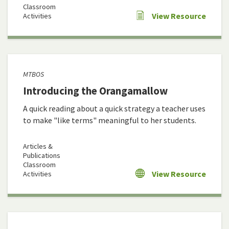
Classroom
View Resource
Activities
MTBOS
Introducing the Orangamallow
A quick reading about a quick strategy a teacher uses
to make "like terms" meaningful to her students.
Articles &
Publications
Classroom
View Resource
Activities