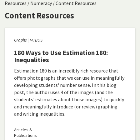
Resources
/
Numeracy
/
Content Resources
Content Resources
Graphs
MTBOS
180 Ways to Use Estimation 180:
Inequalities
Estimation 180 is an incredibly rich resource that
offers photographs that we can use in meaningfully
developing students' number sense. In this blog
post, the author uses 4 of the images (and the
students' estimates about those images) to quickly
and meaningfully introduce (or review) graphing
and writing inequalities.
Articles &
Publications