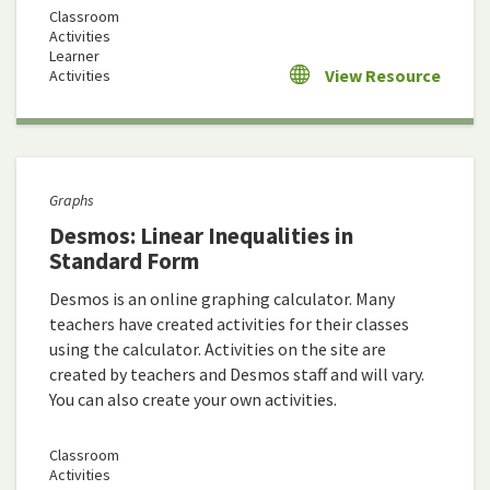
Classroom
Activities
Learner
View Resource
Activities
Graphs
Desmos: Linear Inequalities in
Standard Form
Desmos is an online graphing calculator. Many
teachers have created activities for their classes
using the calculator. Activities on the site are
created by teachers and Desmos staff and will vary.
You can also create your own activities.
Classroom
Activities