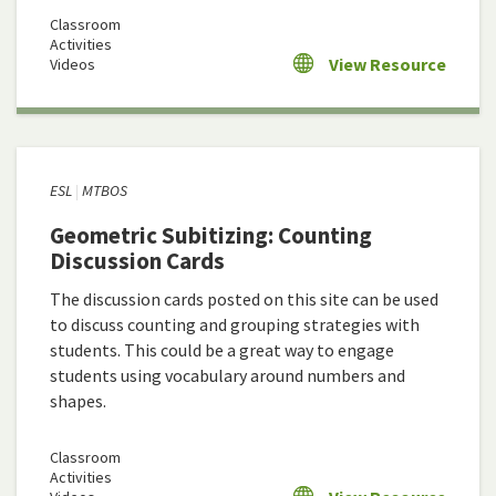
Classroom
Activities
View Resource
Videos
ESL
MTBOS
Geometric Subitizing: Counting
Discussion Cards
The discussion cards posted on this site can be used
to discuss counting and grouping strategies with
students. This could be a great way to engage
students using vocabulary around numbers and
shapes.
Classroom
Activities