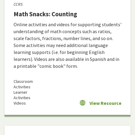
CCRS
Math Snacks: Counting
Online activities and videos for supporting students'
understanding of math concepts such as ratios,
scale factors, fractions, number lines, and so on.
Some activities may need additional language
learning supports (i.e. for beginning English
learners). Videos are also available in Spanish and in
a printable "comic book" form.
Classroom
Activities
Learner
Activities
View Resource
Videos