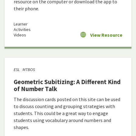
resource on the computer or download the app to
their phone.
Learner
Activities
View Resource
Videos
ESL
MTBOS
Geometric Subitizing: A Different Kind
of Number Talk
The discussion cards posted on this site can be used
to discuss counting and grouping strategies with
students. This could be a great way to engage
students using vocabulary around numbers and
shapes.