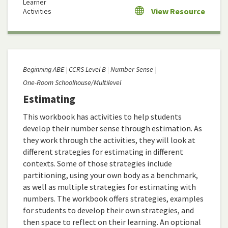
Learner
View Resource
Activities
Beginning ABE
CCRS Level B
Number Sense
One-Room Schoolhouse/Multilevel
Estimating
This workbook has activities to help students
develop their number sense through estimation. As
they work through the activities, they will look at
different strategies for estimating in different
contexts. Some of those strategies include
partitioning, using your own body as a benchmark,
as well as multiple strategies for estimating with
numbers. The workbook offers strategies, examples
for students to develop their own strategies, and
then space to reflect on their learning. An optional