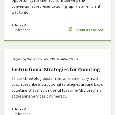
opportunity for them to consider why the
conventional representation (graph) is an efficient
way to go.
Articles &
View Resource
Publications
Beginning Numeracy
MTBOS
Number Sense
Instructional Strategies for Counting
These three blog posts from an elementary math
coach describe instructional strategies around basic
counting that may be useful for some ABE teachers
addressing very basic numeracy.
Articles &
Publications