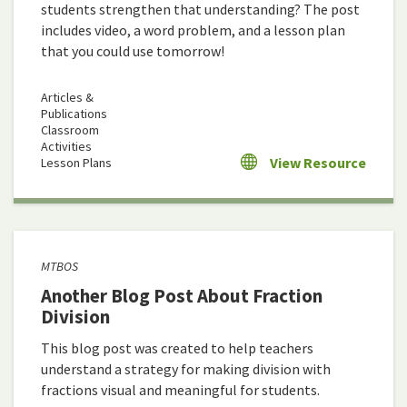
students strengthen that understanding? The post
includes video, a word problem, and a lesson plan
that you could use tomorrow!
Articles &
Publications
Classroom
Activities
View Resource
Lesson Plans
MTBOS
Another Blog Post About Fraction
Division
This blog post was created to help teachers
understand a strategy for making division with
fractions visual and meaningful for students.