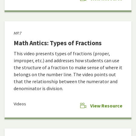
MP.7
Math Antics: Types of Fractions
This video presents types of fractions (proper,
improper, etc.) and addresses how students can use
the structure of a fraction to make sense of where it
belongs on the number line. The video points out
that the relationship between the numerator and
denominator is division.
Videos
View Resource