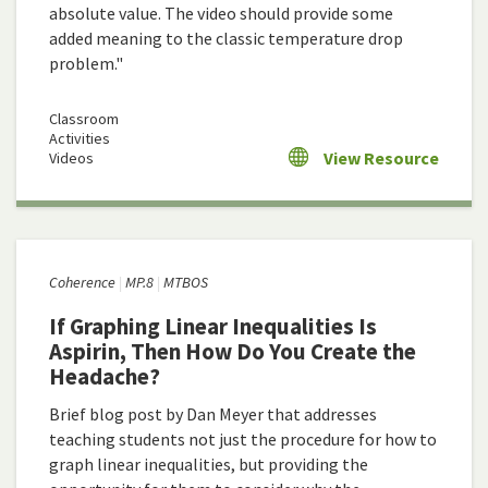
absolute value. The video should provide some
added meaning to the classic temperature drop
problem."
Classroom
Activities
View Resource
Videos
Coherence
MP.8
MTBOS
If Graphing Linear Inequalities Is
Aspirin, Then How Do You Create the
Headache?
Brief blog post by Dan Meyer that addresses
teaching students not just the procedure for how to
graph linear inequalities, but providing the