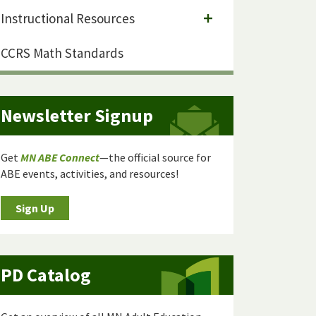
Instructional Resources
CCRS Math Standards
Newsletter Signup
Get
MN ABE Connect
—the official source for
ABE events, activities, and resources!
Sign Up
PD Catalog