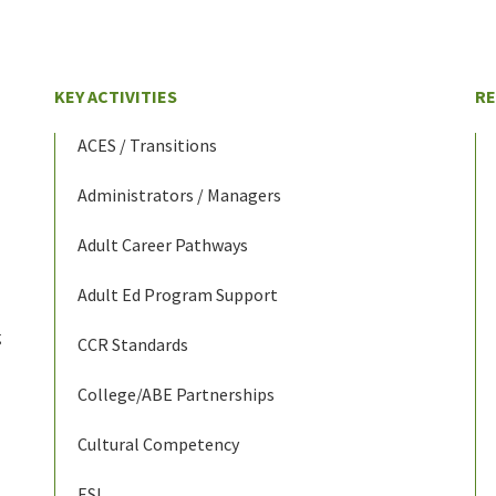
KEY ACTIVITIES
R
ACES / Transitions
Administrators / Managers
Adult Career Pathways
Adult Ed Program Support
g
CCR Standards
College/ABE Partnerships
Cultural Competency
ESL