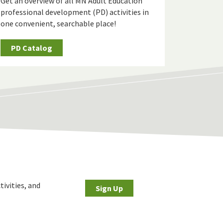
Get an overview of all MN Adult Education
professional development (PD) activities in
one convenient, searchable place!
PD Catalog
tivities, and
Sign Up