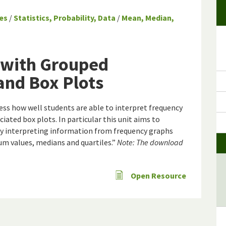
es
/
Statistics, Probability, Data
/
Mean, Median,
 with Grouped
and Box Plots
sess how well students are able to interpret frequency
iated box plots. In particular this unit aims to
lty interpreting information from frequency graphs
m values, medians and quartiles.”
Note: The download
Open Resource