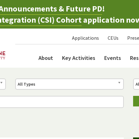
Announcements & Future PD
!
tegration (CSI) Cohort
application no
Applications
CEUs
Prese
About
Key Activities
Events
Res
All Types
A