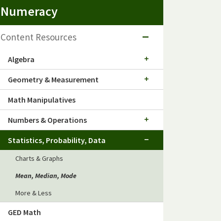
Numeracy
Content Resources
Algebra
Geometry & Measurement
Math Manipulatives
Numbers & Operations
Statistics, Probability, Data
Charts & Graphs
Mean, Median, Mode
More & Less
GED Math