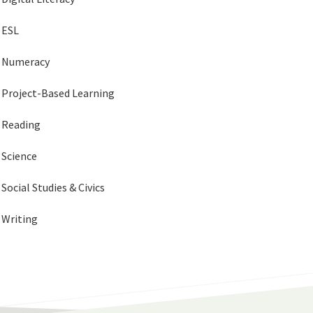
ESL
Numeracy
Project-Based Learning
Reading
Science
Social Studies & Civics
Writing