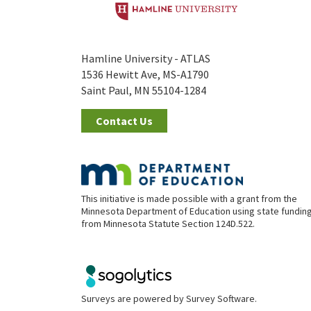
Hamline University - ATLAS
1536 Hewitt Ave, MS-A1790
Saint Paul, MN 55104-1284
Contact Us
This initiative is made possible with a grant from the
Minnesota Department of Education using state fundin
from Minnesota Statute Section 124D.522.
Surveys are powered by
Survey Software
.