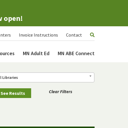
w open!
nters
Invoice Instructions
Contact
ources
MN Adult Ed
MN ABE Connect
ll Libraries
Clear Filters