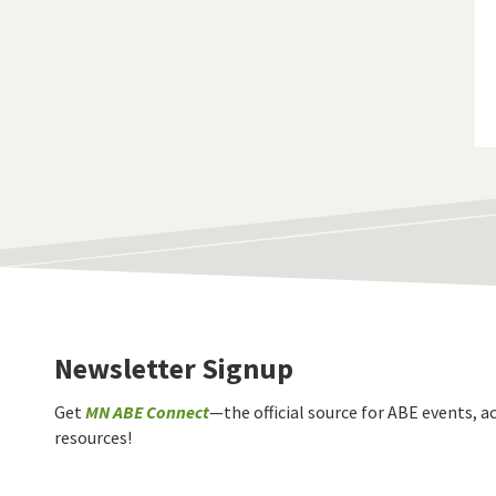
Newsletter Signup
Get
MN ABE Connect
—the official source for ABE events, ac
resources!