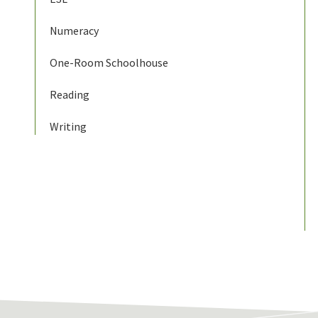
Numeracy
One-Room Schoolhouse
Reading
Writing