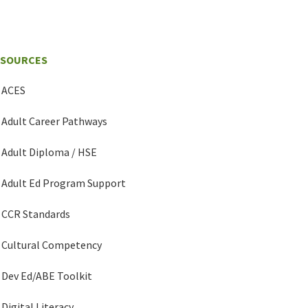
ESOURCES
ACES
Adult Career Pathways
Adult Diploma / HSE
Adult Ed Program Support
CCR Standards
Cultural Competency
Dev Ed/ABE Toolkit
Digital Literacy