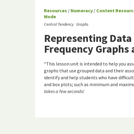
Resources
/
Numeracy
/
Content Resourc
Mode
Central Tendency
Graphs
Representing Data
Frequency Graphs 
“This lesson unit is intended to help you as
graphs that use grouped data and their assoc
identify and help students who have difficu
and box plots; such as minimum and maximu
takes a few seconds!