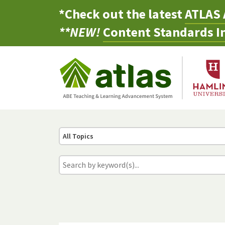
*Check out the latest
ATLAS 
**NEW!
Content Standards In
All Topics