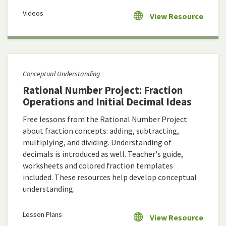
Videos
View Resource
Conceptual Understanding
Rational Number Project: Fraction
Operations and Initial Decimal Ideas
Free lessons from the Rational Number Project
about fraction concepts: adding, subtracting,
multiplying, and dividing. Understanding of
decimals is introduced as well. Teacher's guide,
worksheets and colored fraction templates
included. These resources help develop conceptual
understanding.
Lesson Plans
View Resource