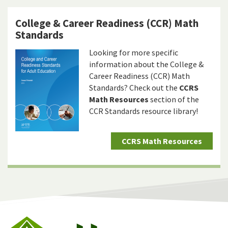
College & Career Readiness (CCR) Math
Standards
Looking for more specific
information about the College &
Career Readiness (CCR) Math
Standards? Check out the
CCRS
Math Resources
section of the
CCR Standards resource library!
CCRS Math Resources