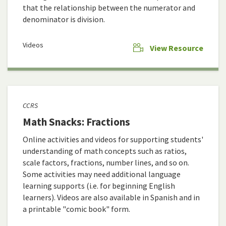
that the relationship between the numerator and
denominator is division.
Videos
View Resource
CCRS
Math Snacks: Fractions
Online activities and videos for supporting students'
understanding of math concepts such as ratios,
scale factors, fractions, number lines, and so on.
Some activities may need additional language
learning supports (i.e. for beginning English
learners). Videos are also available in Spanish and in
a printable "comic book" form.