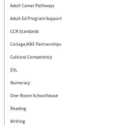
Adult Career Pathways
Adult Ed Program Support
CCR Standards
College/ABE Partnerships
Cultural Competency
ESL
Numeracy
One-Room Schoolhouse
Reading
Writing