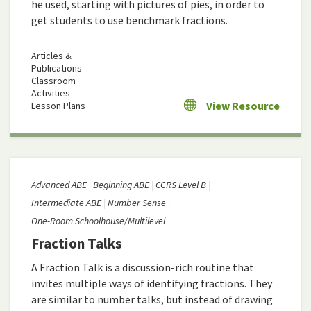
he used, starting with pictures of pies, in order to
get students to use benchmark fractions.
Articles &
Publications
Classroom
Activities
View Resource
Lesson Plans
Advanced ABE
Beginning ABE
CCRS Level B
Intermediate ABE
Number Sense
One-Room Schoolhouse/Multilevel
Fraction Talks
A Fraction Talk is a discussion-rich routine that
invites multiple ways of identifying fractions. They
are similar to number talks, but instead of drawing