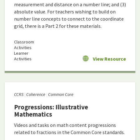
measurement and distance on a number line; and (3)
absolute value. For teachers wishing to build on
number line concepts to connect to the coordinate
grid, there is a Part 2 for these materials.
Classroom
Activities
Learner
View Resource
Activities
CCRS
Coherence
Common Core
Progressions: Illustrative
Mathematics
Videos and tasks on math content progressions
related to fractions in the Common Core standards.