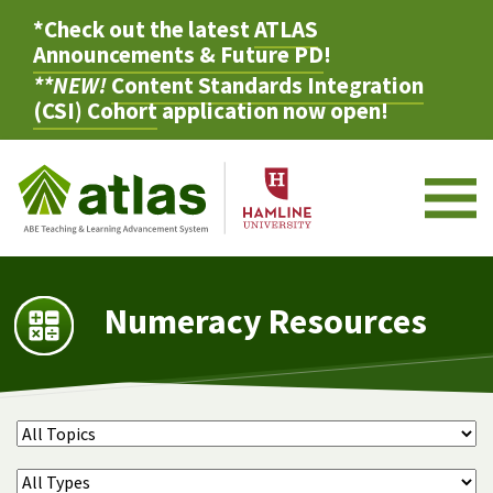
*Check out the latest
ATLAS
Announcements & Future PD
!
**NEW!
Content Standards Integration
(CSI) Cohort
application now open!
M
Numeracy Resources