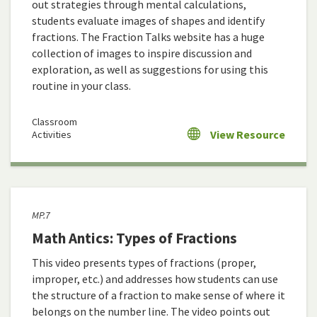
out strategies through mental calculations,
students evaluate images of shapes and identify
fractions. The Fraction Talks website has a huge
collection of images to inspire discussion and
exploration, as well as suggestions for using this
routine in your class.
Classroom
View Resource
Activities
MP.7
Math Antics: Types of Fractions
This video presents types of fractions (proper,
improper, etc.) and addresses how students can use
the structure of a fraction to make sense of where it
belongs on the number line. The video points out