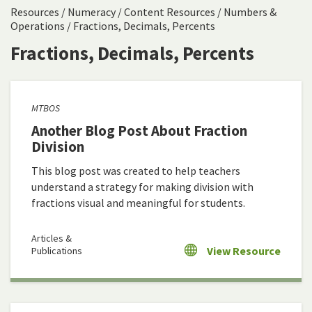
Resources
/
Numeracy
/
Content Resources
/
Numbers &
Operations
/
Fractions, Decimals, Percents
Fractions, Decimals, Percents
MTBOS
Another Blog Post About Fraction
Division
This blog post was created to help teachers
understand a strategy for making division with
fractions visual and meaningful for students.
Articles &
View Resource
Publications