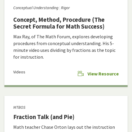
Conceptual Understanding
Rigor
Concept, Method, Procedure (The
Secret Formula for Math Success)
Max Ray, of The Math Forum, explores developing
procedures from conceptual understanding. His 5-
minute video uses dividing by fractions as the topic
for instruction.
Videos
View Resource
MTBOS
Fraction Talk (and Pie)
Math teacher Chase Orton lays out the instruction