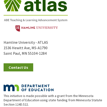
Hamline University - ATLAS
1536 Hewitt Ave, MS-A1790
Saint Paul, MN 55104-1284
Contact Us
This initiative is made possible with a grant from the Minnesota
Department of Education using state funding from Minnesota Statute
Section 124D.522.