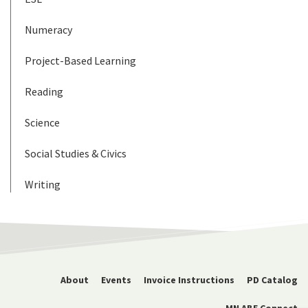
Numeracy
Project-Based Learning
Reading
Science
Social Studies & Civics
Writing
About
Events
Invoice Instructions
PD Catalog