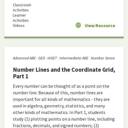
Classroom
Activities
Learner
Activities
View Resource
Videos
Advanced ABE
GED
HiSET
Intermediate ABE
Number Sense
Number Lines and the Coordinate Grid,
Part 1
Every number can be thought of as a point on the
number line. Because of this, number lines are
important for all kinds of mathematics - they are
used in algebra, geometry, statistics, and many
other kinds of mathematics. In Part 1, students
study (1) plotting points on a number line, including
fractions, decimals, and signed numbers; (2)