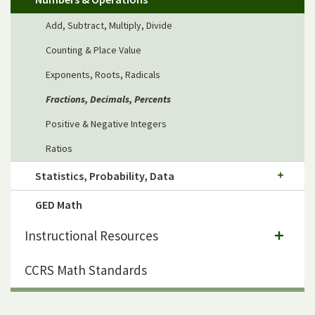
Add, Subtract, Multiply, Divide
Counting & Place Value
Exponents, Roots, Radicals
Fractions, Decimals, Percents
Positive & Negative Integers
Ratios
Statistics, Probability, Data
GED Math
Instructional Resources
CCRS Math Standards