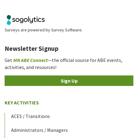
Surveys are powered by
Survey Software
.
Newsletter Signup
Get
MN ABE Connect
—the official source for ABE events,
activities, and resources!
Sign Up
KEY ACTIVITIES
ACES / Transitions
Administrators / Managers