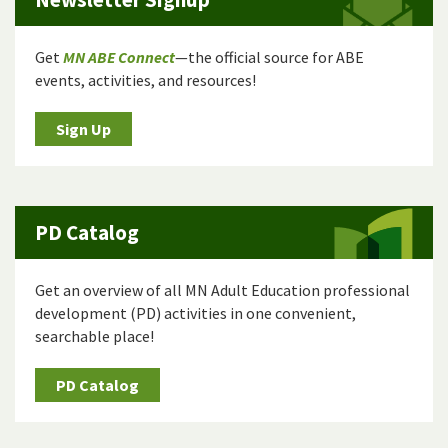
Get
MN ABE Connect
—the official source for ABE
events, activities, and resources!
Sign Up
PD Catalog
Get an overview of all MN Adult Education professional
development (PD) activities in one convenient,
searchable place!
PD Catalog