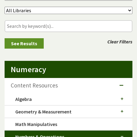
Clear Filters
Numeracy
Content Resources
Algebra
Geometry & Measurement
Math Manipulatives
Numbers & Operations