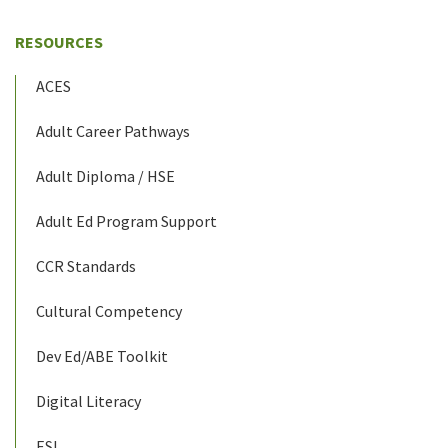
RESOURCES
ACES
Adult Career Pathways
Adult Diploma / HSE
Adult Ed Program Support
CCR Standards
Cultural Competency
Dev Ed/ABE Toolkit
Digital Literacy
ESL