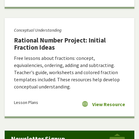
Conceptual Understanding
Rational Number Project: Initial
Fraction Ideas
Free lessons about fractions: concept,
equivalencies, ordering, adding and subtracting.
Teacher's guide, worksheets and colored fraction
templates included. These resources help develop
conceptual understanding.
Lesson Plans
View Resource
Newsletter Signup