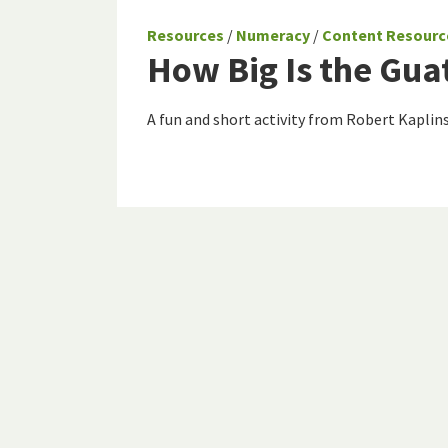
Resources
/
Numeracy
/
Content Resourc
How Big Is the Gu
A fun and short activity from Robert Kaplins