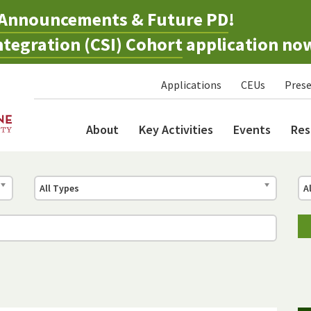
Announcements & Future PD
!
tegration (CSI) Cohort
application no
Applications
CEUs
Prese
About
Key Activities
Events
Res
All Types
A