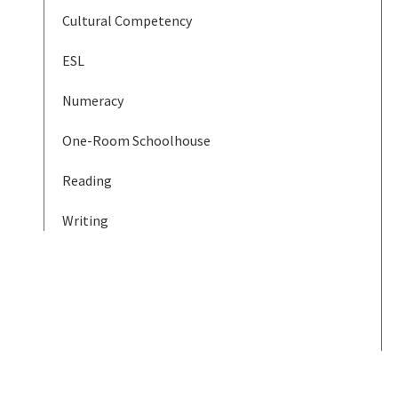
Cultural Competency
ESL
Numeracy
One-Room Schoolhouse
Reading
Writing