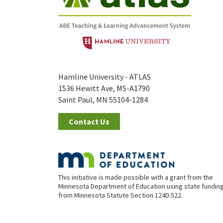
Hamline University - ATLAS
1536 Hewitt Ave, MS-A1790
Saint Paul, MN 55104-1284
Contact Us
This initiative is made possible with a grant from the
Minnesota Department of Education using state fundin
from Minnesota Statute Section 124D.522.