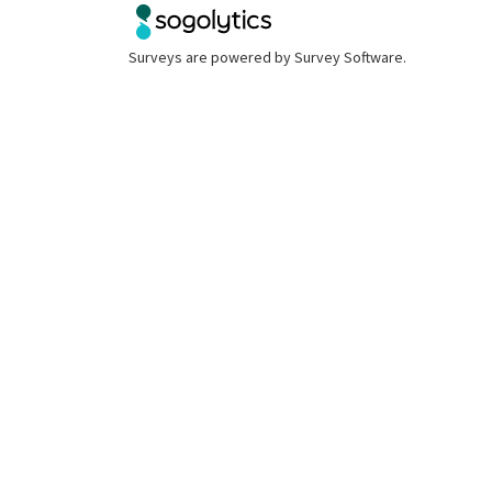
Surveys are powered by
Survey Software
.