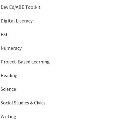
Dev Ed/ABE Toolkit
Digital Literacy
ESL
Numeracy
Project-Based Learning
Reading
Science
Social Studies & Civics
Writing