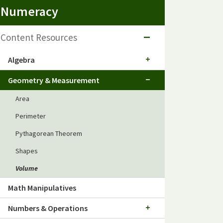
Numeracy
Content Resources
Algebra
Geometry & Measurement
Area
Perimeter
Pythagorean Theorem
Shapes
Volume
Math Manipulatives
Numbers & Operations