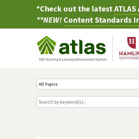
*Check out the latest
ATLAS 
**NEW!
Content Standards In
All Topics