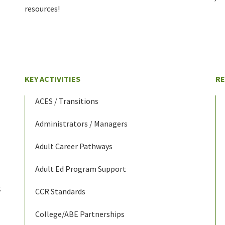
resources!
KEY ACTIVITIES
R
ACES / Transitions
Administrators / Managers
Adult Career Pathways
Adult Ed Program Support
g
CCR Standards
College/ABE Partnerships