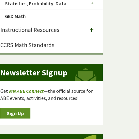
Statistics, Probability, Data
GED Math
Instructional Resources
CCRS Math Standards
Newsletter Signup
Get
MN ABE Connect
—the official source for
ABE events, activities, and resources!
Sign Up