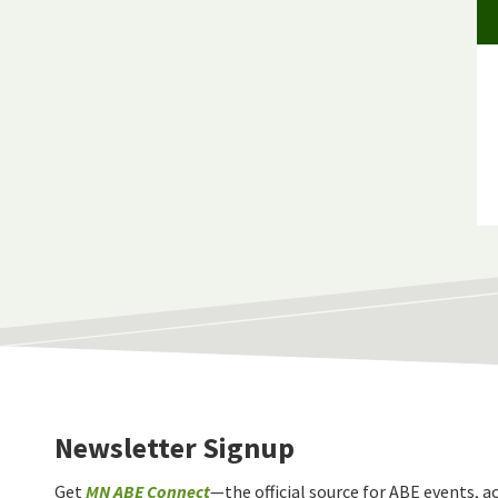
Newsletter Signup
Get
MN ABE Connect
—the official source for ABE events, ac