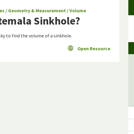
es
/
Geometry & Measurement
/
Volume
atemala Sinkhole?
ky to find the volume of a sinkhole.
Open Resource