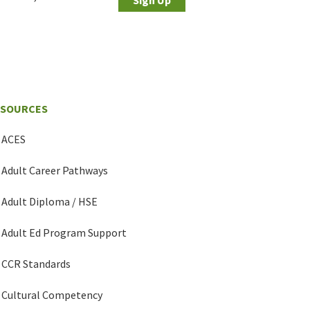
ESOURCES
ACES
Adult Career Pathways
Adult Diploma / HSE
Adult Ed Program Support
CCR Standards
Cultural Competency