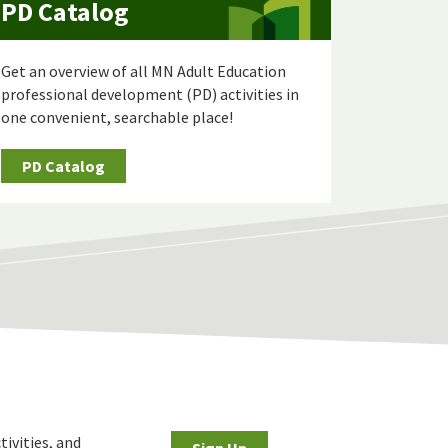
PD Catalog
Get an overview of all MN Adult Education
professional development (PD) activities in
one convenient, searchable place!
PD Catalog
tivities, and
Sign Up