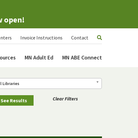
w open!
nters
Invoice Instructions
Contact
ources
MN Adult Ed
MN ABE Connect
ll Libraries
Clear Filters