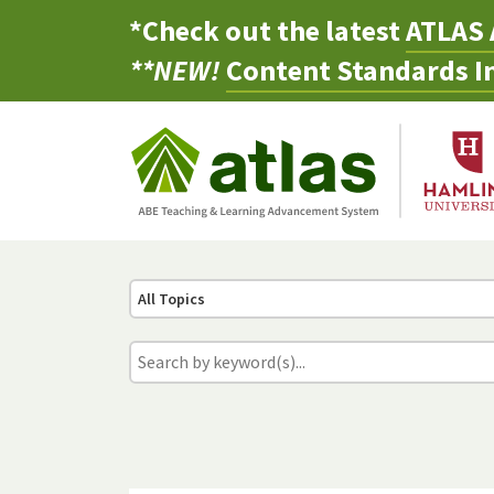
*Check out the latest
ATLAS 
**NEW!
Content Standards In
All Topics