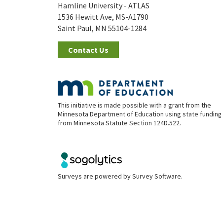
Hamline University - ATLAS
1536 Hewitt Ave, MS-A1790
Saint Paul, MN 55104-1284
Contact Us
This initiative is made possible with a grant from the
Minnesota Department of Education using state fundin
from Minnesota Statute Section 124D.522.
Surveys are powered by
Survey Software
.