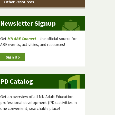
Other Resources
Newsletter Signup
Get
MN ABE Connect
—the official source for
ABE events, activities, and resources!
Sign Up
PD Catalog
Get an overview of all MN Adult Education
professional development (PD) activities in
one convenient, searchable place!