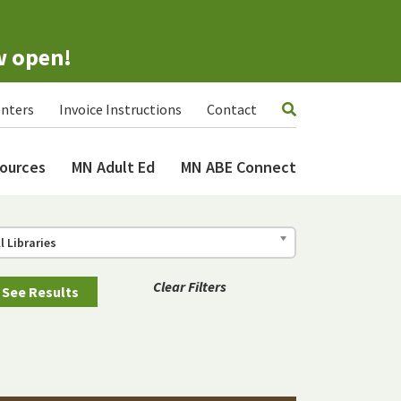
w open!
nters
Invoice Instructions
Contact
ources
MN Adult Ed
MN ABE Connect
ll Libraries
Clear Filters