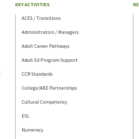
KEY ACTIVITIES
R
ACES / Transitions
Administrators / Managers
Adult Career Pathways
Adult Ed Program Support
g
CCR Standards
College/ABE Partnerships
Cultural Competency
ESL
Numeracy