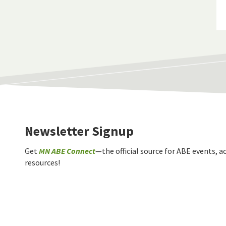
Newsletter Signup
Get
MN ABE Connect
—the official source for ABE events, ac
resources!