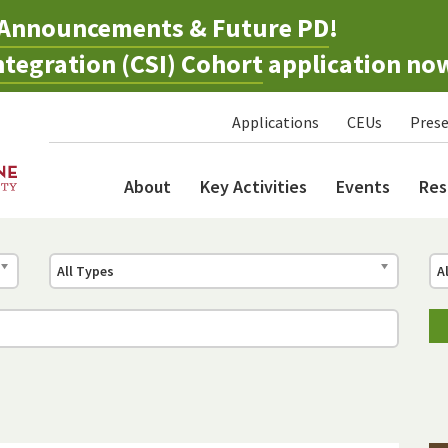
Announcements & Future PD
!
tegration (CSI) Cohort
application no
Applications
CEUs
Prese
About
Key Activities
Events
Res
All Types
A