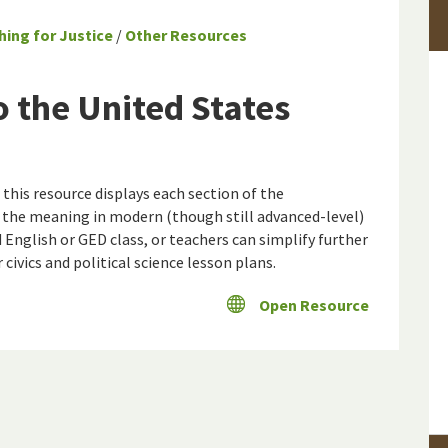
hing for Justice
/
Other Resources
 the United States
this resource displays each section of the
 the meaning in modern (though still advanced-level)
d English or GED class, or teachers can simplify further
r civics and political science lesson plans.
Open Resource