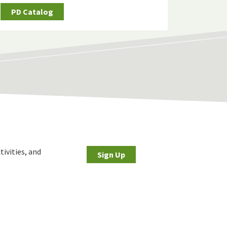
PD Catalog
tivities, and
Sign Up