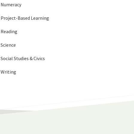
Numeracy
Project-Based Learning
Reading
Science
Social Studies & Civics
Writing