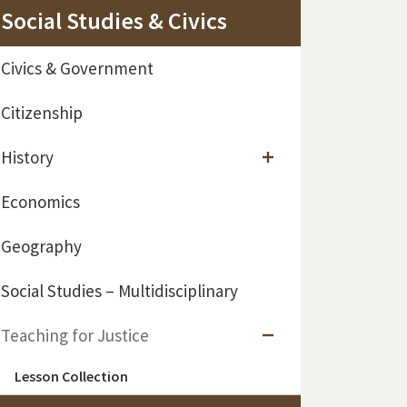
Social Studies & Civics
Civics & Government
Citizenship
History
Economics
Geography
Social Studies – Multidisciplinary
Teaching for Justice
Lesson Collection