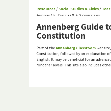
Resources
/
Social Studies & Civics
/
Teac
Advanced ESL
Civics
GED
U.S. Constitution
Annenberg Guide to
Constitution
Part of the
Annenberg Classroom
website, 
Constitution, followed by an explanation of
English. It may be beneficial for an advance
for other levels. This site also includes othe