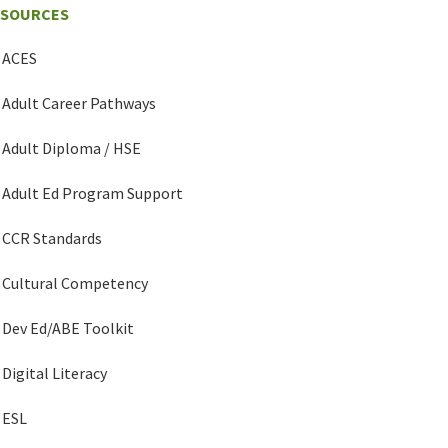
ESOURCES
ACES
Adult Career Pathways
Adult Diploma / HSE
Adult Ed Program Support
CCR Standards
Cultural Competency
Dev Ed/ABE Toolkit
Digital Literacy
ESL