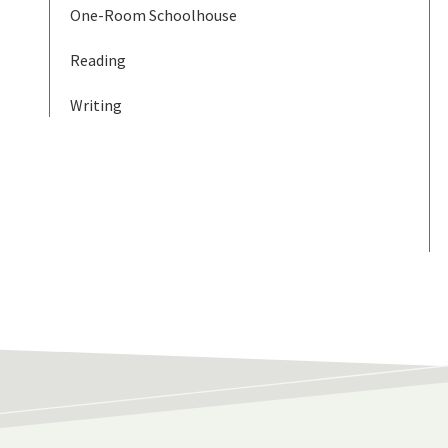
One-Room Schoolhouse
Reading
Writing